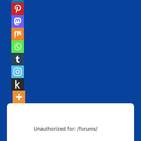
Unauthorized for:
/forums/