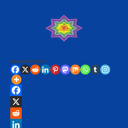
Spread the love