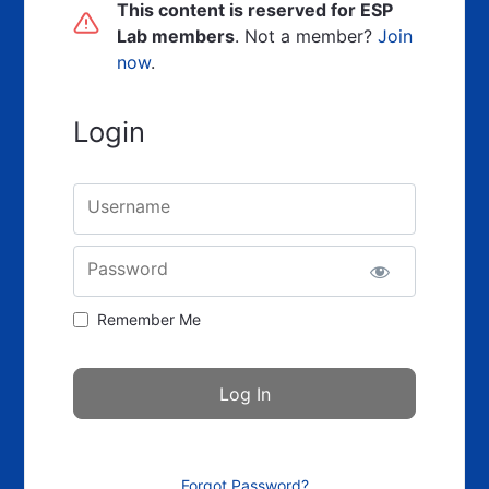
This content is reserved for ESP
Lab members
. Not a member?
Join
now
.
Login
Username
Password
Remember Me
Forgot Password?