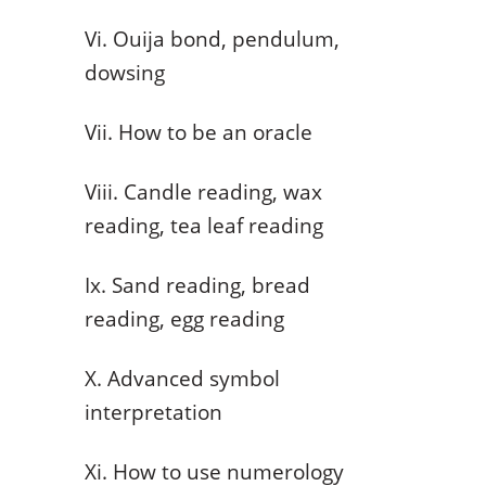
Vi. Ouija bond, pendulum,
dowsing
Vii. How to be an oracle
Viii. Candle reading, wax
reading, tea leaf reading
Ix. Sand reading, bread
reading, egg reading
X. Advanced symbol
interpretation
Xi. How to use numerology