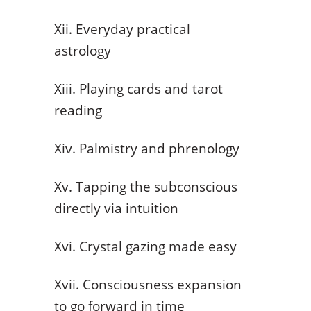
Xii. Everyday practical
astrology
Xiii. Playing cards and tarot
reading
Xiv. Palmistry and phrenology
Xv. Tapping the subconscious
directly via intuition
Xvi. Crystal gazing made easy
Xvii. Consciousness expansion
to go forward in time