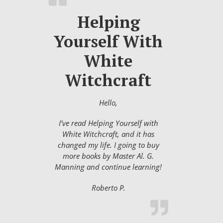
Helping
Yourself With
White
Witchcraft
Hello,
I’ve read Helping Yourself with
White Witchcraft, and it has
changed my life. I going to buy
more books by Master Al. G.
Manning and continue learning!
Roberto P.