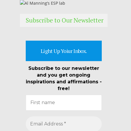
Subscribe to Our Newsletter
Light Up Yoiur Inbox.
Subscribe to our newsletter
and you get ongoing
inspirations and affirmations -
free!