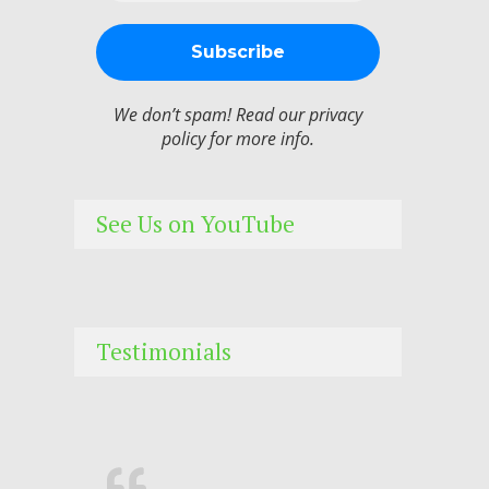
We don’t spam! Read our
privacy
policy
for more info.
See Us on YouTube
Testimonials