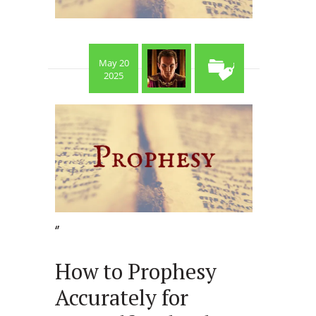
May 20
2025
‘’
How to Prophesy
Accurately for