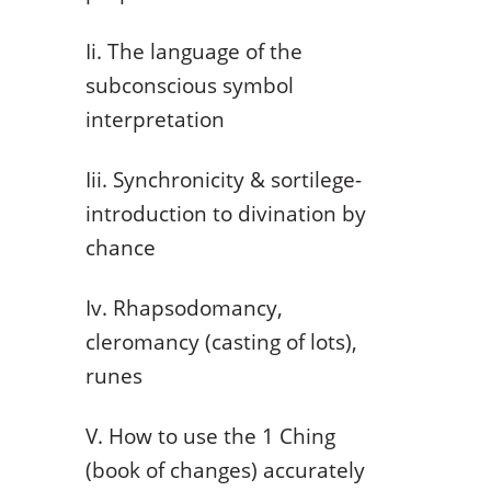
Ii. The language of the
subconscious symbol
interpretation
Iii. Synchronicity & sortilege-
introduction to divination by
chance
Iv. Rhapsodomancy,
cleromancy (casting of lots),
runes
V. How to use the 1 Ching
(book of changes) accurately