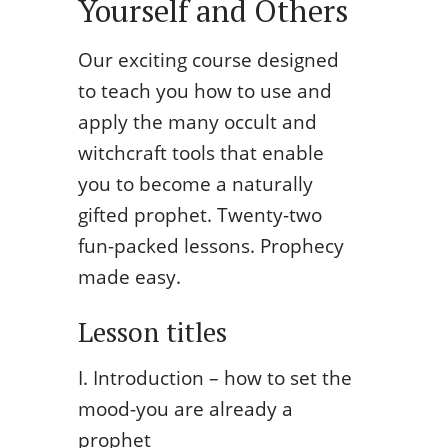
Yourself and Others
Our exciting course designed
to teach you how to use and
apply the many occult and
witchcraft tools that enable
you to become a naturally
gifted prophet. Twenty-two
fun-packed lessons. Prophecy
made easy.
Lesson titles
I. Introduction – how to set the
mood-you are already a
prophet