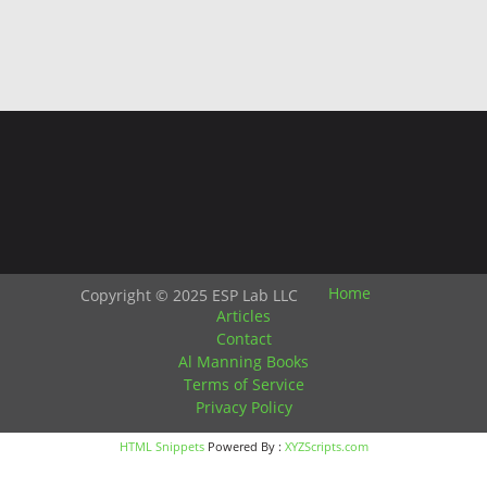
Home
Copyright © 2025 ESP Lab LLC
Articles
Contact
Al Manning Books
Terms of Service
Privacy Policy
HTML Snippets
Powered By :
XYZScripts.com