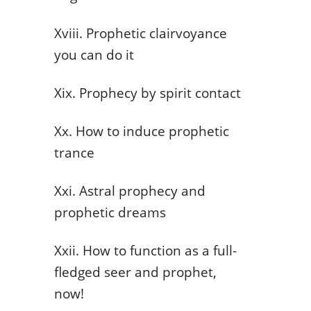
Xviii. Prophetic clairvoyance
you can do it
Xix. Prophecy by spirit contact
Xx. How to induce prophetic
trance
Xxi. Astral prophecy and
prophetic dreams
Xxii. How to function as a full-
fledged seer and prophet,
now!