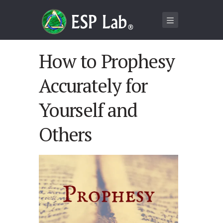
How to Prophesy
Accurately for
Yourself and
Others