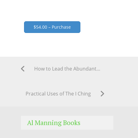
$54.00 – Purchase
How to Lead the Abundant Life Through Scientific Magic
Practical Uses of The I Ching
Al Manning Books