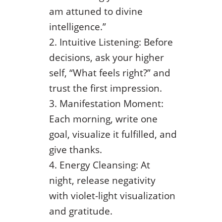
am attuned to divine
intelligence.”
Intuitive Listening: Before
decisions, ask your higher
self, “What feels right?” and
trust the first impression.
Manifestation Moment:
Each morning, write one
goal, visualize it fulfilled, and
give thanks.
Energy Cleansing: At
night, release negativity
with violet-light visualization
and gratitude.