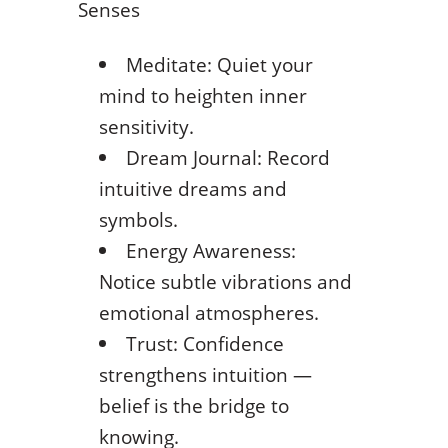
Senses
Meditate: Quiet your
mind to heighten inner
sensitivity.
Dream Journal: Record
intuitive dreams and
symbols.
Energy Awareness:
Notice subtle vibrations and
emotional atmospheres.
Trust: Confidence
strengthens intuition —
belief is the bridge to
knowing.