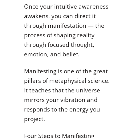
Once your intuitive awareness
awakens, you can direct it
through manifestation — the
process of shaping reality
through focused thought,
emotion, and belief.
Manifesting is one of the great
pillars of metaphysical science.
It teaches that the universe
mirrors your vibration and
responds to the energy you
project.
Four Steps to Manifesting