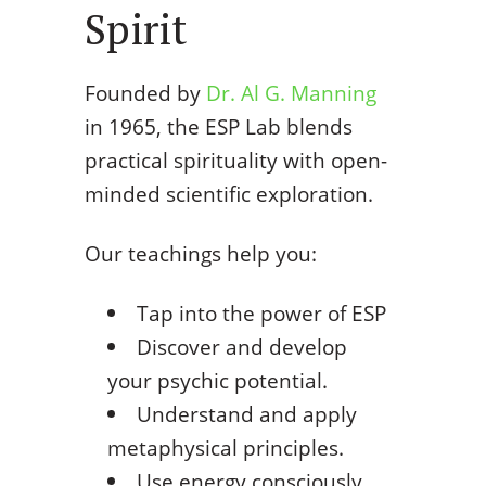
Spirit
Founded by
Dr. Al G. Manning
in 1965, the ESP Lab blends
practical spirituality with open-
minded scientific exploration.
Our teachings help you:
Tap into the power of ESP
Discover and develop
your psychic potential.
Understand and apply
metaphysical principles.
Use energy consciously