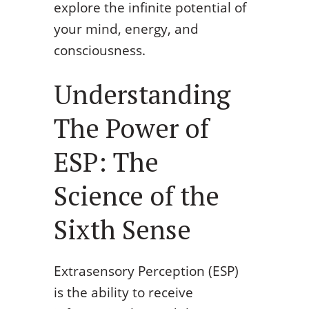
explore the infinite potential of
your mind, energy, and
consciousness.
Understanding
The Power of
ESP: The
Science of the
Sixth Sense
Extrasensory Perception (ESP)
is the ability to receive