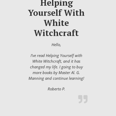
Helping
Yourself With
White
Witchcraft
Hello,
I’ve read Helping Yourself with
White Witchcraft, and it has
changed my life. I going to buy
more books by Master Al. G.
Manning and continue learning!
Roberto P.