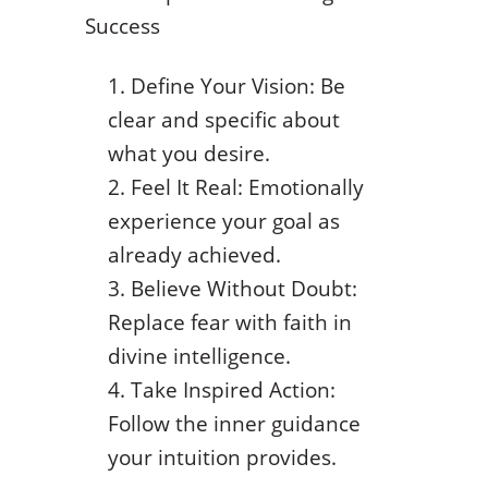
Success
Define Your Vision: Be
clear and specific about
what you desire.
Feel It Real: Emotionally
experience your goal as
already achieved.
Believe Without Doubt:
Replace fear with faith in
divine intelligence.
Take Inspired Action:
Follow the inner guidance
your intuition provides.