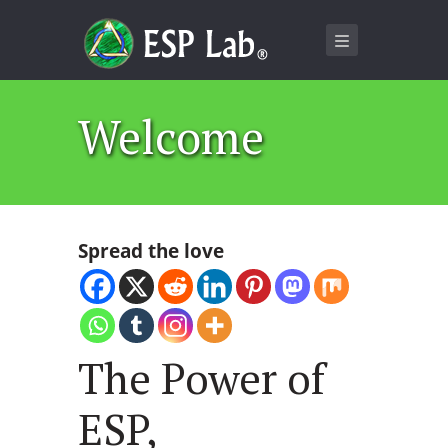
Welcome
Spread the love
The Power of
ESP,