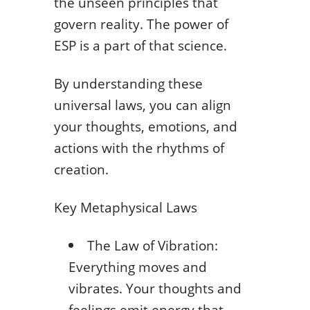
the unseen principles that
govern reality. The power of
ESP is a part of that science.
By understanding these
universal laws, you can align
your thoughts, emotions, and
actions with the rhythms of
creation.
Key Metaphysical Laws
The Law of Vibration:
Everything moves and
vibrates. Your thoughts and
feelings emit energy that