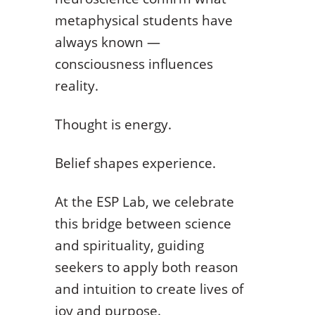
metaphysical students have
always known —
consciousness influences
reality.
Thought is energy.
Belief shapes experience.
At the ESP Lab, we celebrate
this bridge between science
and spirituality, guiding
seekers to apply both reason
and intuition to create lives of
joy and purpose.