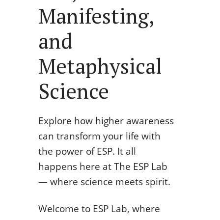
Manifesting,
and
Metaphysical
Science
Explore how higher awareness
can transform your life with
the power of ESP. It all
happens here at The ESP Lab
— where science meets spirit.
Welcome to ESP Lab, where