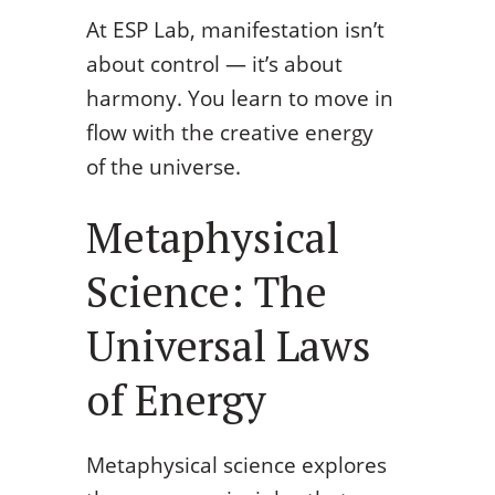
At ESP Lab, manifestation isn’t
about control — it’s about
harmony. You learn to move in
flow with the creative energy
of the universe.
Metaphysical
Science: The
Universal Laws
of Energy
Metaphysical science explores