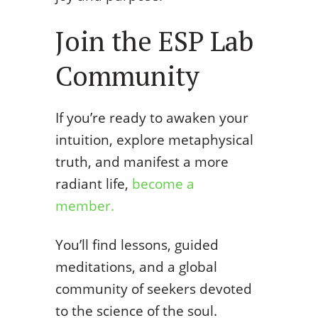
Join the ESP Lab
Community
If you’re ready to awaken your
intuition, explore metaphysical
truth, and manifest a more
radiant life,
become a
member.
You’ll find lessons, guided
meditations, and a global
community of seekers devoted
to the science of the soul.