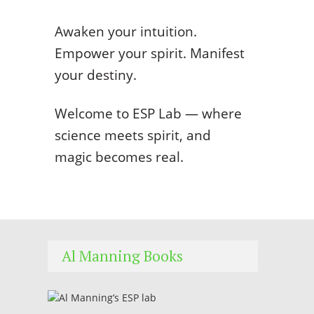
Awaken your intuition.
Empower your spirit. Manifest
your destiny.
Welcome to ESP Lab — where
science meets spirit, and
magic becomes real.
Al Manning Books