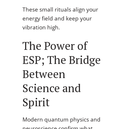
These small rituals align your
energy field and keep your
vibration high.
The Power of
ESP; The Bridge
Between
Science and
Spirit
Modern quantum physics and
neuroscience confirm what