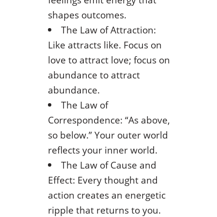
shapes outcomes.
The Law of Attraction:
Like attracts like. Focus on
love to attract love; focus on
abundance to attract
abundance.
The Law of
Correspondence: “As above,
so below.” Your outer world
reflects your inner world.
The Law of Cause and
Effect: Every thought and
action creates an energetic
ripple that returns to you.