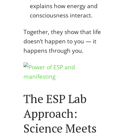
explains how energy and
consciousness interact.
Together, they show that life
doesn’t happen to you — it
happens through you.
The ESP Lab
Approach:
Science Meets