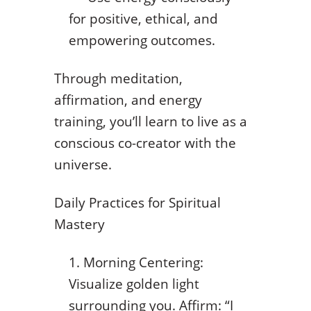
for positive, ethical, and
empowering outcomes.
Through meditation,
affirmation, and energy
training, you’ll learn to live as a
conscious co-creator with the
universe.
Daily Practices for Spiritual
Mastery
Morning Centering:
Visualize golden light
surrounding you. Affirm: “I