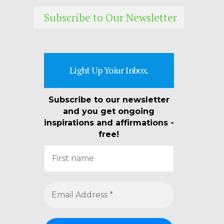
Subscribe to Our Newsletter
Light Up Yoiur Inbox.
Subscribe to our newsletter
and you get ongoing
inspirations and affirmations -
free!