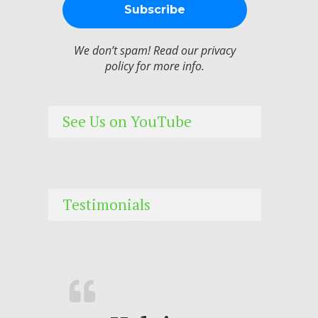
We don’t spam! Read our
privacy
policy
for more info.
See Us on YouTube
Testimonials