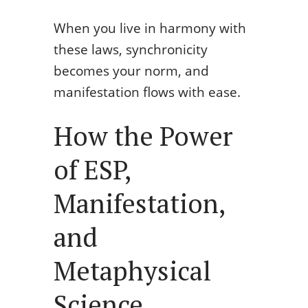
When you live in harmony with
these laws, synchronicity
becomes your norm, and
manifestation flows with ease.
How the Power
of ESP,
Manifestation,
and
Metaphysical
Science