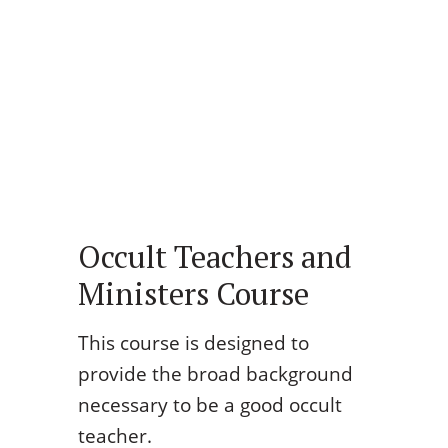
Occult Teachers and
Ministers Course
This course is designed to
provide the broad background
necessary to be a good occult
teacher.