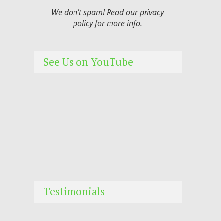
We don’t spam! Read our
privacy
policy
for more info.
See Us on YouTube
Testimonials