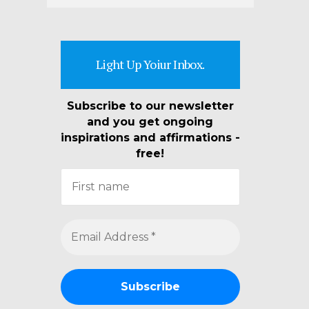
Light Up Yoiur Inbox.
Subscribe to our newsletter
and you get ongoing
inspirations and affirmations -
free!