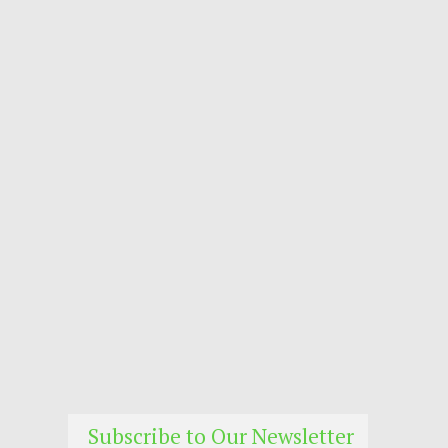
Subscribe to Our Newsletter