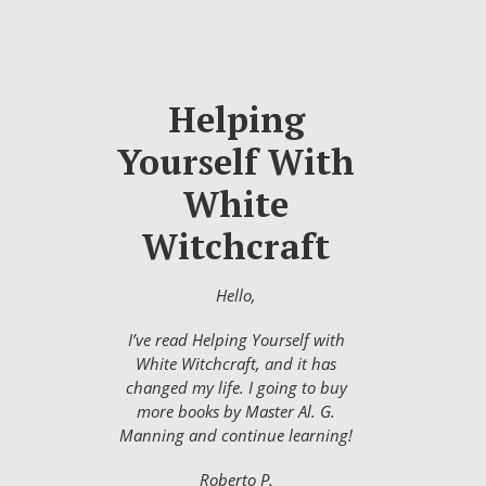
Helping
Yourself With
White
Witchcraft
Hello,
I’ve read Helping Yourself with
White Witchcraft, and it has
changed my life. I going to buy
more books by Master Al. G.
Manning and continue learning!
Roberto P.