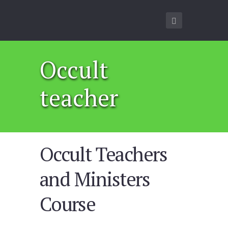
Occult
teacher
Occult Teachers
and Ministers
Course