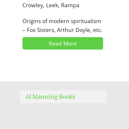
Crowley, Leek, Rampa
Origins of modern spiritualism
– Fox Sisters, Arthur Doyle, etc.
Read More
Al Manning Books