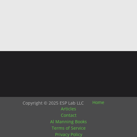
Home
Copyright © 2025 ESP Lab LLC
Articles
Contact
Al Manning Books
Terms of Service
Privacy Policy