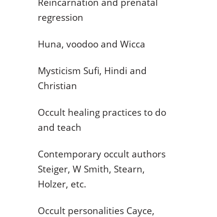
Reincarnation and prenatal
regression
Huna, voodoo and Wicca
Mysticism Sufi, Hindi and
Christian
Occult healing practices to do
and teach
Contemporary occult authors
Steiger, W Smith, Stearn,
Holzer, etc.
Occult personalities Cayce,