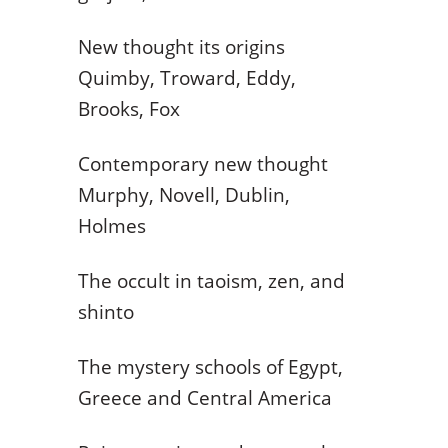
New thought its origins
Quimby, Troward, Eddy,
Brooks, Fox
Contemporary new thought
Murphy, Novell, Dublin,
Holmes
The occult in taoism, zen, and
shinto
The mystery schools of Egypt,
Greece and Central America