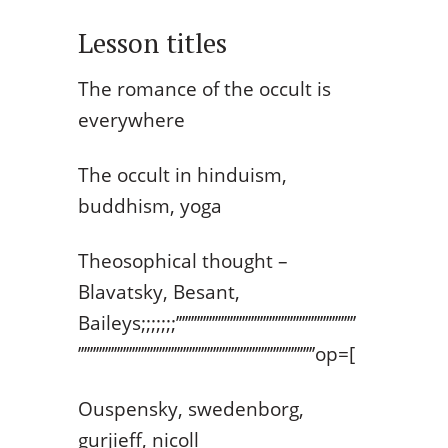
Lesson titles
The romance of the occult is
everywhere
The occult in hinduism,
buddhism, yoga
Theosophical thought –
Blavatsky, Besant,
Baileys;;;;;;;’’’’’’’’’’’’’’’’’’’’’’’’’’’’’’’’’’’’’’’’’’’’’’’’’’’’’’’’’’’’
’’’’’’’’’’’’’’’’’’’’’’’’’’’’’’’’’’’’’’’’’’’’’’’’’’’’’’’’’’’’’’’’’’’’’’’’’’’’’’’op=[
Ouspensky, swedenborg,
gurjieff, nicoll