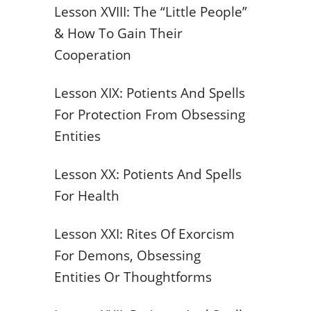
Lesson XVIII: The “Little People”
& How To Gain Their
Cooperation
Lesson XIX: Potients And Spells
For Protection From Obsessing
Entities
Lesson XX: Potients And Spells
For Health
Lesson XXI: Rites Of Exorcism
For Demons, Obsessing
Entities Or Thoughtforms