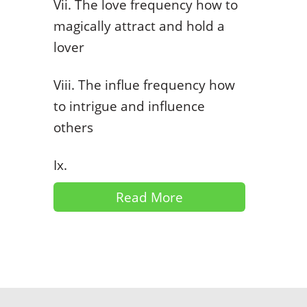
Vii. The love frequency how to
magically attract and hold a
lover
Viii. The influe frequency how
to intrigue and influence
others
Ix.
Read More