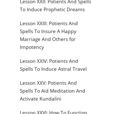
Lesson XXII: Potients And Spells
To Induce Prophetic Dreams
Lesson XXIII: Potients And
Spells To Insure A Happy
Marriage And Others for
Impotency
Lesson XXIV: Potients And
Spells To Induce Astral Travel
Lesson XXV: Potients And
Spells To Aid Meditation And
Activate Kundalini
Lesson XXVI: How To Function