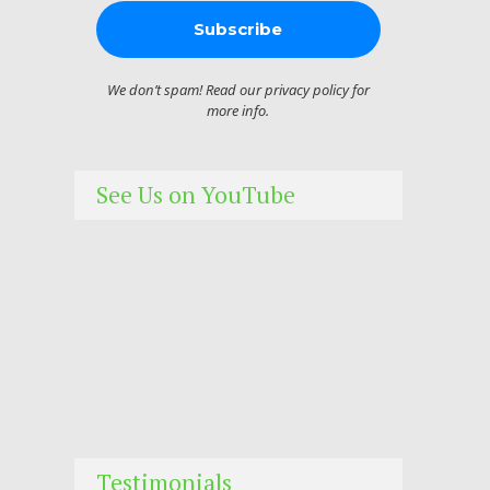
We don’t spam! Read our
privacy policy
for
more info.
See Us on YouTube
Testimonials