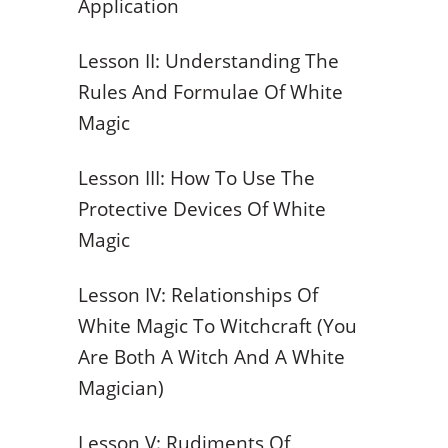
Application
Lesson II: Understanding The
Rules And Formulae Of White
Magic
Lesson III: How To Use The
Protective Devices Of White
Magic
Lesson IV: Relationships Of
White Magic To Witchcraft (You
Are Both A Witch And A White
Magician)
Lesson V: Rudiments Of