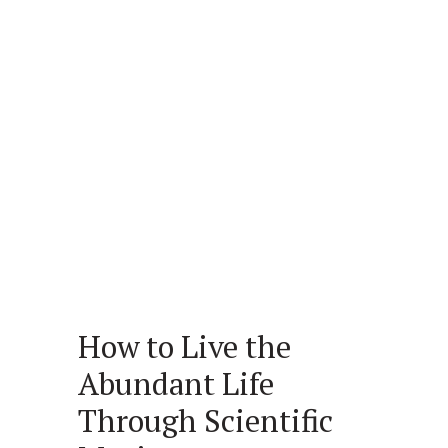
How to Live the
Abundant Life
Through Scientific