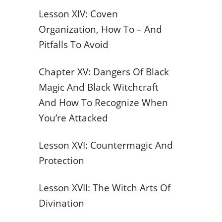
Lesson XIV: Coven
Organization, How To – And
Pitfalls To Avoid
Chapter XV: Dangers Of Black
Magic And Black Witchcraft
And How To Recognize When
You’re Attacked
Lesson XVI: Countermagic And
Protection
Lesson XVII: The Witch Arts Of
Divination