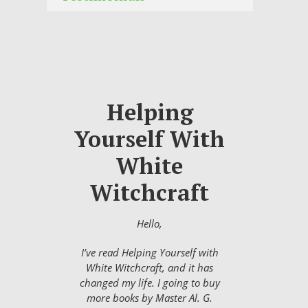
Helping
Yourself With
White
Witchcraft
Hello,
I’ve read Helping Yourself with
White Witchcraft, and it has
changed my life. I going to buy
more books by Master Al. G.