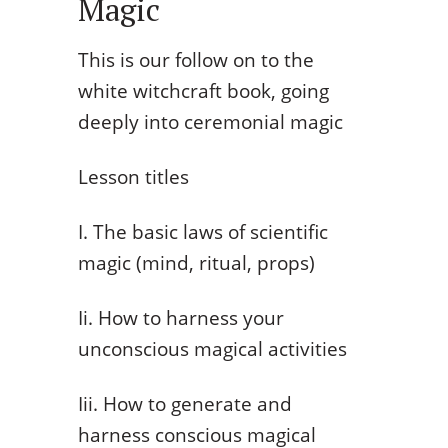
Magic
This is our follow on to the
white witchcraft book, going
deeply into ceremonial magic
Lesson titles
I. The basic laws of scientific
magic (mind, ritual, props)
Ii. How to harness your
unconscious magical activities
Iii. How to generate and
harness conscious magical