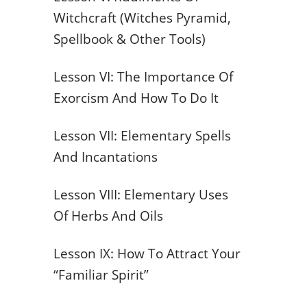
Witchcraft (Witches Pyramid,
Spellbook & Other Tools)
Lesson VI: The Importance Of
Exorcism And How To Do It
Lesson VII: Elementary Spells
And Incantations
Lesson VIII: Elementary Uses
Of Herbs And Oils
Lesson IX: How To Attract Your
“Familiar Spirit”