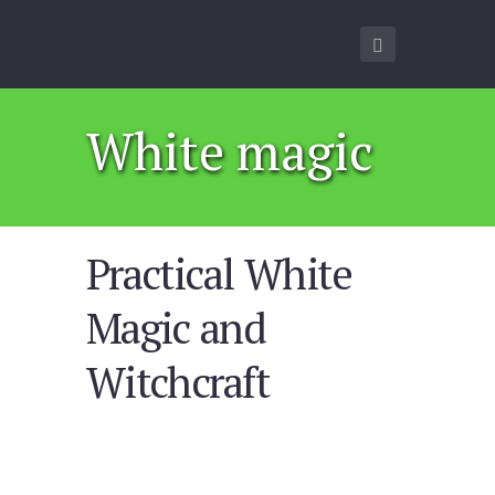
White magic
Practical White
Magic and
Witchcraft