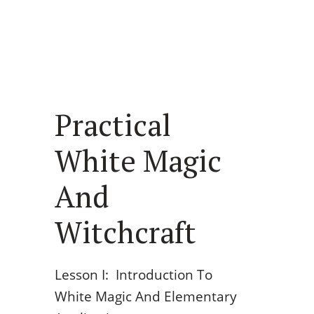
Practical
White Magic
And
Witchcraft
Lesson I: Introduction To
White Magic And Elementary