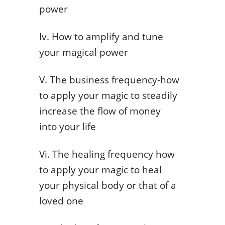
power
Iv. How to amplify and tune
your magical power
V. The business frequency-how
to apply your magic to steadily
increase the flow of money
into your life
Vi. The healing frequency how
to apply your magic to heal
your physical body or that of a
loved one