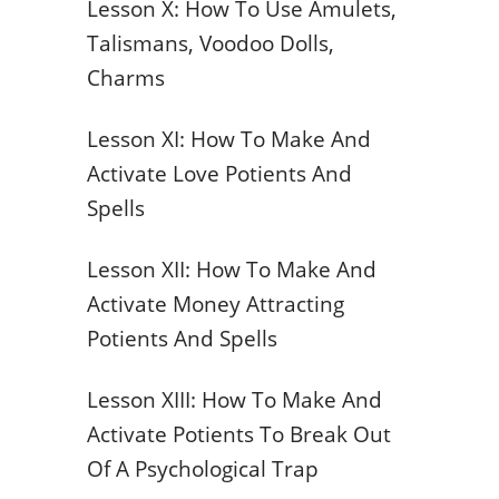
Lesson X: How To Use Amulets,
Talismans, Voodoo Dolls,
Charms
Lesson XI: How To Make And
Activate Love Potients And
Spells
Lesson XII: How To Make And
Activate Money Attracting
Potients And Spells
Lesson XIII: How To Make And
Activate Potients To Break Out
Of A Psychological Trap