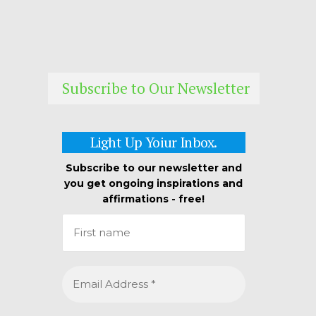
Subscribe to Our Newsletter
Light Up Yoiur Inbox.
Subscribe to our newsletter and
you get ongoing inspirations and
affirmations - free!