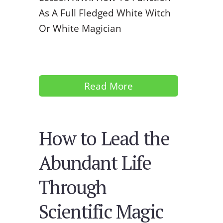
As A Full Fledged White Witch
Or White Magician
Read More
How to Lead the
Abundant Life
Through
Scientific Magic