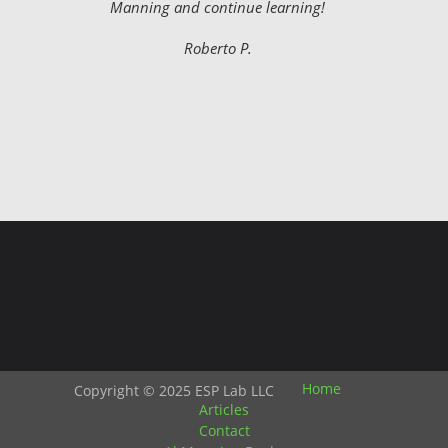
Manning and continue learning!
Roberto P.
Home
Copyright © 2025 ESP Lab LLC
Articles
Contact