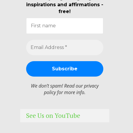
inspirations and affirmations -
free!
We don’t spam! Read our
privacy
policy
for more info.
See Us on YouTube