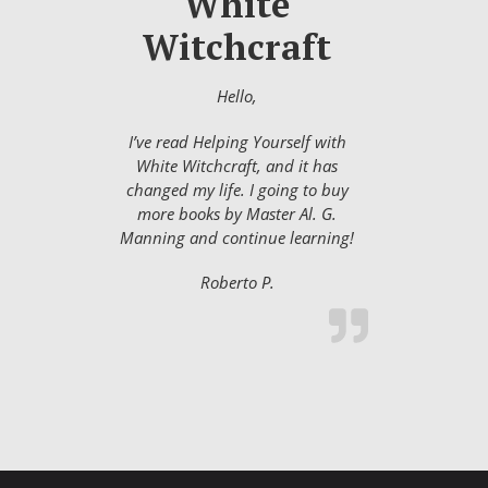
White
Witchcraft
Hello,
I’ve read Helping Yourself with
White Witchcraft, and it has
changed my life. I going to buy
more books by Master Al. G.
Manning and continue learning!
Roberto P.