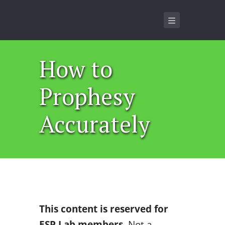
How to
Prophesy
Accurately
This content is reserved for
ESP Lab members
. Not a