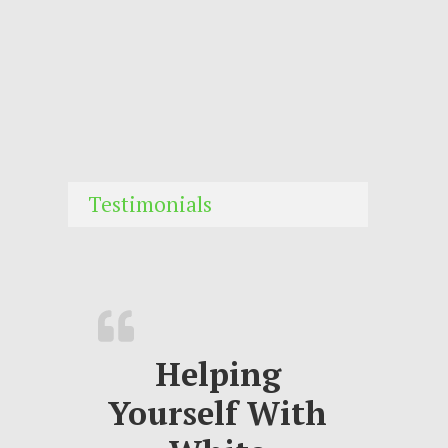
Testimonials
Helping
Yourself With