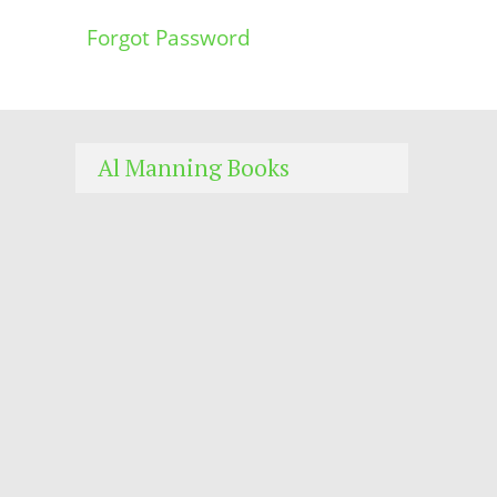
Forgot Password
Al Manning Books