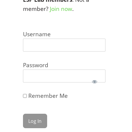
member?
Join now
.
Username
Password
Remember Me