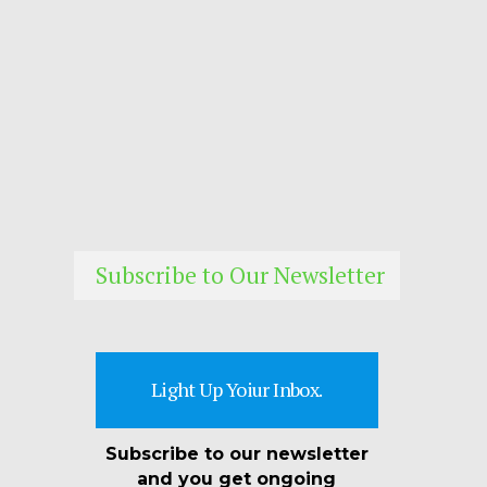
Subscribe to Our Newsletter
Light Up Yoiur Inbox.
Subscribe to our newsletter
and you get ongoing