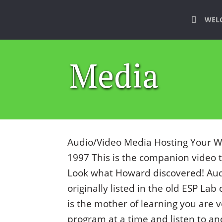
WEL
Media
Audio/Video Media Hosting Your Wh
1997 This is the companion video 
Look what Howard discovered! Au
originally listed in the old ESP Lab
is the mother of learning you are 
program at a time and listen to a