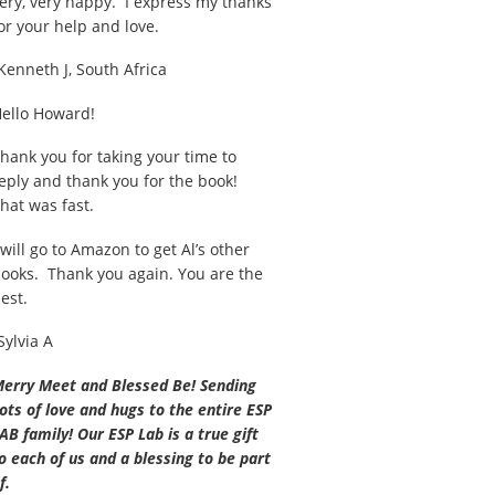
ery, very happy. I express my thanks
or your help and love.
Kenneth J, South Africa
ello Howard!
hank you for taking your time to
eply and thank you for the book!
hat was fast.
 will go to Amazon to get Al’s other
ooks. Thank you again. You are the
est.
Sylvia A
erry Meet and Blessed Be! Sending
ots of love and hugs to the entire ESP
AB family! Our ESP Lab is a true gift
o each of us and a blessing to be part
f.