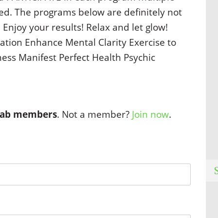
ved. The programs below are definitely not
 Enjoy your results! Relax and let glow!
ation Enhance Mental Clarity Exercise to
ss Manifest Perfect Health Psychic
 Lab members
. Not a member?
Join now
.