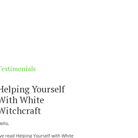
Testimonials
Helping Yourself
With White
Witchcraft
ello,
’ve read Helping Yourself with White