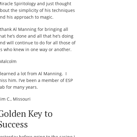
iracle Spiritology
and just thought
bout the simplicity of his techniques
nd his approach to magic.
 thank Al Manning for bringing all
hat he’s done and all that he’s doing
nd will continue to do for all those of
s who knew in one way or another.
Malcolm
 learned a lot from Al Manning. I
iss him. I’ve been a member of ESP
ab for many years.
im C., Missouri
Golden Key to
Success
esterday before going to the casino I