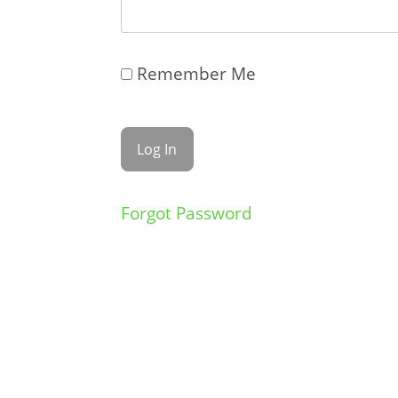
Remember Me
Forgot Password