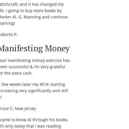
itchcraft, and it has changed my
ife. I going to buy more books by
aster Al. G. Manning and continue
earning!
oberto P.
Manifesting Money
our manifesting money exercise has
een successful & I’m very grateful
or the extra cash.
 few weeks later my 401K starting
ncreasing very significantly and still
s!
ruce C, New Jersey
 came to know Al through his books.
t’s only today that I was reading