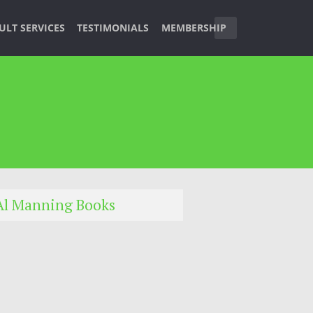
ULT SERVICES
TESTIMONIALS
MEMBERSHIP
Al Manning Books