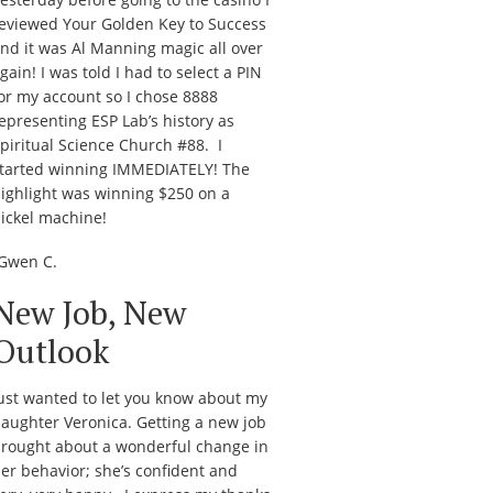
eviewed
Your Golden Key to Success
nd it was Al Manning magic all over
gain! I was told I had to select a PIN
or my account so I chose 8888
epresenting ESP Lab’s history as
piritual Science Church #88. I
tarted winning IMMEDIATELY! The
ighlight was winning $250 on a
ickel machine!
Gwen C.
New Job, New
Outlook
ust wanted to let you know about my
aughter Veronica. Getting a new job
rought about a wonderful change in
er behavior; she’s confident and