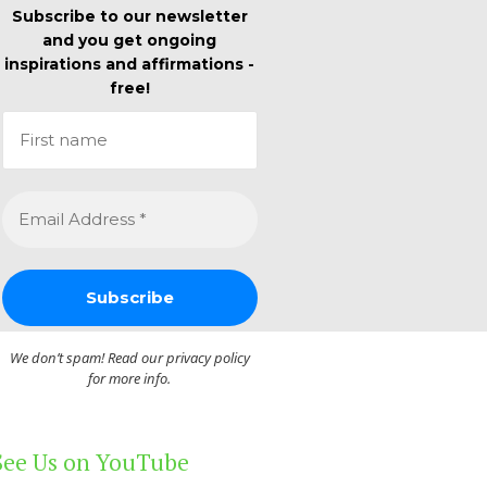
Subscribe to our newsletter
and you get ongoing
inspirations and affirmations -
free!
We don’t spam! Read our
privacy policy
for more info.
See Us on YouTube