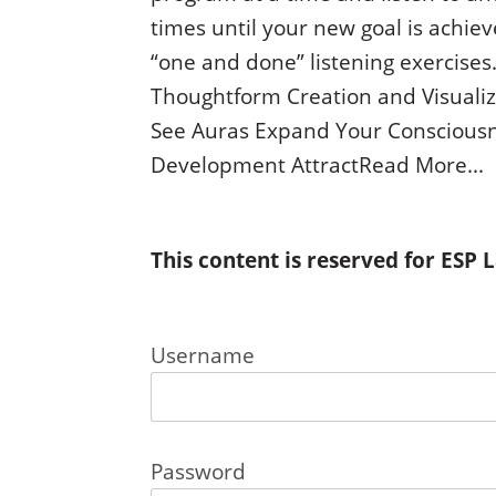
times until your new goal is achie
“one and done” listening exercises.
Thoughtform Creation and Visualiz
See Auras Expand Your Consciousne
Development AttractRead More...
This content is reserved for ESP
Username
Password