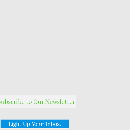
Subscribe to Our Newsletter
Light Up Yoiur Inbox.