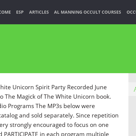
COME
ESP
ARTICLES
AL MANNING OCCULT COURSES
OCC
ite Unicorn Spirit Party Recorded June
to The Magick of The White Unicorn book.
dio Programs The MP3s below were
 catalog and sold separately. Since repetition
very strongly encouraged to focus on one
nd PARTICIPATE in each program multiple