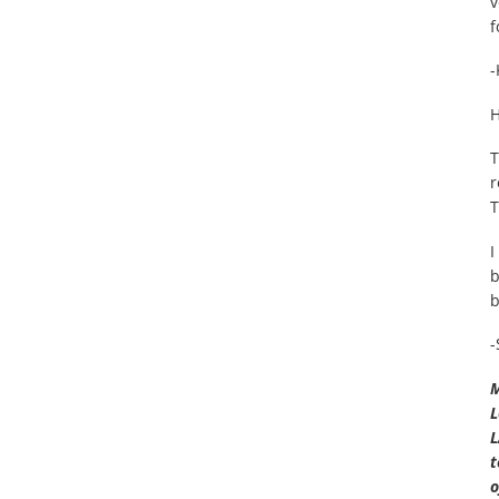
v
f
-
H
T
r
T
I
b
b
-
M
L
L
t
o