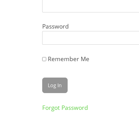
Password
Remember Me
Forgot Password