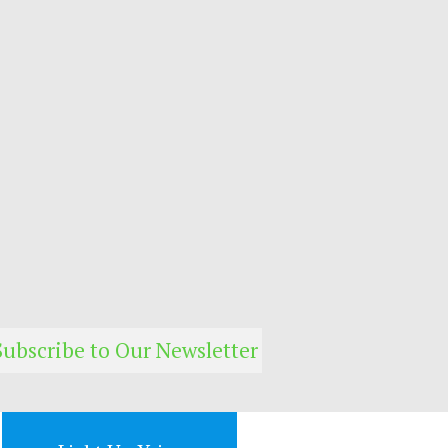
Subscribe to Our Newsletter