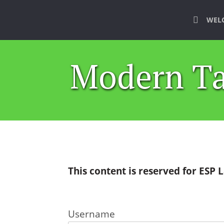
WEL
Modern Ta
This content is reserved for ESP
Username