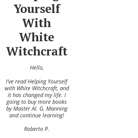
Yourself
With
White
Witchcraft
Hello,
I’ve read Helping Yourself
with White Witchcraft, and
it has changed my life. I
going to buy more books
by Master Al. G. Manning
and continue learning!
Roberto P.