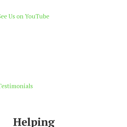
See Us on YouTube
Testimonials
Helping