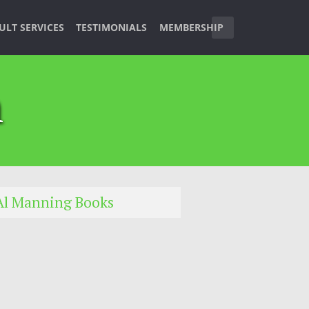
ULT SERVICES
TESTIMONIALS
MEMBERSHIP
n
Al Manning Books