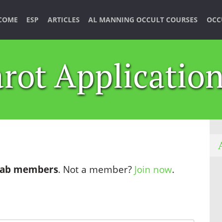
COME
ESP
ARTICLES
AL MANNING OCCULT COURSES
OCC
rot Applicatio
 Lab members
. Not a member?
Join now
.