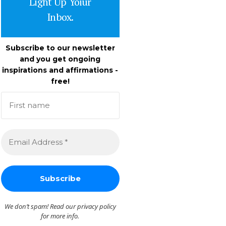
Light Up Yoiur
Inbox.
Subscribe to our newsletter
and you get ongoing
inspirations and affirmations -
free!
We don’t spam! Read our
privacy policy
for more info.