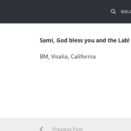
WEL
Sami, God bless you and the Lab! 
BM, Visalia, California
Previous Post