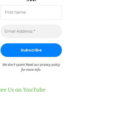
We don’t spam! Read our
privacy policy
for more info.
See Us on YouTube