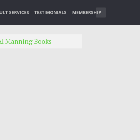
ULT SERVICES
TESTIMONIALS
MEMBERSHIP
Al Manning Books