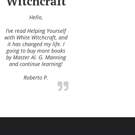
Witchcraft
Hello,
I’ve read Helping Yourself
with White Witchcraft, and
it has changed my life. I
going to buy more books
by Master Al. G. Manning
and continue learning!
Roberto P.