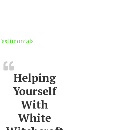
Testimonials
Helping
Yourself
With
White