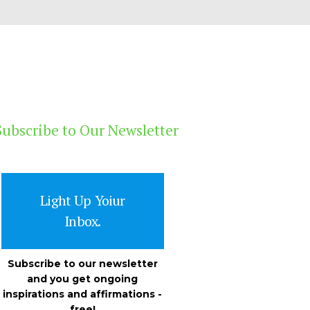
Subscribe to Our Newsletter
Light Up Yoiur
Inbox.
Subscribe to our newsletter
and you get ongoing
inspirations and affirmations -
free!