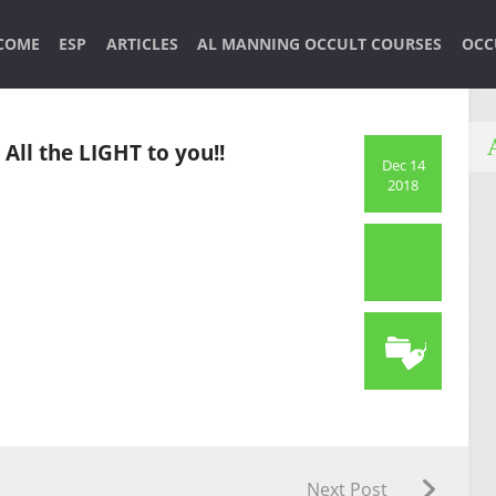
COME
ESP
ARTICLES
AL MANNING OCCULT COURSES
OCC
All the LIGHT to you!!
Dec 14
2018
Next Post