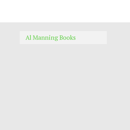
Al Manning Books