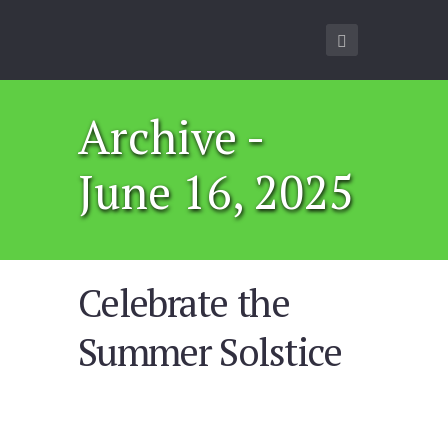
Archive -
June 16, 2025
Celebrate the
Summer Solstice