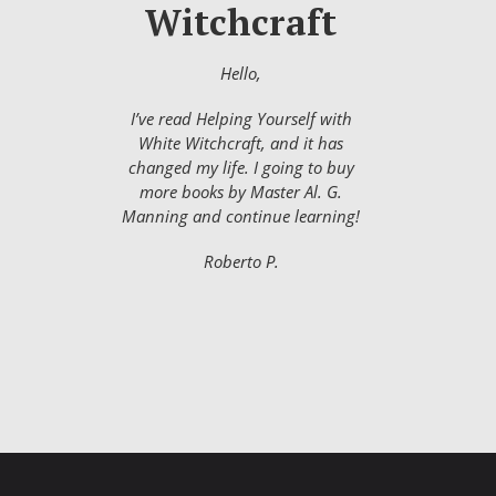
Witchcraft
Hello,
I’ve read Helping Yourself with
White Witchcraft, and it has
changed my life. I going to buy
more books by Master Al. G.
Manning and continue learning!
Roberto P.