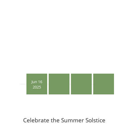
Jun 16
0
2025
Celebrate the Summer Solstice