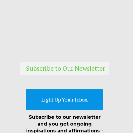
Subscribe to Our Newsletter
Light Up Yoiur Inbox.
Subscribe to our newsletter
and you get ongoing
inspirations and affirmations -