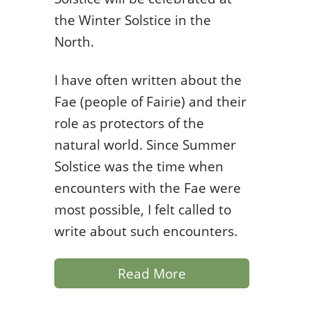
the Winter Solstice in the
North.
I have often written about the
Fae (people of Fairie) and their
role as protectors of the
natural world. Since Summer
Solstice was the time when
encounters with the Fae were
most possible, I felt called to
write about such encounters.
Read More