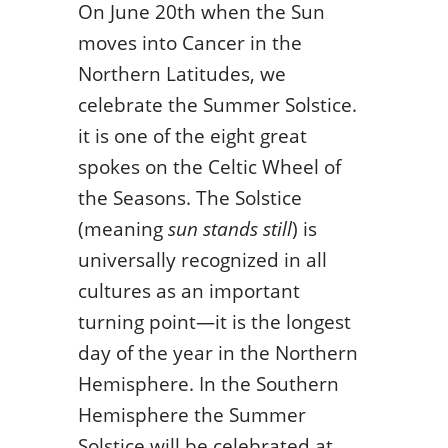
On June 20
th
when the Sun
moves into Cancer in the
Northern Latitudes, we
celebrate the Summer Solstice.
it is one of the eight great
spokes on the Celtic Wheel of
the Seasons. The Solstice
(meaning
sun stands still
) is
universally recognized in all
cultures as an important
turning point—it is the longest
day of the year in the Northern
Hemisphere. In the Southern
Hemisphere the Summer
Solstice will be celebrated at