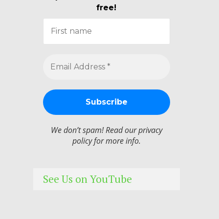
free!
We don’t spam! Read our
privacy
policy
for more info.
See Us on YouTube