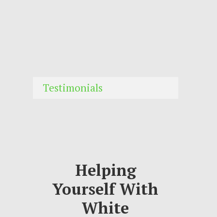
Testimonials
Helping
Yourself With
White