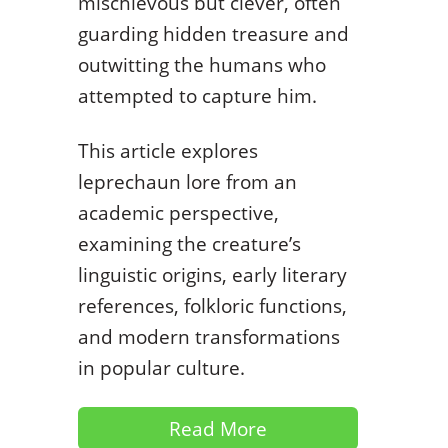
mischievous but clever, often
guarding hidden treasure and
outwitting the humans who
attempted to capture him.
This article explores
leprechaun lore from an
academic perspective,
examining the creature’s
linguistic origins, early literary
references, folkloric functions,
and modern transformations
in popular culture.
Read More