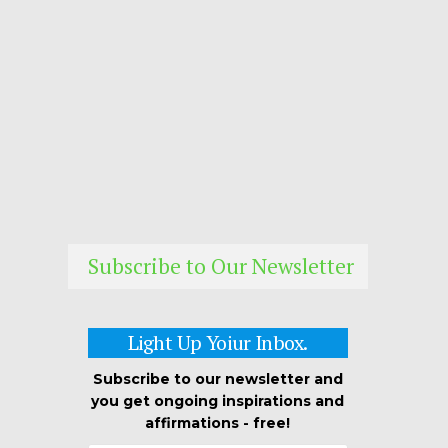
Subscribe to Our Newsletter
Light Up Yoiur Inbox.
Subscribe to our newsletter and
you get ongoing inspirations and
affirmations - free!