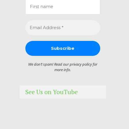
We don’t spam! Read our
privacy policy
for
more info.
See Us on YouTube