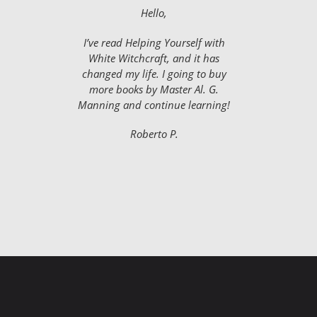
Hello,
I’ve read Helping Yourself with
White Witchcraft, and it has
changed my life. I going to buy
more books by Master Al. G.
Manning and continue learning!
Roberto P.