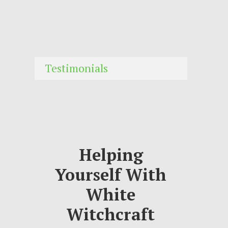
Testimonials
Helping
Yourself With
White
Witchcraft