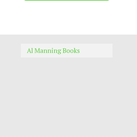
Al Manning Books