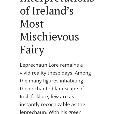
of Ireland’s
Most
Mischievous
Fairy
Leprechaun Lore remains a
vivid reality these days. Among
the many figures inhabiting
the enchanted landscape of
Irish folklore, few are as
instantly recognizable as the
leprechaun. With his green