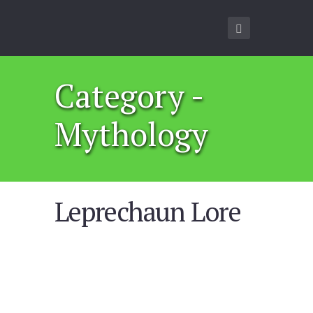
Category -
Mythology
Leprechaun Lore