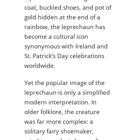
coat, buckled shoes, and pot of
gold hidden at the end of a
rainbow, the leprechaun has
become a cultural icon
synonymous with Ireland and
St. Patrick’s Day celebrations
worldwide.
Yet the popular image of the
leprechaun is only a simplified
modern interpretation. In
older folklore, the creature
was far more complex: a
solitary fairy shoemaker,