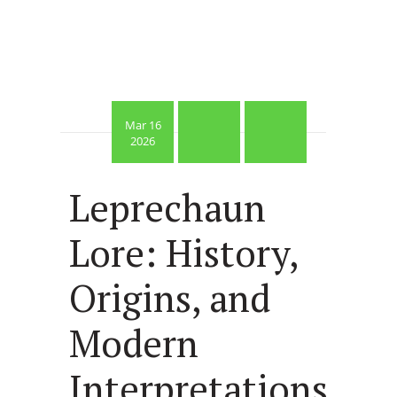
Mar 16
2026
Leprechaun
Lore: History,
Origins, and
Modern
Interpretations