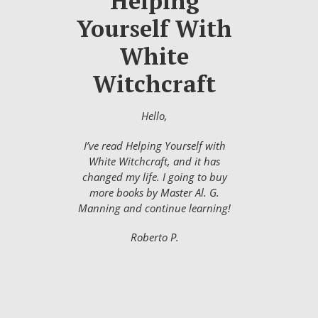
Helping
Yourself With
White
Witchcraft
Hello,
I’ve read Helping Yourself with
White Witchcraft, and it has
changed my life. I going to buy
more books by Master Al. G.
Manning and continue learning!
Roberto P.