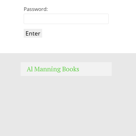
Password:
Al Manning Books