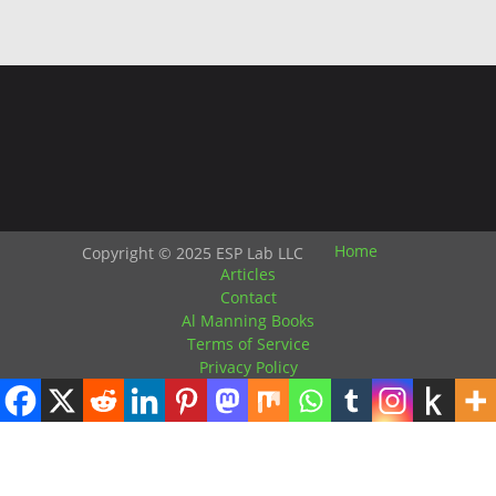
Home
Copyright © 2025 ESP Lab LLC
Articles
Contact
Al Manning Books
Terms of Service
Privacy Policy
HTML Snippets
Powered By :
XYZScripts.com