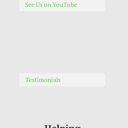
See Us on YouTube
Testimonials