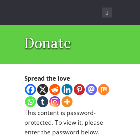
Donate
Spread the love
This content is password-
protected. To view it, please
enter the password below.