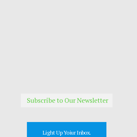
Subscribe to Our Newsletter
Light Up Yoiur Inbox.