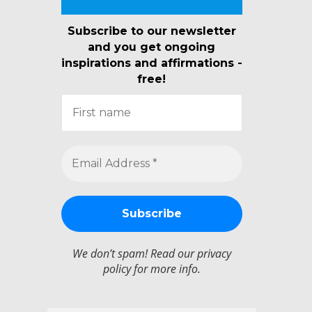
Subscribe to our newsletter
and you get ongoing
inspirations and affirmations -
free!
We don’t spam! Read our
privacy
policy
for more info.