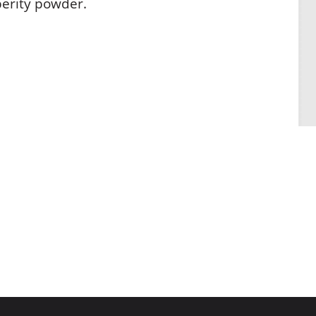
perity powder.