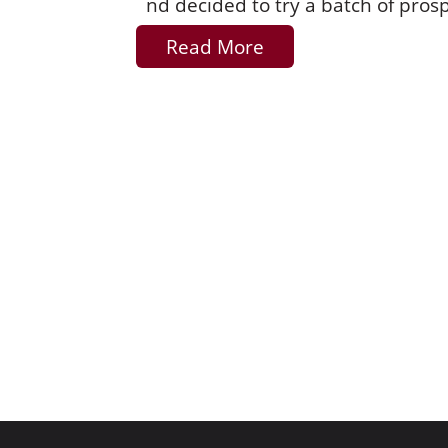
nd decided to try a batch of pros
Read More