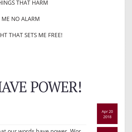
HINGS THAT HARM
E ME NO ALARM
HT THAT SETS ME FREE!
AVE POWER!
Apr 20
2018
hat our words have power. Wor