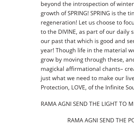
beyond the introspection of winter
growth of SPRING! SPRING is the ti
regeneration! Let us choose to foc
to the DIVINE, as part of our daily 
our past that which is good and se
year! Though life in the material w
grow by moving through these, an
magickal affirmational chants– cr
just what we need to make our live
Protection, LOVE, of the Infinite So
RAMA AGNI SEND THE LIGHT TO M
RAMA AGNI SEND THE P