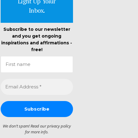
Light Up Yoiur
Inbox.
Subscribe to our newsletter
and you get ongoing
inspirations and affirmations -
free!
We don’t spam! Read our
privacy policy
for more info.