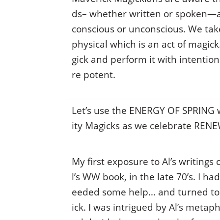
ds– whether written or spoken—ar
conscious or unconscious. We ta
physical which is an act of magi
gick and perform it with intentio
re potent.
Let’s use the ENERGY OF SPRING
ity Magicks as we celebrate REN
My first exposure to Al’s writing
l’s WW book, in the late 70’s. I h
eeded some help… and turned to 
ick. I was intrigued by Al’s metap