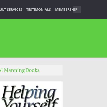
ULT SERVICES
TESTIMONIALS
MEMBERSHIP
Al Manning Books