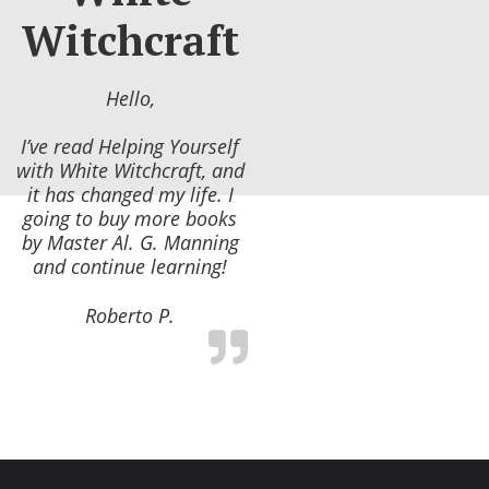
Witchcraft
Hello,
I’ve read Helping Yourself
with White Witchcraft, and
it has changed my life. I
going to buy more books
by Master Al. G. Manning
and continue learning!
Roberto P.