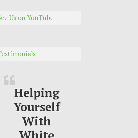
See Us on YouTube
Testimonials
Helping
Yourself
With
White