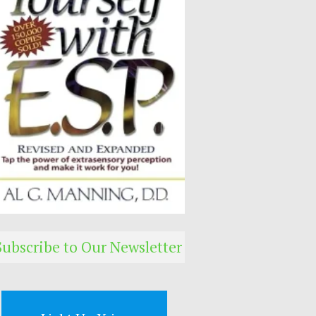
Subscribe to Our Newsletter