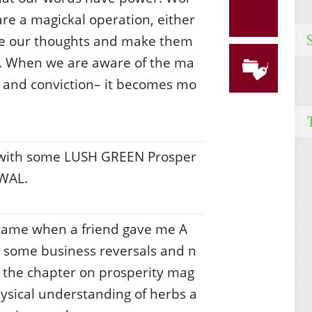
e a magickal operation, either
ke our thoughts and make them
ck. When we are aware of the ma
n and conviction– it becomes mo
 with some LUSH GREEN Prosper
EWAL.
s came when a friend gave me A
ad some business reversals and n
the chapter on prosperity mag
hysical understanding of herbs a