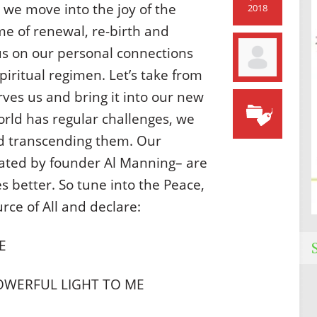
 we move into the joy of the
2018
me of renewal, re-birth and
us on our personal connections
spiritual regimen. Let’s take from
rves us and bring it into our new
orld has regular challenges, we
d transcending them. Our
eated by founder Al Manning– are
s better. So tune into the Peace,
urce of All and declare:
E
OWERFUL LIGHT TO ME