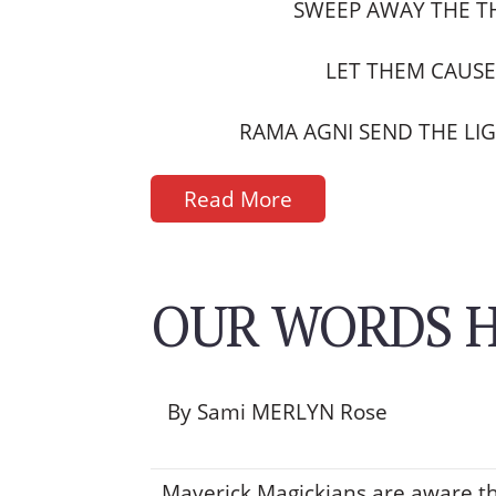
SWEEP AWAY THE T
LET THEM CAUS
RAMA AGNI SEND THE LIG
Read More
OUR WORDS H
By Sami MERLYN Rose
Maverick Magickians are aware t