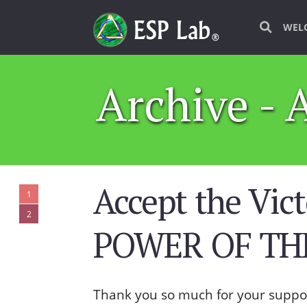
WEL
Archive - 
Accept the Vict
1
2
POWER OF THE
Thank you so much for your suppo