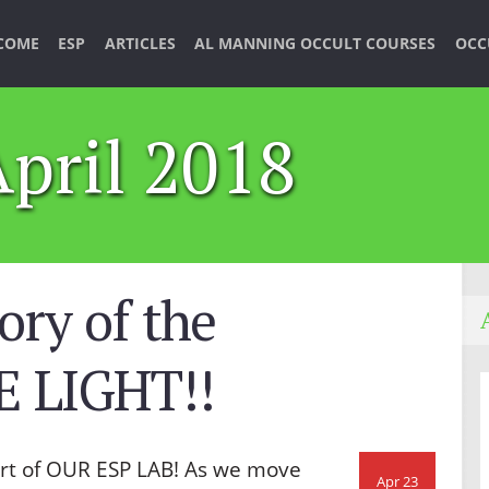
COME
ESP
ARTICLES
AL MANNING OCCULT COURSES
OCC
April 2018
ory of the
 LIGHT!!
rt of OUR ESP LAB! As we move
Apr 23