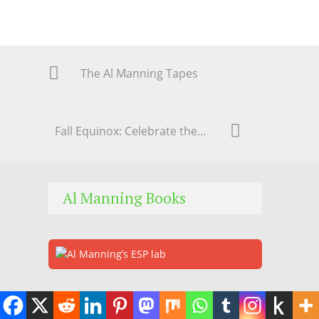
The Al Manning Tapes
Fall Equinox: Celebrate the Cycle of Life
Al Manning Books
Subscribe to Our Newsletter