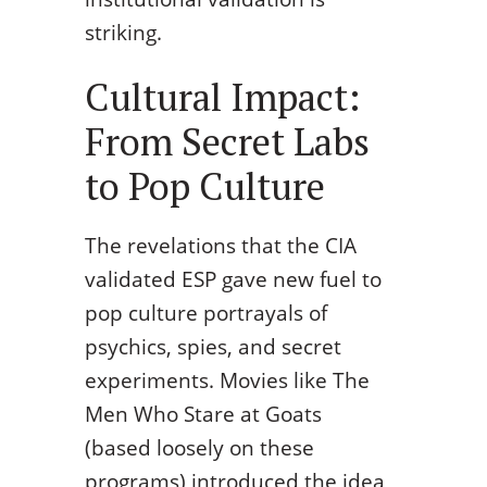
striking.
Cultural Impact:
From Secret Labs
to Pop Culture
The revelations that the CIA
validated ESP gave new fuel to
pop culture portrayals of
psychics, spies, and secret
experiments. Movies like The
Men Who Stare at Goats
(based loosely on these
programs) introduced the idea