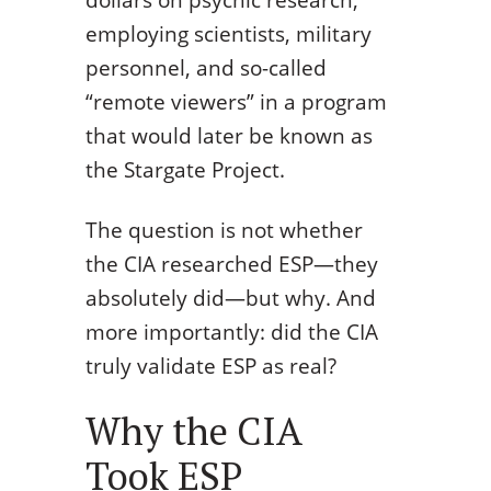
employing scientists, military
personnel, and so-called
“remote viewers” in a program
that would later be known as
the Stargate Project.
The question is not whether
the CIA researched ESP—they
absolutely did—but why. And
more importantly: did the CIA
truly validate ESP as real?
Why the CIA
Took ESP