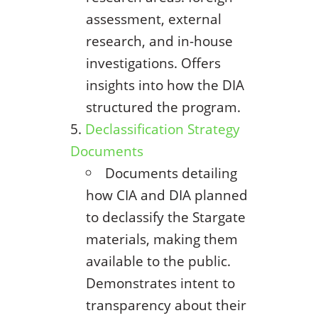
assessment, external
research, and in-house
investigations. Offers
insights into how the DIA
structured the program.
Declassification Strategy
Documents
Documents detailing
how CIA and DIA planned
to declassify the Stargate
materials, making them
available to the public.
Demonstrates intent to
transparency about their