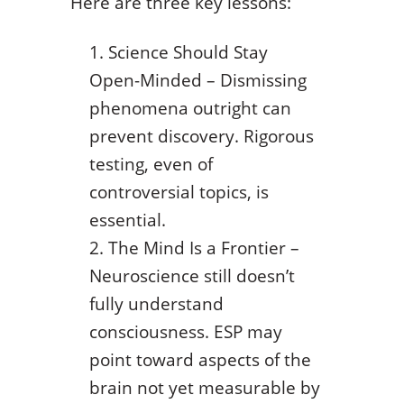
Here are three key lessons:
Science Should Stay
Open-Minded – Dismissing
phenomena outright can
prevent discovery. Rigorous
testing, even of
controversial topics, is
essential.
The Mind Is a Frontier –
Neuroscience still doesn’t
fully understand
consciousness. ESP may
point toward aspects of the
brain not yet measurable by