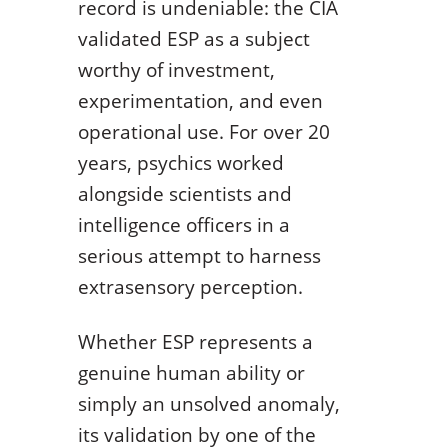
record is undeniable: the CIA
validated ESP as a subject
worthy of investment,
experimentation, and even
operational use. For over 20
years, psychics worked
alongside scientists and
intelligence officers in a
serious attempt to harness
extrasensory perception.
Whether ESP represents a
genuine human ability or
simply an unsolved anomaly,
its validation by one of the