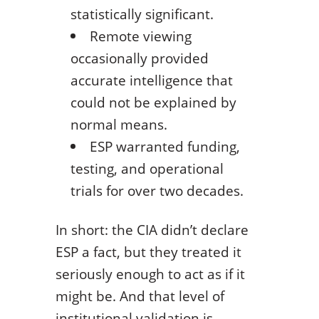
statistically significant.
Remote viewing
occasionally provided
accurate intelligence that
could not be explained by
normal means.
ESP warranted funding,
testing, and operational
trials for over two decades.
In short: the CIA didn’t declare
ESP a fact, but they treated it
seriously enough to act as if it
might be. And that level of
institutional validation is