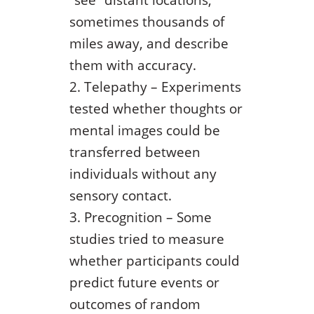
sometimes thousands of
miles away, and describe
them with accuracy.
Telepathy – Experiments
tested whether thoughts or
mental images could be
transferred between
individuals without any
sensory contact.
Precognition – Some
studies tried to measure
whether participants could
predict future events or
outcomes of random