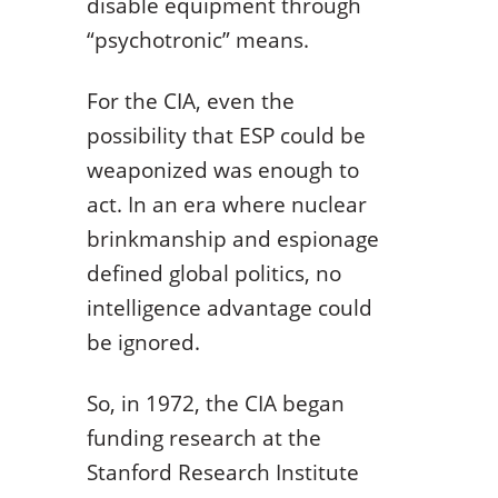
disable equipment through
“psychotronic” means.
For the CIA, even the
possibility that ESP could be
weaponized was enough to
act. In an era where nuclear
brinkmanship and espionage
defined global politics, no
intelligence advantage could
be ignored.
So, in 1972, the CIA began
funding research at the
Stanford Research Institute