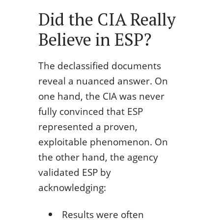
Did the CIA Really
Believe in ESP?
The declassified documents
reveal a nuanced answer. On
one hand, the CIA was never
fully convinced that ESP
represented a proven,
exploitable phenomenon. On
the other hand, the agency
validated ESP by
acknowledging:
Results were often