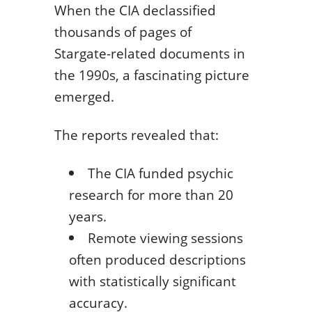
When the CIA declassified
thousands of pages of
Stargate-related documents in
the 1990s, a fascinating picture
emerged.
The reports revealed that:
The CIA funded psychic
research for more than 20
years.
Remote viewing sessions
often produced descriptions
with statistically significant
accuracy.