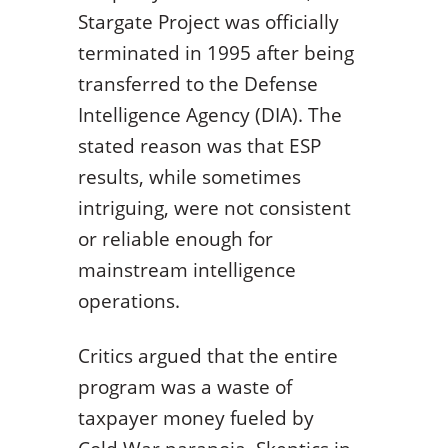
Stargate Project was officially
terminated in 1995 after being
transferred to the Defense
Intelligence Agency (DIA). The
stated reason was that ESP
results, while sometimes
intriguing, were not consistent
or reliable enough for
mainstream intelligence
operations.
Critics argued that the entire
program was a waste of
taxpayer money fueled by