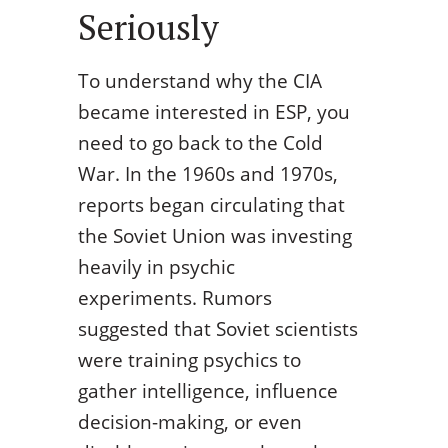
Seriously
To understand why the CIA
became interested in ESP, you
need to go back to the Cold
War. In the 1960s and 1970s,
reports began circulating that
the Soviet Union was investing
heavily in psychic
experiments. Rumors
suggested that Soviet scientists
were training psychics to
gather intelligence, influence
decision-making, or even