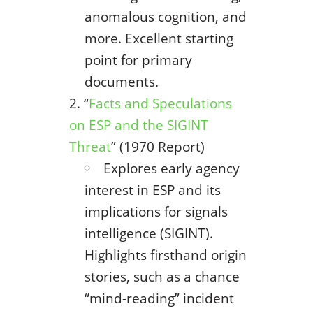
anomalous cognition, and
more. Excellent starting
point for primary
documents.
“
Facts and Speculations
on ESP and the SIGINT
Threat
” (1970 Report)
Explores early agency
interest in ESP and its
implications for signals
intelligence (SIGINT).
Highlights firsthand origin
stories, such as a chance
“mind-reading” incident