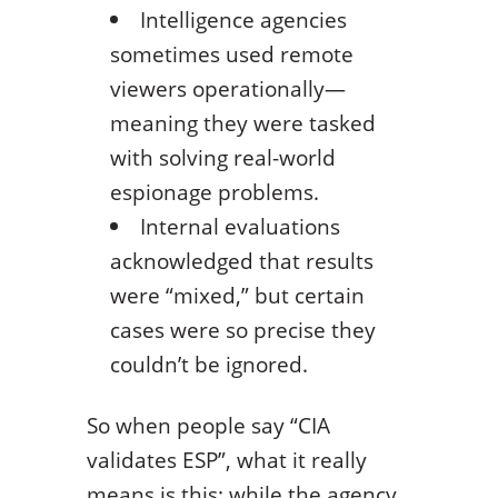
Intelligence agencies
sometimes used remote
viewers operationally—
meaning they were tasked
with solving real-world
espionage problems.
Internal evaluations
acknowledged that results
were “mixed,” but certain
cases were so precise they
couldn’t be ignored.
So when people say “CIA
validates ESP”, what it really
means is this: while the agency