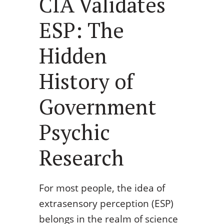
CIA Validates
ESP: The
Hidden
History of
Government
Psychic
Research
For most people, the idea of
extrasensory perception (ESP)
belongs in the realm of science