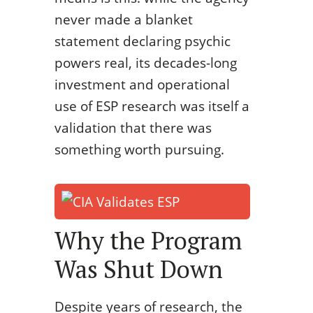
never made a blanket
statement declaring psychic
powers real, its decades-long
investment and operational
use of ESP research was itself a
validation that there was
something worth pursuing.
Why the Program
Was Shut Down
Despite years of research, the