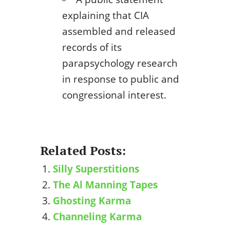
explaining that CIA
assembled and released
records of its
parapsychology research
in response to public and
congressional interest.
Related Posts:
Silly Superstitions
The Al Manning Tapes
Ghosting Karma
Channeling Karma