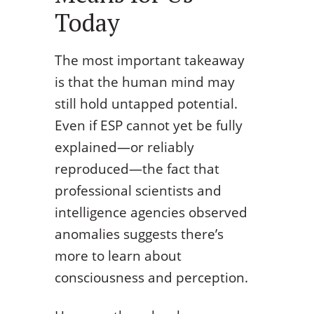
Today
The most important takeaway
is that the human mind may
still hold untapped potential.
Even if ESP cannot yet be fully
explained—or reliably
reproduced—the fact that
professional scientists and
intelligence agencies observed
anomalies suggests there’s
more to learn about
consciousness and perception.