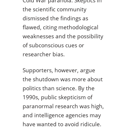
Cold War paranoia. Skeptics in
the scientific community
dismissed the findings as
flawed, citing methodological
weaknesses and the possibility
of subconscious cues or
researcher bias.
Supporters, however, argue
the shutdown was more about
politics than science. By the
1990s, public skepticism of
paranormal research was high,
and intelligence agencies may
have wanted to avoid ridicule.