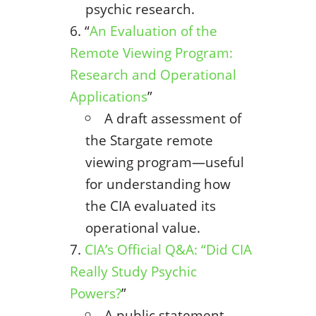
psychic research.
“
An Evaluation of the
Remote Viewing Program:
Research and Operational
Applications
”
A draft assessment of
the Stargate remote
viewing program—useful
for understanding how
the CIA evaluated its
operational value.
CIA’s Official Q&A: “Did CIA
Really Study Psychic
Powers?
”
A public statement