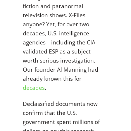
fiction and paranormal
television shows. X-Files
anyone? Yet, for over two
decades, U.S. intelligence
agencies—including the CIA—
validated ESP as a subject
worth serious investigation.
Our founder Al Manning had
already known this for
decades
.
Declassified documents now
confirm that the U.S.
government spent millions of
dollars on psychic research,