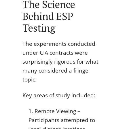
The Science
Behind ESP
Testing
The experiments conducted
under CIA contracts were
surprisingly rigorous for what
many considered a fringe
topic.
Key areas of study included:
Remote Viewing –
Participants attempted to
“see” distant locations,