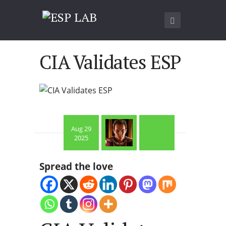
CIA Validates ESP
Aug 29
2025
Spread the love