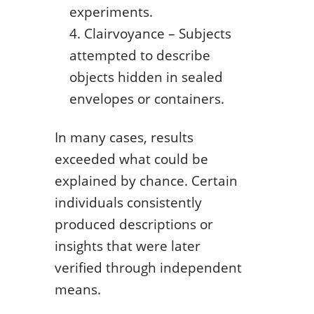
experiments.
Clairvoyance – Subjects
attempted to describe
objects hidden in sealed
envelopes or containers.
In many cases, results
exceeded what could be
explained by chance. Certain
individuals consistently
produced descriptions or
insights that were later
verified through independent
means.