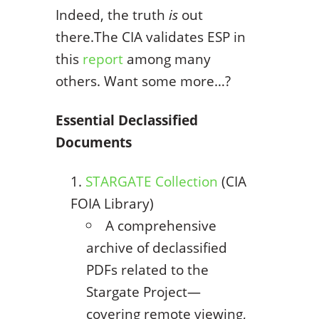
Indeed, the truth
is
out
there.The CIA validates ESP in
this
report
among many
others. Want some more…?
Essential Declassified
Documents
STARGATE Collection
(CIA
FOIA Library)
A comprehensive
archive of declassified
PDFs related to the
Stargate Project—
covering remote viewing,