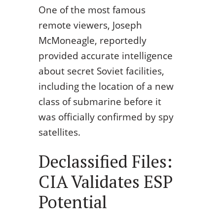
One of the most famous
remote viewers, Joseph
McMoneagle, reportedly
provided accurate intelligence
about secret Soviet facilities,
including the location of a new
class of submarine before it
was officially confirmed by spy
satellites.
Declassified Files:
CIA Validates ESP
Potential