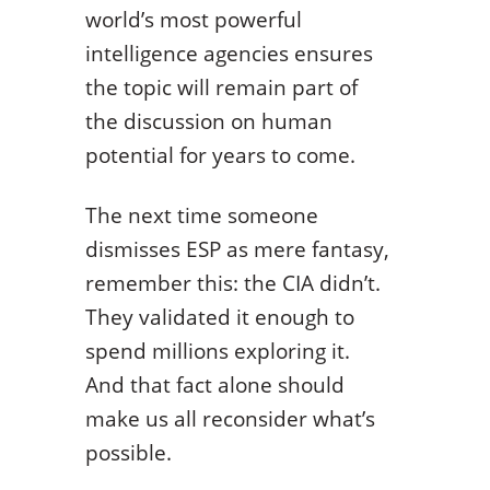
world’s most powerful
intelligence agencies ensures
the topic will remain part of
the discussion on human
potential for years to come.
The next time someone
dismisses ESP as mere fantasy,
remember this: the CIA didn’t.
They validated it enough to
spend millions exploring it.
And that fact alone should
make us all reconsider what’s
possible.