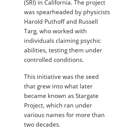
(SRI) in California. The project
was spearheaded by physicists
Harold Puthoff and Russell
Targ, who worked with
individuals claiming psychic
abilities, testing them under
controlled conditions.
This initiative was the seed
that grew into what later
became known as Stargate
Project, which ran under
various names for more than
two decades.