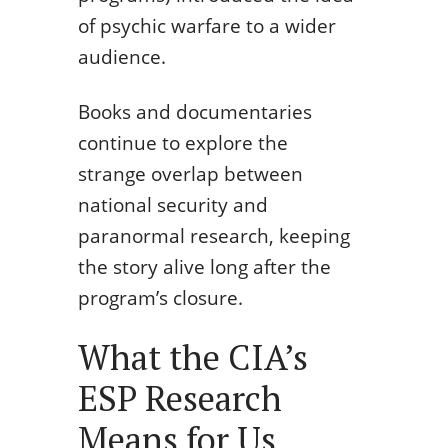
of psychic warfare to a wider
audience.
Books and documentaries
continue to explore the
strange overlap between
national security and
paranormal research, keeping
the story alive long after the
program’s closure.
What the CIA’s
ESP Research
Means for Us