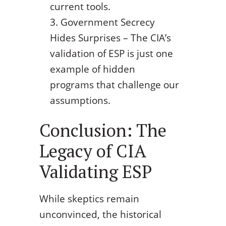
current tools.
Government Secrecy
Hides Surprises – The CIA’s
validation of ESP is just one
example of hidden
programs that challenge our
assumptions.
Conclusion: The
Legacy of CIA
Validating ESP
While skeptics remain
unconvinced, the historical