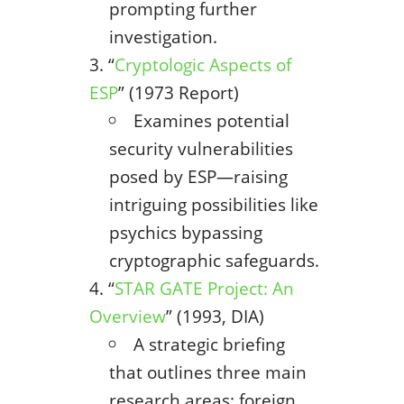
prompting further
investigation.
“
Cryptologic Aspects of
ESP
” (1973 Report)
Examines potential
security vulnerabilities
posed by ESP—raising
intriguing possibilities like
psychics bypassing
cryptographic safeguards.
“
STAR GATE Project: An
Overview
” (1993, DIA)
A strategic briefing
that outlines three main
research areas: foreign