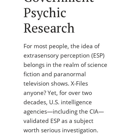
Psychic
Research
For most people, the idea of
extrasensory perception (ESP)
belongs in the realm of science
fiction and paranormal
television shows. X-Files
anyone? Yet, for over two
decades, U.S. intelligence
agencies—including the CIA—
validated ESP as a subject
worth serious investigation.