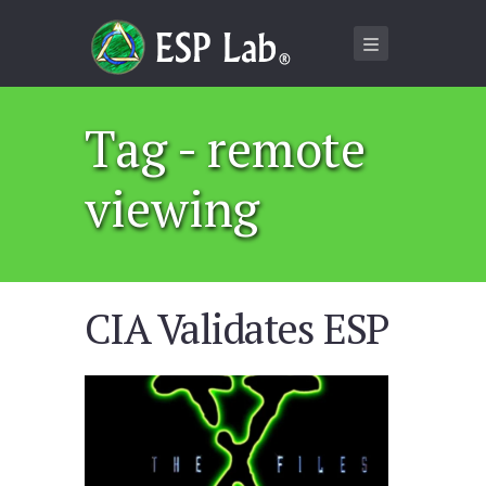
Tag - remote
viewing
CIA Validates ESP