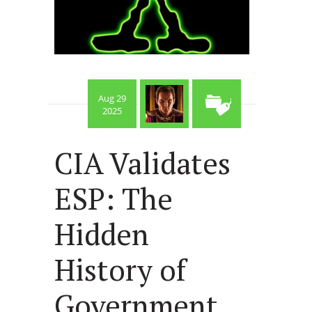
Aug 29
2025
CIA Validates
ESP: The
Hidden
History of
Government