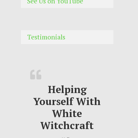
See Us on YouTube
Testimonials
Helping
Yourself With
White
Witchcraft