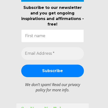
Subscribe to our newsletter
and you get ongoing
inspirations and affirmations -
free!
We don’t spam! Read our
privacy
policy
for more info.