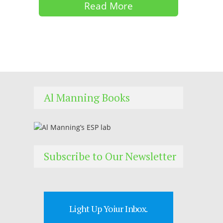
Read More
Al Manning Books
Subscribe to Our Newsletter
Light Up Yoiur Inbox.