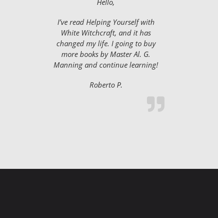
Hello,
I’ve read Helping Yourself with
White Witchcraft, and it has
changed my life. I going to buy
more books by Master Al. G.
Manning and continue learning!
Roberto P.