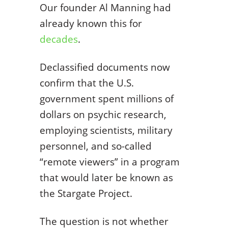
Our founder Al Manning had
already known this for
decades
.
Declassified documents now
confirm that the U.S.
government spent millions of
dollars on psychic research,
employing scientists, military
personnel, and so-called
“remote viewers” in a program
that would later be known as
the Stargate Project.
The question is not whether