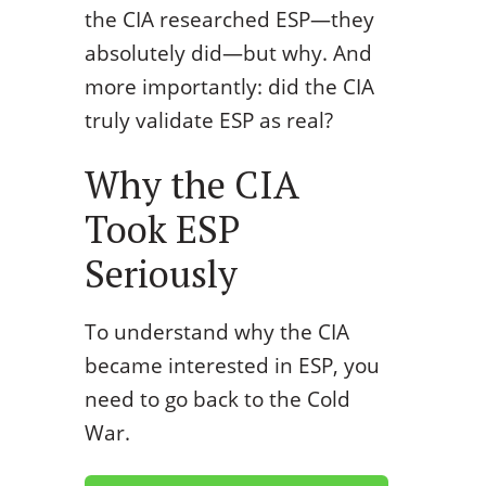
the CIA researched ESP—they
absolutely did—but why. And
more importantly: did the CIA
truly validate ESP as real?
Why the CIA
Took ESP
Seriously
To understand why the CIA
became interested in ESP, you
need to go back to the Cold
War.