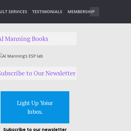
ULT SERVICES
TESTIMONIALS
MEMBERSHIP
Al Manning Books
Subscribe to Our Newsletter
Light Up Yoiur
Inbox.
Subscribe to our newsletter