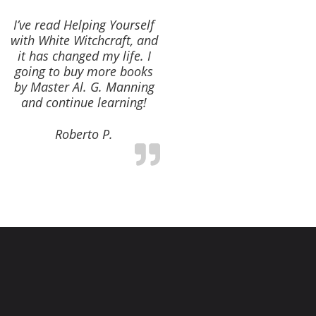
I’ve read Helping Yourself
with White Witchcraft, and
it has changed my life. I
going to buy more books
by Master Al. G. Manning
and continue learning!
Roberto P.