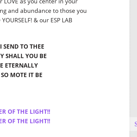
r LOVE as you center in your
ling and abundance to those you
O YOURSELF! & our ESP LAB
I SEND TO THEE
Y SHALL YOU BE
VE ETERNALLY
 SO MOTE IT BE
ER OF THE LIGHT!!
ER OF THE LIGHT!!