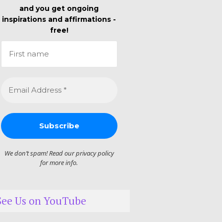
and you get ongoing
inspirations and affirmations -
free!
We don’t spam! Read our
privacy policy
for more info.
See Us on YouTube