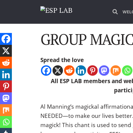
WEL
GROUP MAGICK
Spread the love
All ESP LAB members and web
partici
Al Manning’s magickal affirmationa
NEEDED—to make our lives better. M
magick! This chant is used to send