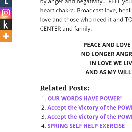
by anger and negativity… FEEL you
heart chakra. Broadcast love, hea
love and those who need it and T
CENTER and family:
PEACE AND LOVE 
NO LONGER ANGR
IN LOVE WE LI
AND AS MY WILL
Related Posts:
OUR WORDS HAVE POWER!
Accept the Victory of the POW
Accept the Victory of the POW
SPRING SELF HELP EXERCISE