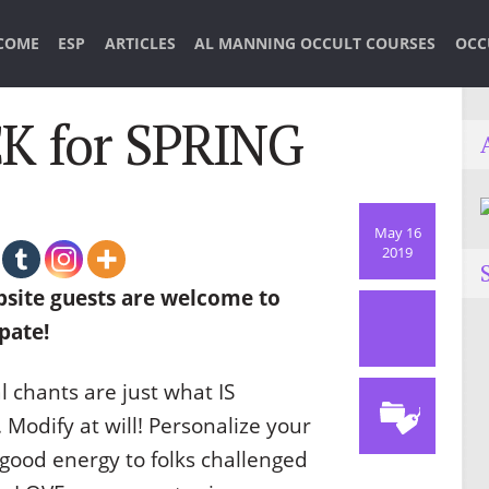
COME
ESP
ARTICLES
AL MANNING OCCULT COURSES
OCC
 for SPRING
May 16
2019
site guests are welcome to
pate!
l chants are just what IS
odify at will! Personalize your
 good energy to folks challenged