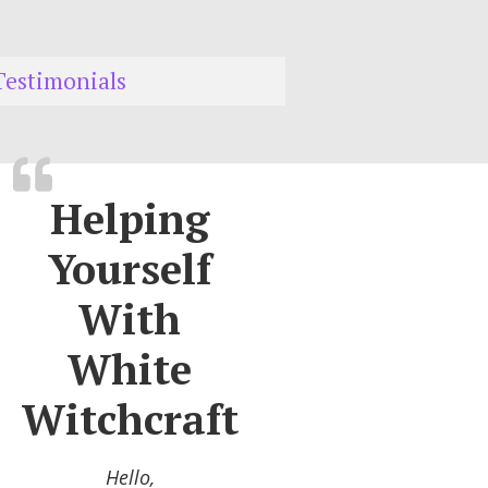
Testimonials
Helping
Yourself
With
White
Witchcraft
Hello,