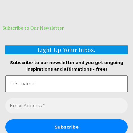
Subscribe to Our Newsletter
Light Up Yoiur Inbox.
Subscribe to our newsletter and you get ongoing
inspirations and affirmations - free!