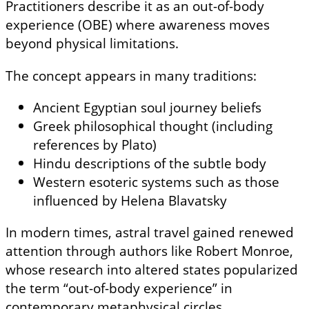
Practitioners describe it as an out-of-body
experience (OBE) where awareness moves
beyond physical limitations.
The concept appears in many traditions:
Ancient Egyptian soul journey beliefs
Greek philosophical thought (including
references by Plato)
Hindu descriptions of the subtle body
Western esoteric systems such as those
influenced by Helena Blavatsky
In modern times, astral travel gained renewed
attention through authors like Robert Monroe,
whose research into altered states popularized
the term “out-of-body experience” in
contemporary metaphysical circles.