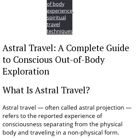
of body
experience
,
spiritual
travel
techniques
Astral Travel: A Complete Guide
to Conscious Out-of-Body
Exploration
What Is Astral Travel?
Astral travel — often called astral projection —
refers to the reported experience of
consciousness separating from the physical
body and traveling in a non-physical form.