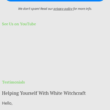
We don’t spam! Read our
privacy policy
for more info.
See Us on YouTube
Testimonials
Helping Yourself With White Witchcraft
Hello,