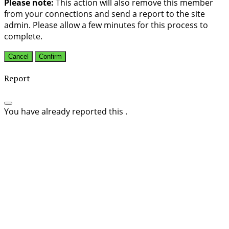
Please note:
This action will also remove this member
from your connections and send a report to the site
admin. Please allow a few minutes for this process to
complete.
Confirm
Report
You have already reported this
.