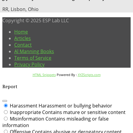
RR, Lisbon, Ohio
Copyright © 2025 ESP Lab LLC
Home
Articles
Contact
Al Manning Books
Terms of Service
Privacy Policy
HTML Snippets
Powered By :
XYZScripts.com
Report
Harassment
Harassment or bullying behavior
Inappropriate
Contains mature or sensitive content
Misinformation
Contains misleading or false
information
Offensive
Contains abusive or derogatory content