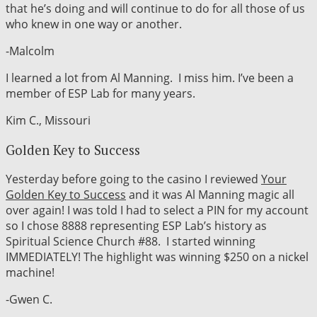
that he’s doing and will continue to do for all those of us
who knew in one way or another.
-Malcolm
I learned a lot from Al Manning. I miss him. I’ve been a
member of ESP Lab for many years.
Kim C., Missouri
Golden Key to Success
Yesterday before going to the casino I reviewed
Your
Golden Key to Success
and it was Al Manning magic all
over again! I was told I had to select a PIN for my account
so I chose 8888 representing ESP Lab’s history as
Spiritual Science Church #88. I started winning
IMMEDIATELY! The highlight was winning $250 on a nickel
machine!
-Gwen C.