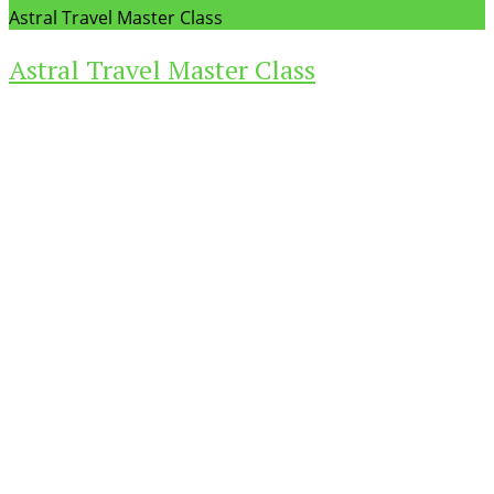
Astral Travel Master Class
Astral Travel Master Class