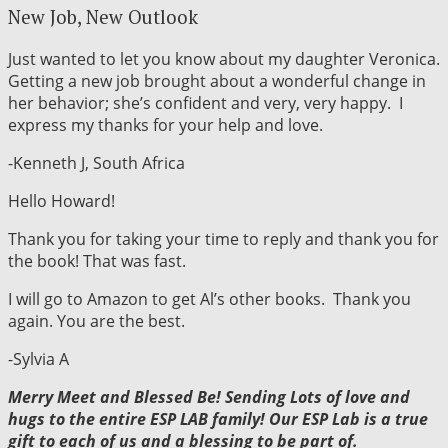
New Job, New Outlook
Just wanted to let you know about my daughter Veronica.
Getting a new job brought about a wonderful change in
her behavior; she’s confident and very, very happy. I
express my thanks for your help and love.
-Kenneth J, South Africa
Hello Howard!
Thank you for taking your time to reply and thank you for
the book! That was fast.
I will go to Amazon to get Al’s other books. Thank you
again. You are the best.
-Sylvia A
Merry Meet and Blessed Be! Sending Lots of love and
hugs to the entire ESP LAB family! Our ESP Lab is a true
gift to each of us and a blessing to be part of.