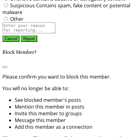
Suspicious
Contains spam, fake content or potential
malware
Other
Report
note
Report
Block Member?
Please confirm you want to block this member.
You will no longer be able to:
See blocked member's posts
Mention this member in posts
Invite this member to groups
Message this member
Add this member as a connection