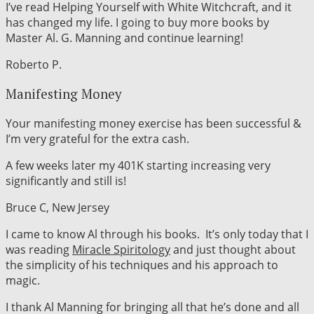
I’ve read Helping Yourself with White Witchcraft, and it
has changed my life. I going to buy more books by
Master Al. G. Manning and continue learning!
Roberto P.
Manifesting Money
Your manifesting money exercise has been successful &
I’m very grateful for the extra cash.
A few weeks later my 401K starting increasing very
significantly and still is!
Bruce C, New Jersey
I came to know Al through his books. It’s only today that I
was reading
Miracle Spiritology
and just thought about
the simplicity of his techniques and his approach to
magic.
I thank Al Manning for bringing all that he’s done and all