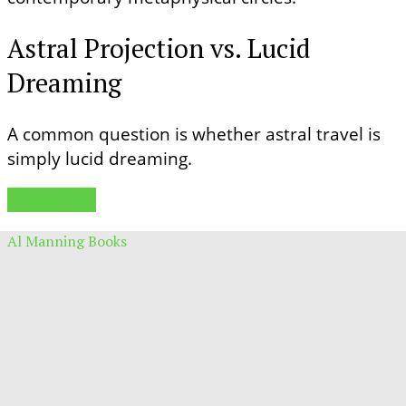
Astral Projection vs. Lucid
Dreaming
A common question is whether astral travel is
simply lucid dreaming.
Read More
Al Manning Books