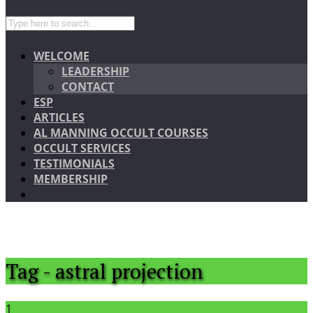
WELCOME
LEADERSHIP
CONTACT
ESP
ARTICLES
AL MANNING OCCULT COURSES
OCCULT SERVICES
TESTIMONIALS
MEMBERSHIP
Tag - astral projection
1