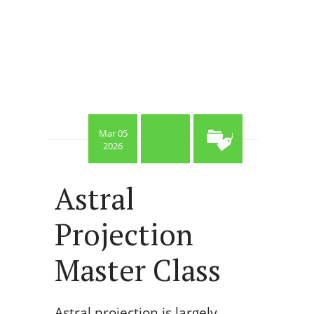
Mar 05
2026
Astral
Projection
Master Class
Astral projection is largely