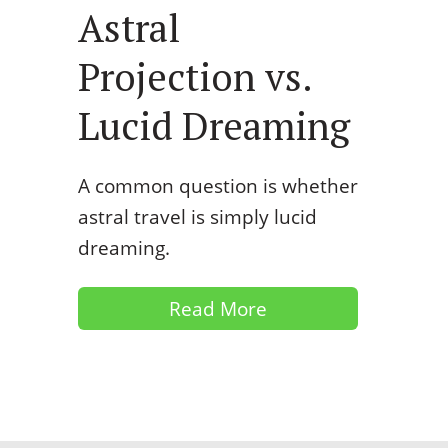
Astral
Projection vs.
Lucid Dreaming
A common question is whether
astral travel is simply lucid
dreaming.
Read More