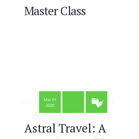
Master Class
Mar 01
2026
Astral Travel: A