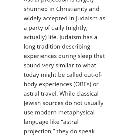
shunned in Christianity and
widely accepted in Judaism as
a party of daily (nightly,
actually) life. Judaism has a
long tradition describing
experiences during sleep that
sound very similar to what
today might be called out-of-
body experiences (OBEs) or
astral travel. While classical
Jewish sources do not usually
use modern metaphysical
language like “astral
projection,” they do speak