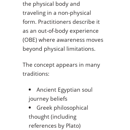
the physical body and
traveling in a non-physical
form. Practitioners describe it
as an out-of-body experience
(OBE) where awareness moves
beyond physical limitations.
The concept appears in many
traditions:
Ancient Egyptian soul
journey beliefs
Greek philosophical
thought (including
references by Plato)