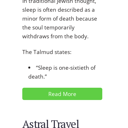
In traditional Jewish thought,
sleep is often described as a
minor form of death because
the soul temporarily
withdraws from the body.
The Talmud states:
“Sleep is one-sixtieth of
death.”
Read More
Astral Travel