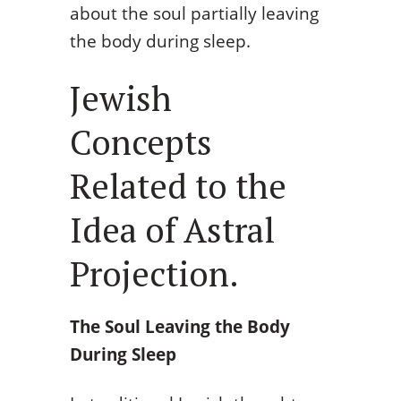
about the soul partially leaving
the body during sleep.
Jewish
Concepts
Related to the
Idea of Astral
Projection.
The Soul Leaving the Body
During Sleep