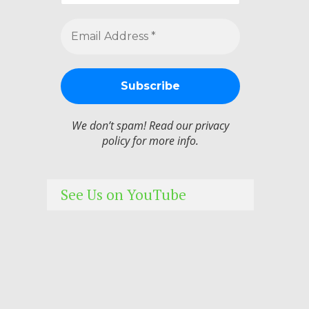
We don’t spam! Read our
privacy
policy
for more info.
See Us on YouTube