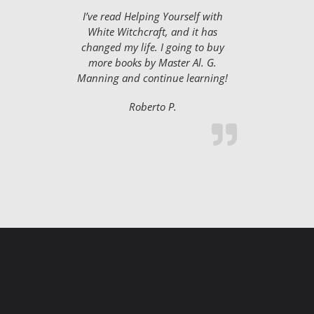
I’ve read Helping Yourself with
White Witchcraft, and it has
changed my life. I going to buy
more books by Master Al. G.
Manning and continue learning!
Roberto P.