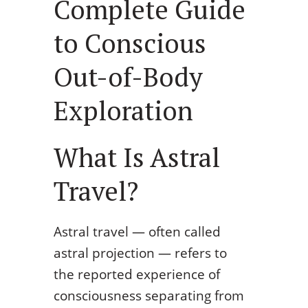
Complete Guide
to Conscious
Out-of-Body
Exploration
What Is Astral
Travel?
Astral travel — often called
astral projection — refers to
the reported experience of
consciousness separating from