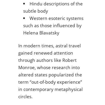
Hindu descriptions of the
subtle body
Western esoteric systems
such as those influenced by
Helena Blavatsky
In modern times, astral travel
gained renewed attention
through authors like Robert
Monroe, whose research into
altered states popularized the
term “out-of-body experience”
in contemporary metaphysical
circles.