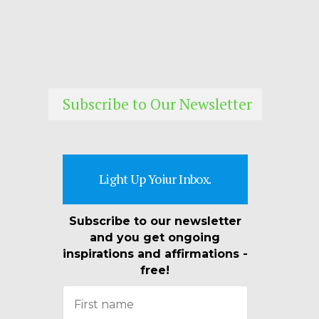
Subscribe to Our Newsletter
Light Up Yoiur Inbox.
Subscribe to our newsletter
and you get ongoing
inspirations and affirmations -
free!