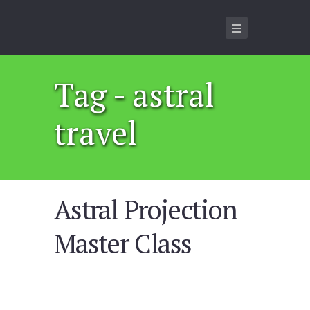
Tag - astral
travel
Astral Projection
Master Class