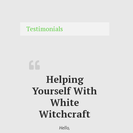
Testimonials
Helping
Yourself With
White
Witchcraft
Hello,