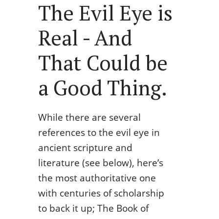
The Evil Eye is
Real - And
That Could be
a Good Thing.
While there are several
references to the evil eye in
ancient scripture and
literature (see below), here’s
the most authoritative one
with centuries of scholarship
to back it up; The Book of