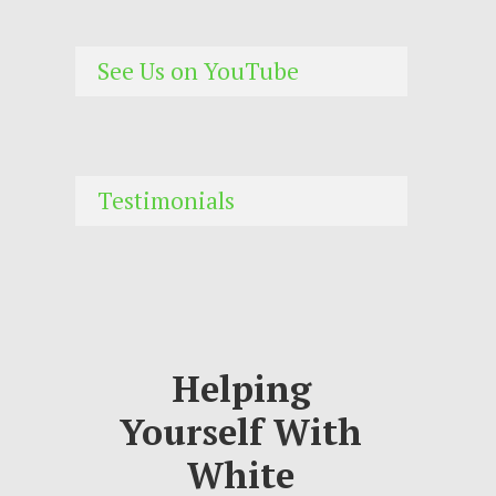
See Us on YouTube
Testimonials
Helping
Yourself With
White