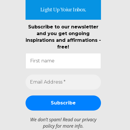
Light Up Yoiur Inbox.
Subscribe to our newsletter
and you get ongoing
inspirations and affirmations -
free!
We don’t spam! Read our
privacy
policy
for more info.