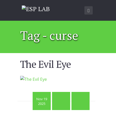
Tag - curse
The Evil Eye
Nov 19
2025