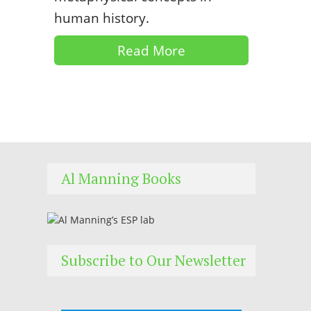
human history.
Read More
Al Manning Books
Subscribe to Our Newsletter