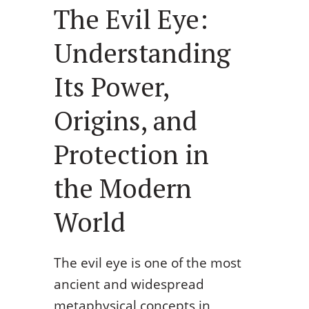
The Evil Eye:
Understanding
Its Power,
Origins, and
Protection in
the Modern
World
The evil eye is one of the most
ancient and widespread
metaphysical concepts in