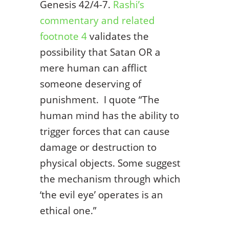
Genesis 42/4-7.
Rashi’s
commentary and related
footnote 4
validates the
possibility that Satan OR a
mere human can afflict
someone deserving of
punishment. I quote “The
human mind has the ability to
trigger forces that can cause
damage or destruction to
physical objects. Some suggest
the mechanism through which
‘the evil eye’ operates is an
ethical one.”