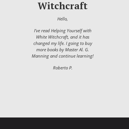
Witchcraft
Hello,
I’ve read Helping Yourself with
White Witchcraft, and it has
changed my life. I going to buy
more books by Master Al. G.
Manning and continue learning!
Roberto P.