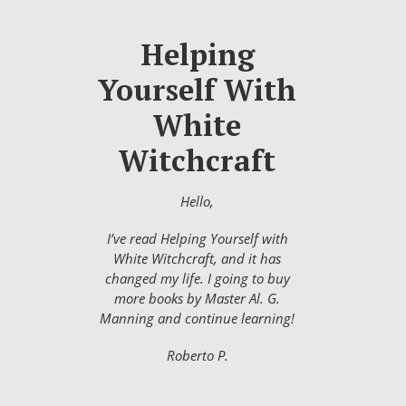
Helping
Yourself With
White
Witchcraft
Hello,
I’ve read Helping Yourself with
White Witchcraft, and it has
changed my life. I going to buy
more books by Master Al. G.
Manning and continue learning!
Roberto P.