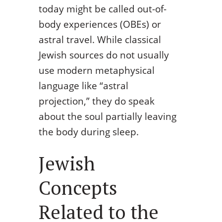
today might be called out-of-
body experiences (OBEs) or
astral travel. While classical
Jewish sources do not usually
use modern metaphysical
language like “astral
projection,” they do speak
about the soul partially leaving
the body during sleep.
Jewish
Concepts
Related to the