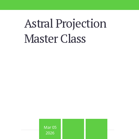
Astral Projection
Master Class
Mar 05
2026