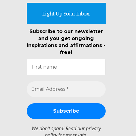
Light Up Yoiur Inbox.
Subscribe to our newsletter
and you get ongoing
inspirations and affirmations -
free!
We don’t spam! Read our
privacy
policy
for more info.