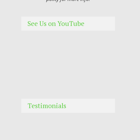
See Us on YouTube
Testimonials