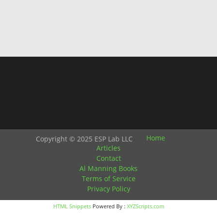
Home
Copyright © 2025 ESP Lab LLC
Articles
Contact
Al Manning Books
Terms of Service
Privacy Policy
HTML Snippets
Powered By :
XYZScripts.com