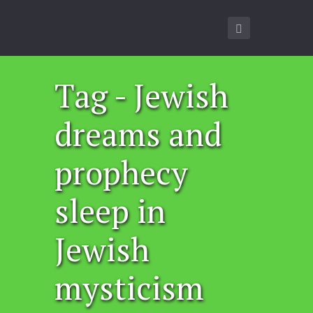
Tag - Jewish
dreams and
prophecy
sleep in
Jewish
mysticism