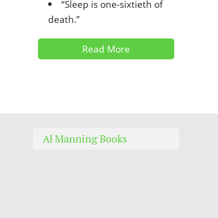
“Sleep is one-sixtieth of
death.”
Read More
Al Manning Books