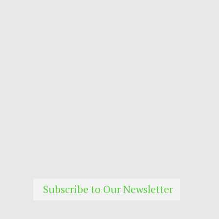
Subscribe to Our Newsletter