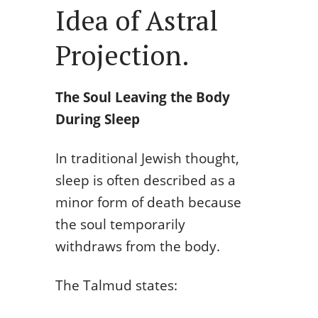
Idea of Astral
Projection.
The Soul Leaving the Body
During Sleep
In traditional Jewish thought,
sleep is often described as a
minor form of death because
the soul temporarily
withdraws from the body.
The Talmud states: