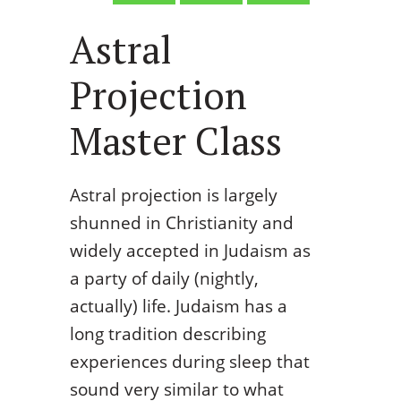
Astral
Projection
Master Class
Astral projection is largely
shunned in Christianity and
widely accepted in Judaism as
a party of daily (nightly,
actually) life. Judaism has a
long tradition describing
experiences during sleep that
sound very similar to what