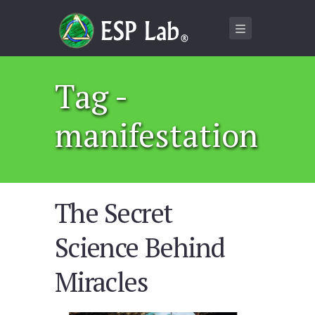
Tag -
manifestation
The Secret
Science Behind
Miracles