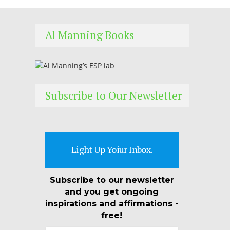
Al Manning Books
Subscribe to Our Newsletter
Light Up Yoiur Inbox.
Subscribe to our newsletter
and you get ongoing
inspirations and affirmations -
free!