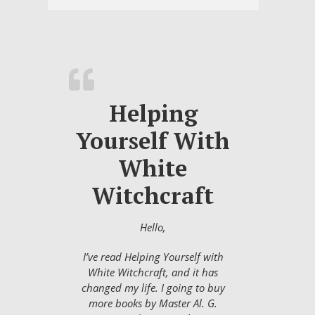
Helping
Yourself With
White
Witchcraft
Hello,
I’ve read Helping Yourself with
White Witchcraft, and it has
changed my life. I going to buy
more books by Master Al. G.