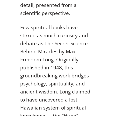
detail, presented from a
scientific perspective.
Few spiritual books have
stirred as much curiosity and
debate as The Secret Science
Behind Miracles by Max
Freedom Long. Originally
published in 1948, this
groundbreaking work bridges
psychology, spirituality, and
ancient wisdom. Long claimed
to have uncovered a lost
Hawaiian system of spiritual
knowledge — the “Huna” —