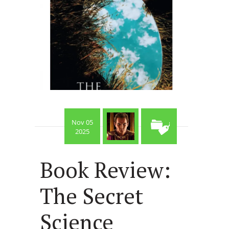
Nov 05
2025
Book Review:
The Secret
Science