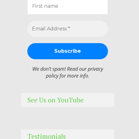
We don’t spam! Read our
privacy
policy
for more info.
See Us on YouTube
Testimonials