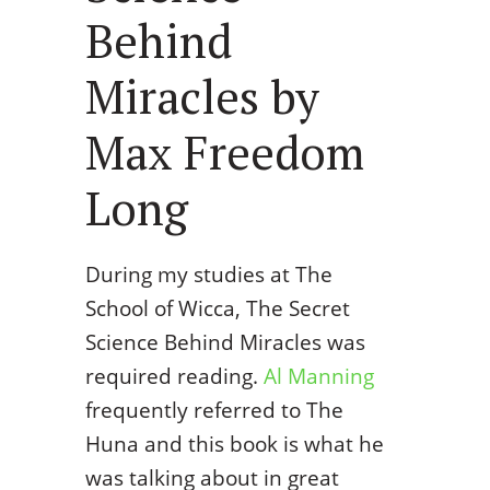
Behind
Miracles by
Max Freedom
Long
During my studies at The
School of Wicca, The Secret
Science Behind Miracles was
required reading.
Al Manning
frequently referred to The
Huna and this book is what he
was talking about in great