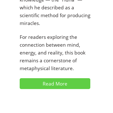
which he described as a
scientific method for producing
miracles.
For readers exploring the
connection between mind,
energy, and reality, this book
remains a cornerstone of
metaphysical literature.
Read More