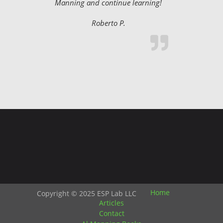
Manning and continue learning!
Roberto P.
Home
Copyright © 2025 ESP Lab LLC
Articles
Contact