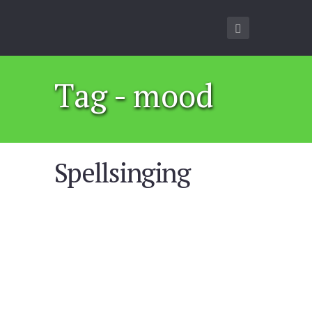
Tag - mood
Spellsinging