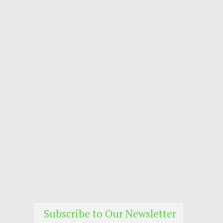
Subscribe to Our Newsletter