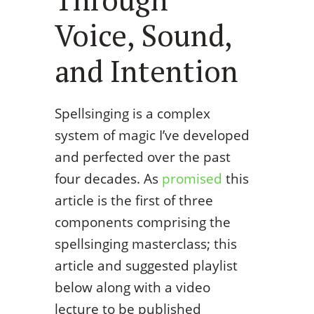
Voice, Sound,
and Intention
Spellsinging is a complex
system of magic I’ve developed
and perfected over the past
four decades. As
promised
this
article is the first of three
components comprising the
spellsinging masterclass; this
article and suggested playlist
below along with a video
lecture to be published