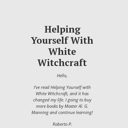
Helping
Yourself With
White
Witchcraft
Hello,
I’ve read Helping Yourself with
White Witchcraft, and it has
changed my life. I going to buy
more books by Master Al. G.
Manning and continue learning!
Roberto P.