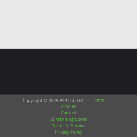
Home
Copyright © 2025 ESP Lab LLC
Articles
Contact
Al Manning Books
Terms of Service
Privacy Policy