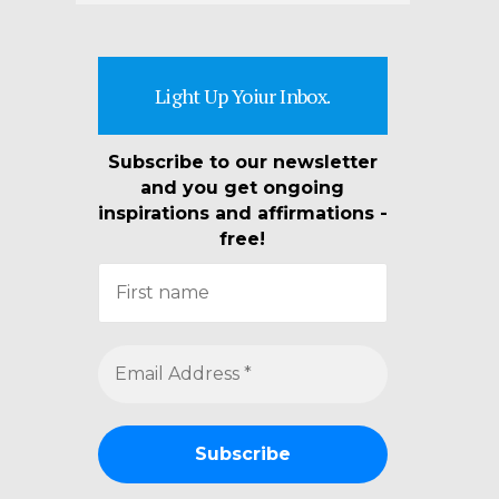
Light Up Yoiur Inbox.
Subscribe to our newsletter
and you get ongoing
inspirations and affirmations -
free!