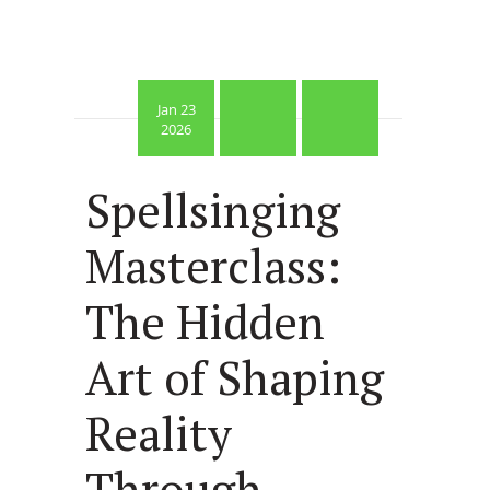
Jan 23
2026
Spellsinging
Masterclass:
The Hidden
Art of Shaping
Reality
Through