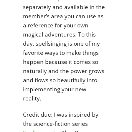
separately and available in the
member’s area you can use as
a reference for your own
magical adventures. To this
day, spellsinging is one of my
favorite ways to make things
happen because it comes so
naturally and the power grows
and flows so beautifully into
implementing your new
reality.
Credit due: I was inspired by
the science-fiction series