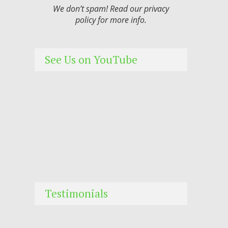
We don’t spam! Read our
privacy
policy
for more info.
See Us on YouTube
Testimonials