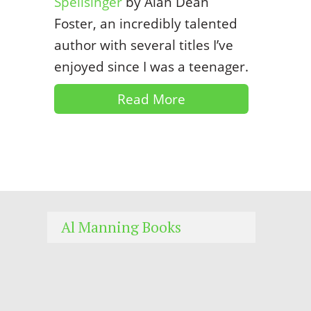
Spellsinger
by Alan Dean
Foster, an incredibly talented
author with several titles I’ve
enjoyed since I was a teenager.
Read More
Al Manning Books