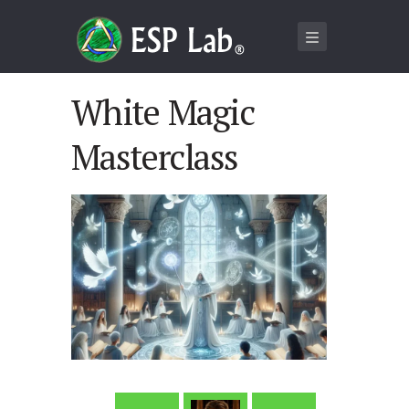
White Magic
Masterclass