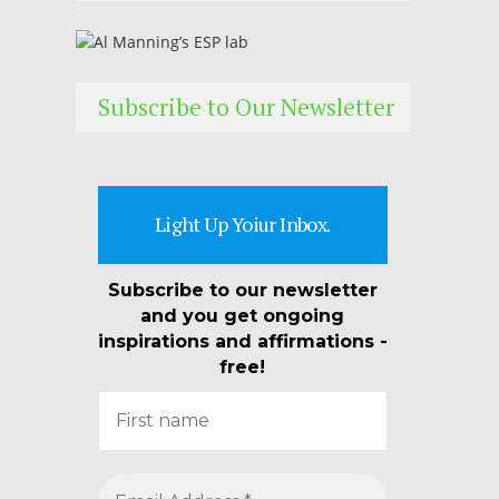
Subscribe to Our Newsletter
Light Up Yoiur Inbox.
Subscribe to our newsletter
and you get ongoing
inspirations and affirmations -
free!