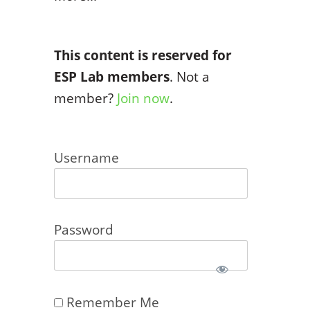
This content is reserved for
ESP Lab members
. Not a
member?
Join now
.
Username
Password
Remember Me