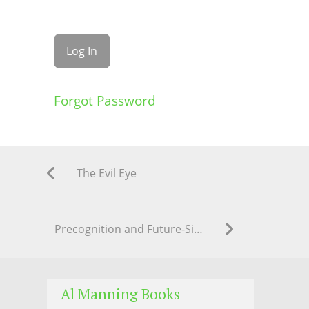
Forgot Password
The Evil Eye
Precognition and Future-Sight: Al G. Manning’s Practical Method
Al Manning Books