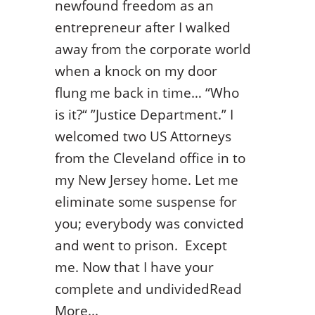
newfound freedom as an
entrepreneur after I walked
away from the corporate world
when a knock on my door
flung me back in time… “Who
is it?“ ”Justice Department.” I
welcomed two US Attorneys
from the Cleveland office in to
my New Jersey home. Let me
eliminate some suspense for
you; everybody was convicted
and went to prison. Except
me. Now that I have your
complete and undividedRead
More...