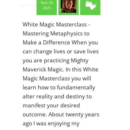
Nov 25
2025
White Magic Masterclass -
Mastering Metaphysics to
Make a Difference When you
can change lives or save lives
you are practicing Mighty
Maverick Magic. In this White
Magic Masterclass you will
learn how to fundamentally
alter reality and destiny to
manifest your desired
outcome. About twenty years
ago I was enjoying my