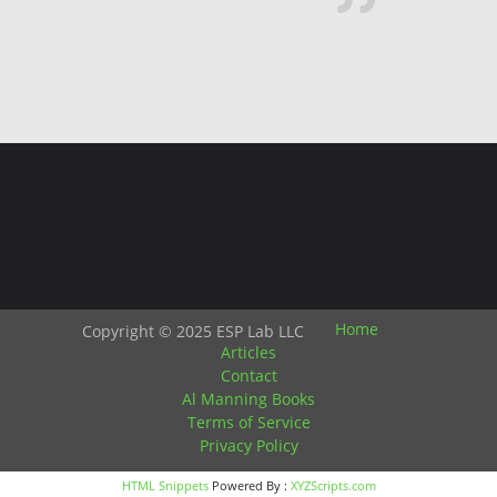
Home
Copyright © 2025 ESP Lab LLC
Articles
Contact
Al Manning Books
Terms of Service
Privacy Policy
HTML Snippets
Powered By :
XYZScripts.com