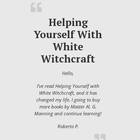
Helping
Yourself With
White
Witchcraft
Hello,
I’ve read Helping Yourself with
White Witchcraft, and it has
changed my life. I going to buy
more books by Master Al. G.
Manning and continue learning!
Roberto P.