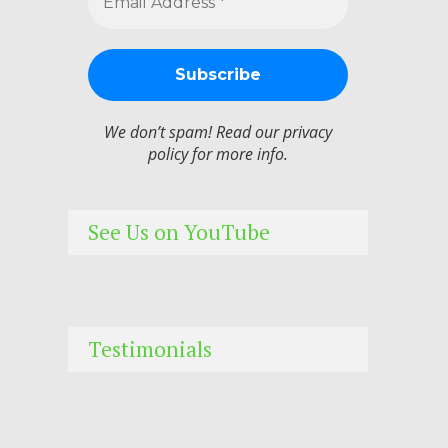
We don’t spam! Read our
privacy
policy
for more info.
See Us on YouTube
Testimonials