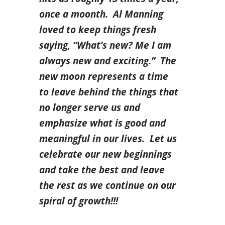
once a moonth. Al Manning
loved to keep things fresh
saying,
“What’s new? Me I am
always new and exciting.” The
new moon represents a time
to leave behind the things that
no longer serve us and
emphasize what is good and
meaningful in our lives. Let us
celebrate our new beginnings
and take the best and leave
the rest as we continue on our
spiral of growth!!!