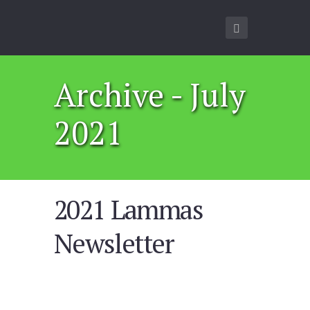
Archive - July
2021
2021 Lammas
Newsletter