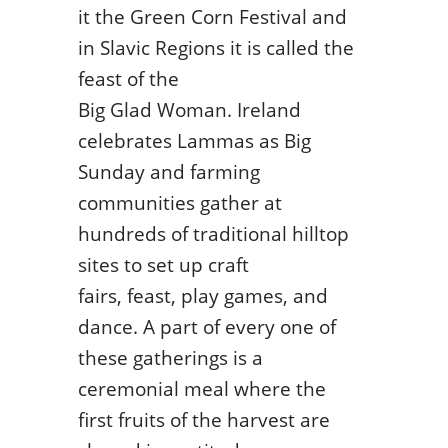
it the Green Corn Festival and
in Slavic Regions it is called the
feast of the
Big Glad Woman. Ireland
celebrates Lammas as Big
Sunday and farming
communities gather at
hundreds of traditional hilltop
sites to set up craft
fairs, feast, play games, and
dance. A part of every one of
these gatherings is a
ceremonial meal where the
first fruits of the harvest are