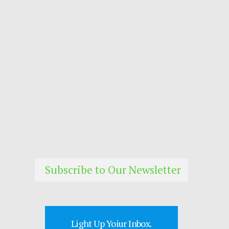
Subscribe to Our Newsletter
Light Up Yoiur Inbox.