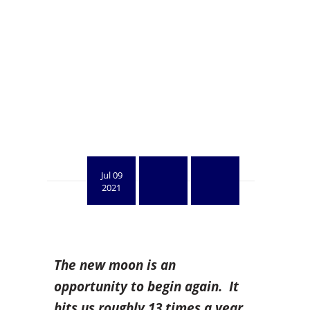
Jul 09
2021
The new moon is an
opportunity to begin again. It
hits us roughly 13 times a year,