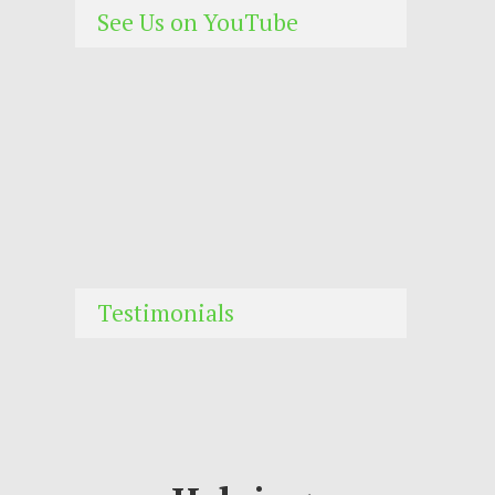
See Us on YouTube
Testimonials