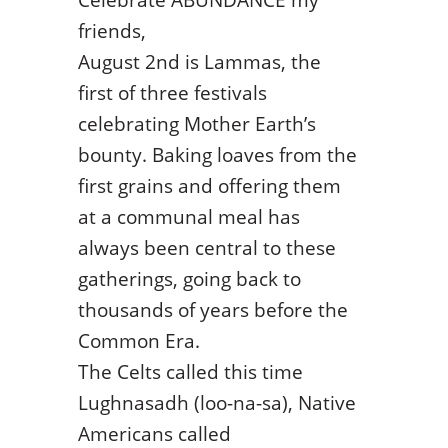
friends,
August 2nd is Lammas, the
first of three festivals
celebrating Mother Earth’s
bounty. Baking loaves from the
first grains and offering them
at a communal meal has
always been central to these
gatherings, going back to
thousands of years before the
Common Era.
The Celts called this time
Lughnasadh (loo-na-sa), Native
Americans called