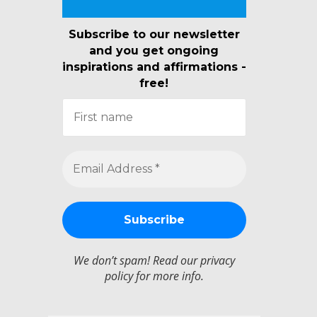
Subscribe to our newsletter
and you get ongoing
inspirations and affirmations -
free!
We don’t spam! Read our
privacy
policy
for more info.