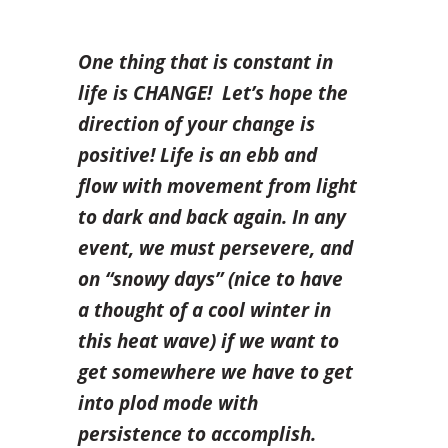
One thing that is constant in
life is CHANGE!
Let’s hope the
direction of your change is
positive! Life is an ebb and
flow with movement from light
to dark and back again. In any
event, we must persevere, and
on “snowy days” (nice to have
a thought of a cool winter in
this heat wave) if we want to
get somewhere we have to get
into plod mode with
persistence to accomplish.