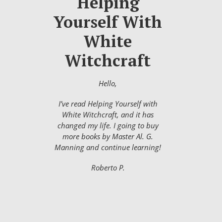
Helping
Yourself With
White
Witchcraft
Hello,
I’ve read Helping Yourself with
White Witchcraft, and it has
changed my life. I going to buy
more books by Master Al. G.
Manning and continue learning!
Roberto P.