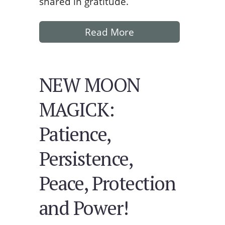
shared in gratitude.
Read More
NEW MOON
MAGICK:
Patience,
Persistence,
Peace, Protection
and Power!