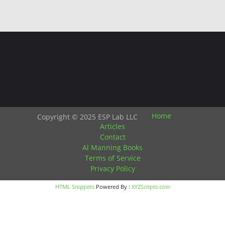
Home
Copyright © 2025 ESP Lab LLC
Articles
Contact
Al Manning Books
Terms of Service
Privacy Policy
HTML Snippets
Powered By :
XYZScripts.com