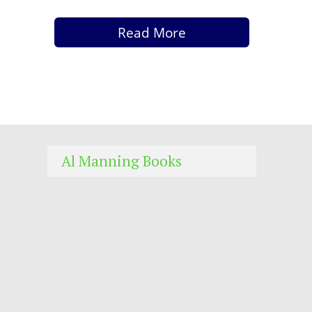
Read More
Al Manning Books