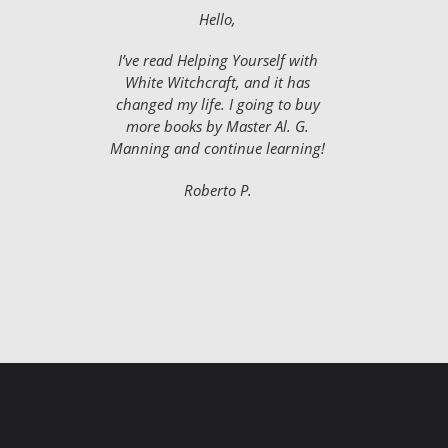
Hello,
I’ve read Helping Yourself with
White Witchcraft, and it has
changed my life. I going to buy
more books by Master Al. G.
Manning and continue learning!
Roberto P.