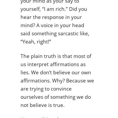
your mind as your say to
yourself, “I am rich.” Did you
hear the response in your
mind? A voice in your head
said something sarcastic like,
“Yeah, right!”
The plain truth is that most of
us interpret affirmations as
lies. We don’t believe our own
affirmations. Why? Because we
are trying to convince
ourselves of something we do
not believe is true.