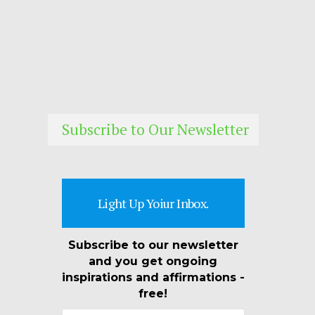
Subscribe to Our Newsletter
Light Up Yoiur Inbox.
Subscribe to our newsletter
and you get ongoing
inspirations and affirmations -
free!