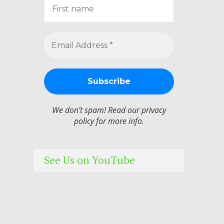
We don’t spam! Read our
privacy
policy
for more info.
See Us on YouTube