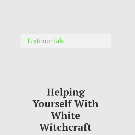
Testimonials
Helping
Yourself With
White
Witchcraft