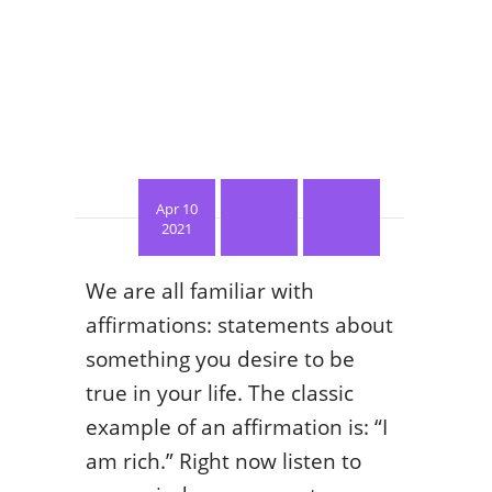
Apr 10
2021
We are all familiar with
affirmations: statements about
something you desire to be
true in your life. The classic
example of an affirmation is: “I
am rich.” Right now listen to