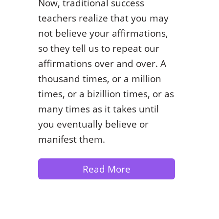
Now, traditional success
teachers realize that you may
not believe your affirmations,
so they tell us to repeat our
affirmations over and over. A
thousand times, or a million
times, or a bizillion times, or as
many times as it takes until
you eventually believe or
manifest them.
Read More