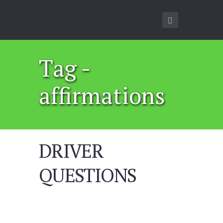
Tag -
affirmations
DRIVER
QUESTIONS