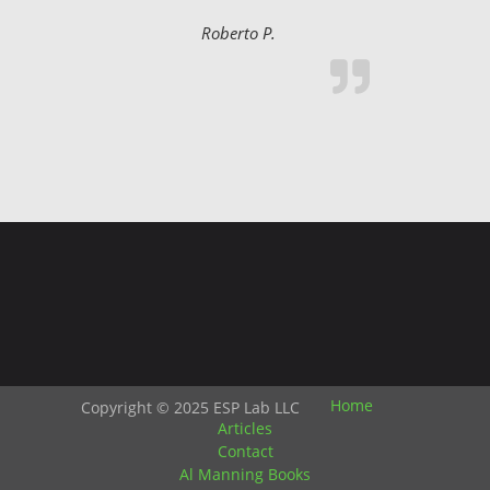
Roberto P.
Home
Copyright © 2025 ESP Lab LLC
Articles
Contact
Al Manning Books