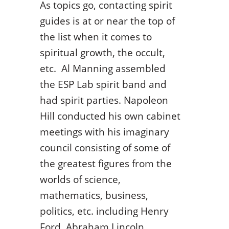
As topics go, contacting spirit
guides is at or near the top of
the list when it comes to
spiritual growth, the occult,
etc. Al Manning assembled
the ESP Lab spirit band and
had spirit parties. Napoleon
Hill conducted his own cabinet
meetings with his imaginary
council consisting of some of
the greatest figures from the
worlds of science,
mathematics, business,
politics, etc. including Henry
Ford, Abraham Lincoln,