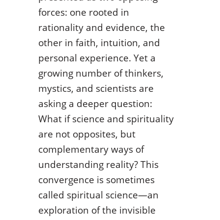
forces: one rooted in
rationality and evidence, the
other in faith, intuition, and
personal experience. Yet a
growing number of thinkers,
mystics, and scientists are
asking a deeper question:
What if science and spirituality
are not opposites, but
complementary ways of
understanding reality? This
convergence is sometimes
called spiritual science—an
exploration of the invisible