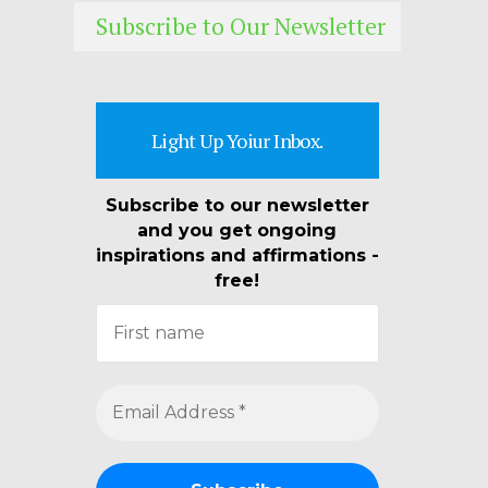
Subscribe to Our Newsletter
Light Up Yoiur Inbox.
Subscribe to our newsletter
and you get ongoing
inspirations and affirmations -
free!