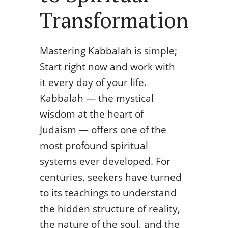
Transformation
Mastering Kabbalah is simple;
Start right now and work with
it every day of your life.
Kabbalah — the mystical
wisdom at the heart of
Judaism — offers one of the
most profound spiritual
systems ever developed. For
centuries, seekers have turned
to its teachings to understand
the hidden structure of reality,
the nature of the soul, and the