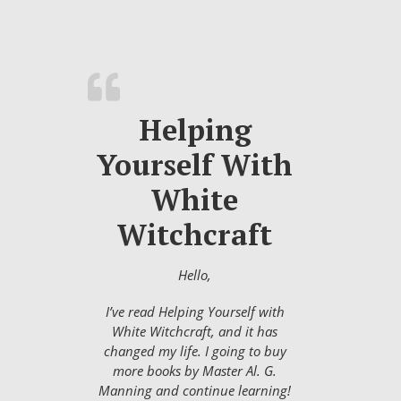
Helping
Yourself With
White
Witchcraft
Hello,
I’ve read Helping Yourself with
White Witchcraft, and it has
changed my life. I going to buy
more books by Master Al. G.
Manning and continue learning!