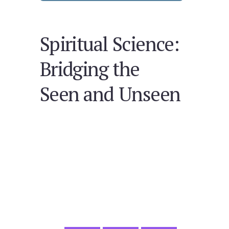
Spiritual Science:
Bridging the
Seen and Unseen