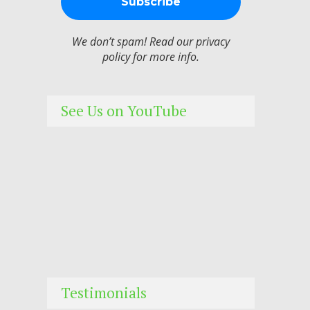
We don’t spam! Read our
privacy
policy
for more info.
See Us on YouTube
Testimonials