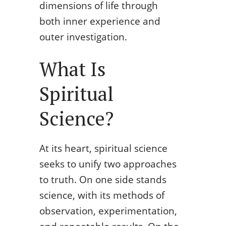
dimensions of life through
both inner experience and
outer investigation.
What Is
Spiritual
Science?
At its heart, spiritual science
seeks to unify two approaches
to truth. On one side stands
science, with its methods of
observation, experimentation,