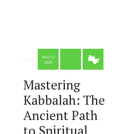
Nov 12
2025
Mastering
Kabbalah: The
Ancient Path
to Spiritual