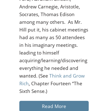
Andrew Carnegie, Aristotle,
Socrates, Thomas Edison
among many others. As Mr.
Hill put it, his cabinet meetings
had as many as 50 attendees
in his imaginary meetings.
leading to himself
acquiring/learning/discovering
everything he needed and
wanted. (See
Think and Grow
Rich
, Chapter Fourteen “The
Sixth Sense.)
Read More