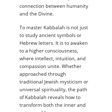
connection between humanity
and the Divine.
To master Kabbalah is not just
to study ancient symbols or
Hebrew letters. It is to awaken
to a higher consciousness,
where intellect, intuition, and
compassion unite. Whether
approached through
traditional Jewish mysticism or
universal spirituality, the path
of Kabbalah reveals how to
transform both the inner and