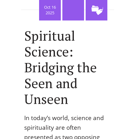
Oct 16
2025
Spiritual
Science:
Bridging the
Seen and
Unseen
In today’s world, science and
spirituality are often
presented as two opposing