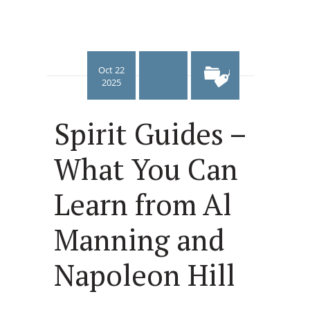
Oct 22
2025
Spirit Guides –
What You Can
Learn from Al
Manning and
Napoleon Hill