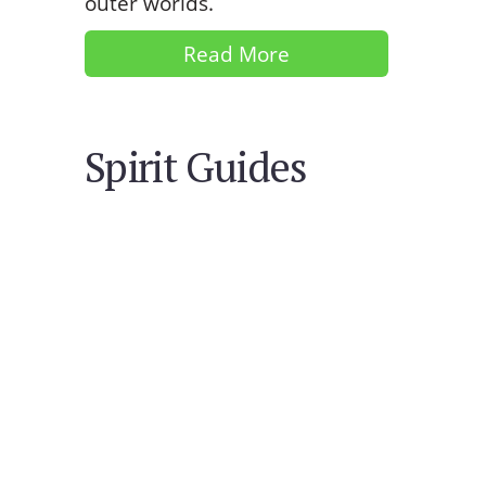
outer worlds.
Read More
Spirit Guides