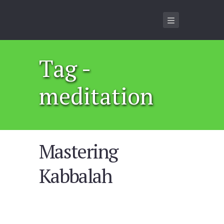
Tag -
meditation
Mastering
Kabbalah