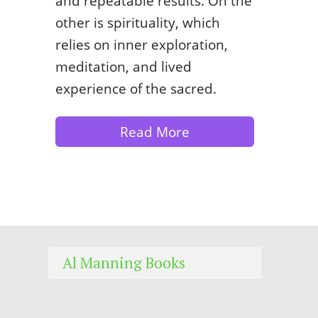
and repeatable results. On the
other is spirituality, which
relies on inner exploration,
meditation, and lived
experience of the sacred.
Read More
Al Manning Books