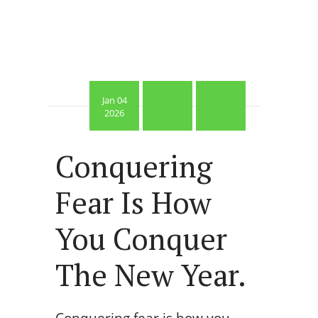
Jan 04
2026
Conquering
Fear Is How
You Conquer
The New Year.
Conquering fear is how you