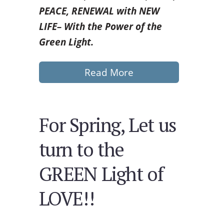
PEACE, RENEWAL with
NEW
LIFE– With the Power of the
Green Light.
Read More
For Spring, Let us
turn to the
GREEN Light of
LOVE!!