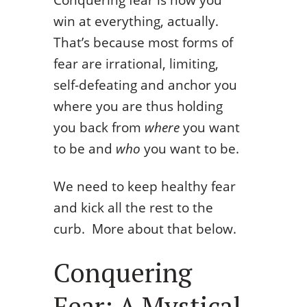
win at everything, actually.
That’s because most forms of
fear are irrational, limiting,
self-defeating and anchor you
where you are thus holding
you back from
where
you want
to be and
who
you want to be.
We need to keep healthy fear
and kick all the rest to the
curb. More about that below.
Conquering
Fear: A Mystical