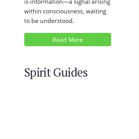
is information—a signal arising
within consciousness, waiting
to be understood.
Read More
Spirit Guides