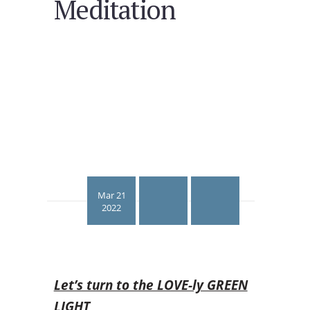
Meditation
Mar 21
2022
Let’s turn to the LOVE-ly GREEN
LIGHT