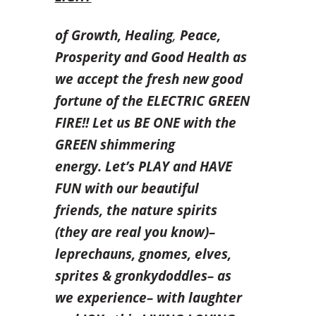
of
Growth,
Healing
,
Peace,
Prosperity and Good Health as
we accept the fresh new good
fortune of the ELECTRIC GREEN
FIRE!! Let us BE ONE with the
GREEN shimmering
energy. Let’s PLAY and HAVE
FUN with our beautiful
friends, the nature spirits
(they are real you know)–
leprechauns, gnomes, elves,
sprites & gronkydoddles– as
we experience– with laughter