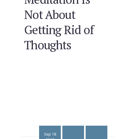
Not About
Getting Rid of
Thoughts
Sep 18