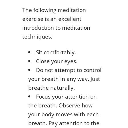
The following meditation
exercise is an excellent
introduction to meditation
techniques.
Sit comfortably.
Close your eyes.
Do not attempt to control
your breath in any way. Just
breathe naturally.
Focus your attention on
the breath. Observe how
your body moves with each
breath. Pay attention to the