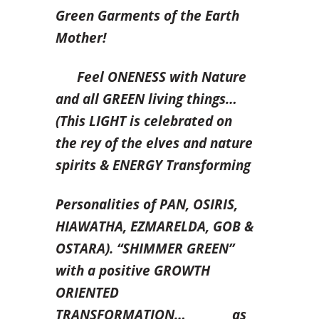
Green Garments of the Earth
Mother!
Feel ONENESS with Nature
and all GREEN living things…
(This LIGHT is celebrated on
the rey of the elves and nature
spirits & ENERGY Transforming
Personalities of PAN, OSIRIS,
HIAWATHA, EZMARELDA, GOB &
OSTARA). “SHIMMER GREEN”
with a positive GROWTH
ORIENTED
TRANSFORMATION… as