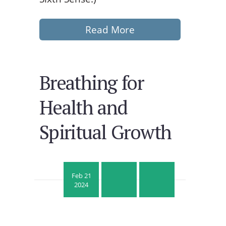
Read More
Breathing for
Health and
Spiritual Growth
Feb 21
2024