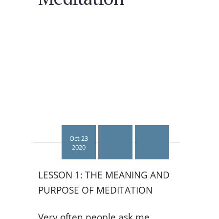
Oct 23
2020
LESSON 1: THE MEANING AND
PURPOSE OF MEDITATION
Very often people ask me,