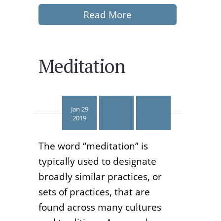
Read More
Meditation
Jan 29
2019
The word “meditation” is
typically used to designate
broadly similar practices, or
sets of practices, that are
found across many cultures