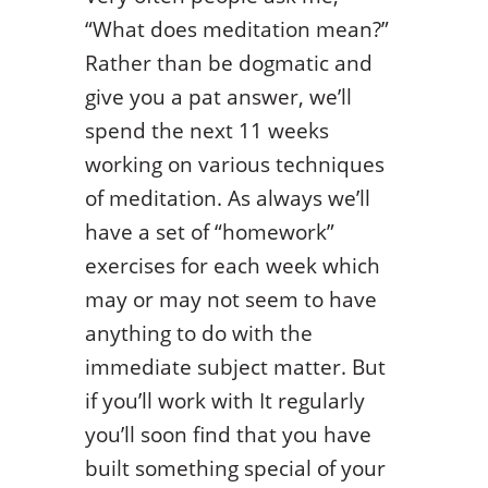
“What does meditation mean?”
Rather than be dogmatic and
give you a pat answer, we’ll
spend the next 11 weeks
working on various techniques
of meditation. As always we’ll
have a set of “homework”
exercises for each week which
may or may not seem to have
anything to do with the
immediate subject matter. But
if you’ll work with It regularly
you’ll soon find that you have
built something special of your