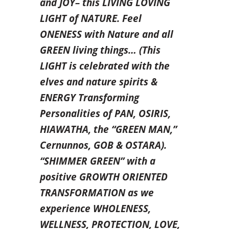
and JOY– this LIVING LOVING
LIGHT of NATURE. Feel
ONENESS with Nature and all
GREEN living things… (This
LIGHT is celebrated with the
elves and nature spirits &
ENERGY Transforming
Personalities of PAN, OSIRIS,
HIAWATHA, the “GREEN MAN,”
Cernunnos, GOB & OSTARA).
“SHIMMER GREEN” with a
positive
GROWTH ORIENTED
TRANSFORMATION as we
experience WHOLENESS,
WELLNESS, PROTECTION, LOVE,