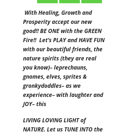
With Healing, Growth and
Prosperity accept our new
good!! BE ONE with the GREEN
Fire!! Let’s PLAY and HAVE FUN
with our beautiful friends,
the
nature spirits (they are real
you know)– leprechauns,
gnomes, elves, sprites &
gronkydoddles– as we
experience– with laughter and
JOY– this
LIVING LOVING LIGHT of
NATURE. Let us TUNE INTO the