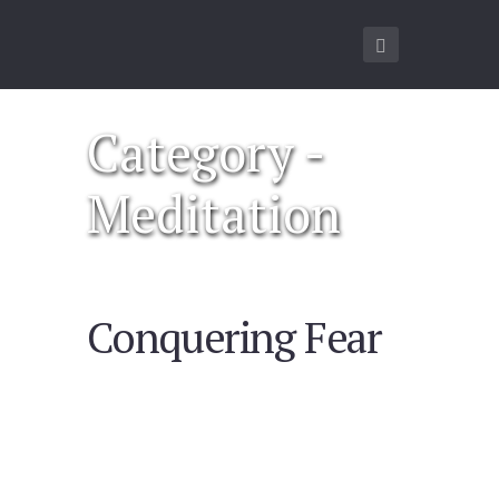
Category -
Meditation
Conquering Fear