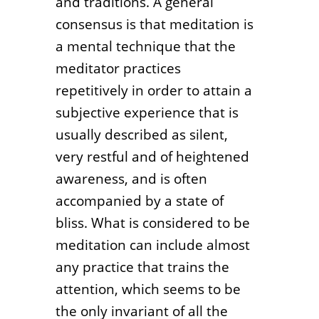
and traditions. A general
consensus is that meditation is
a mental technique that the
meditator practices
repetitively in order to attain a
subjective experience that is
usually described as silent,
very restful and of heightened
awareness, and is often
accompanied by a state of
bliss. What is considered to be
meditation can include almost
any practice that trains the
attention, which seems to be
the only invariant of all the