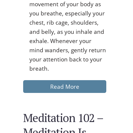
movement of your body as
you breathe, especially your
chest, rib cage, shoulders,
and belly, as you inhale and
exhale. Whenever your
mind wanders, gently return
your attention back to your
breath.
Read More
Meditation 102 –
Meditation Is