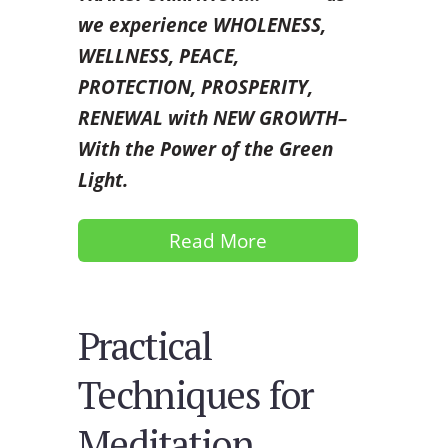
we experience WHOLENESS,
WELLNESS, PEACE,
PROTECTION, PROSPERITY,
RENEWAL with NEW GROWTH–
With the Power of the Green
Light.
Read More
Practical
Techniques for
Meditation