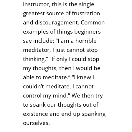
instructor, this is the single
greatest source of frustration
and discouragement. Common
examples of things beginners
say include: “I am a horrible
meditator, I just cannot stop
thinking.” “If only I could stop
my thoughts, then I would be
able to meditate.” “I knew I
couldn’t meditate, I cannot
control my mind.” We then try
to spank our thoughts out of
existence and end up spanking
ourselves.