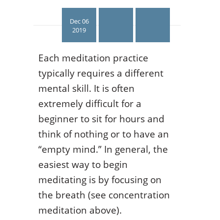
Dec 06
2019
Each meditation practice
typically requires a different
mental skill. It is often
extremely difficult for a
beginner to sit for hours and
think of nothing or to have an
“empty mind.” In general, the
easiest way to begin
meditating is by focusing on
the breath (see concentration
meditation above).