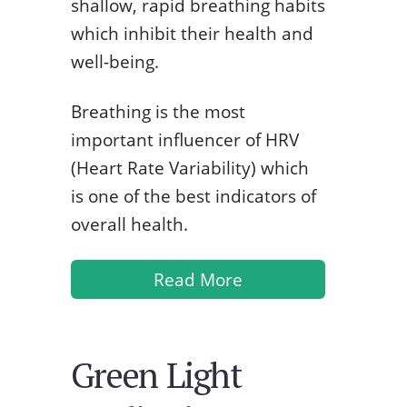
shallow, rapid breathing habits
which inhibit their health and
well-being.
Breathing is the most
important influencer of HRV
(Heart Rate Variability) which
is one of the best indicators of
overall health.
Read More
Green Light