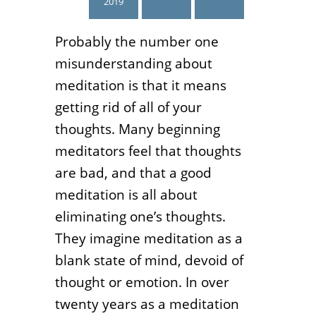
2019
Probably the number one
misunderstanding about
meditation is that it means
getting rid of all of your
thoughts. Many beginning
meditators feel that thoughts
are bad, and that a good
meditation is all about
eliminating one’s thoughts.
They imagine meditation as a
blank state of mind, devoid of
thought or emotion. In over
twenty years as a meditation