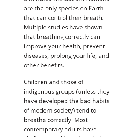
are the only species on Earth
that can control their breath.
Multiple studies have shown
that breathing correctly can
improve your health, prevent
diseases, prolong your life, and
other benefits.
Children and those of
indigenous groups (unless they
have developed the bad habits
of modern society) tend to
breathe correctly. Most
contemporary adults have