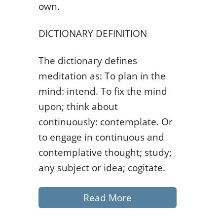
own.
DICTIONARY DEFINITION
The dictionary defines
meditation as: To plan in the
mind: intend. To fix the mind
upon; think about
continuously: contemplate. Or
to engage in continuous and
contemplative thought; study;
any subject or idea; cogitate.
Read More