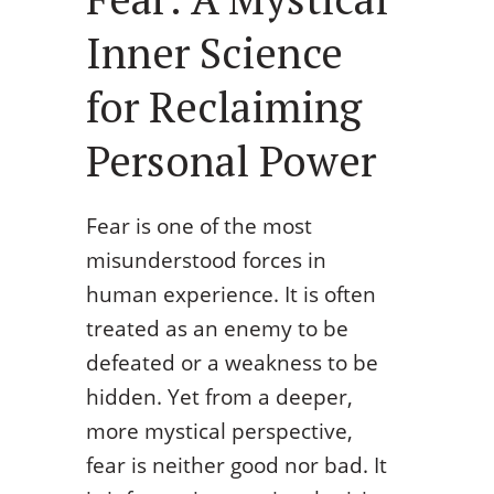
Inner Science
for Reclaiming
Personal Power
Fear is one of the most
misunderstood forces in
human experience. It is often
treated as an enemy to be
defeated or a weakness to be
hidden. Yet from a deeper,
more mystical perspective,
fear is neither good nor bad. It