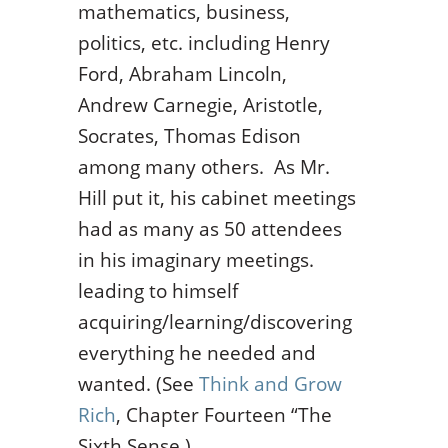
mathematics, business,
politics, etc. including Henry
Ford, Abraham Lincoln,
Andrew Carnegie, Aristotle,
Socrates, Thomas Edison
among many others. As Mr.
Hill put it, his cabinet meetings
had as many as 50 attendees
in his imaginary meetings.
leading to himself
acquiring/learning/discovering
everything he needed and
wanted. (See
Think and Grow
Rich
, Chapter Fourteen “The
Sixth Sense.)