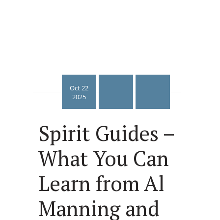
Oct 22
2025
Spirit Guides –
What You Can
Learn from Al
Manning and