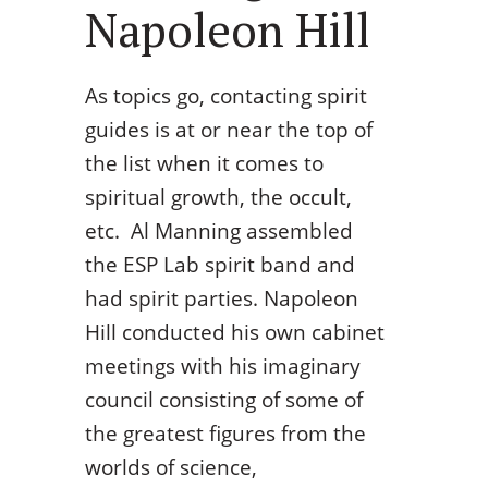
Napoleon Hill
As topics go, contacting spirit
guides is at or near the top of
the list when it comes to
spiritual growth, the occult,
etc. Al Manning assembled
the ESP Lab spirit band and
had spirit parties. Napoleon
Hill conducted his own cabinet
meetings with his imaginary
council consisting of some of
the greatest figures from the
worlds of science,