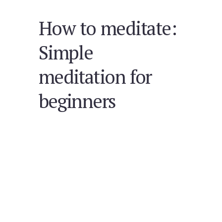
How to meditate:
Simple
meditation for
beginners