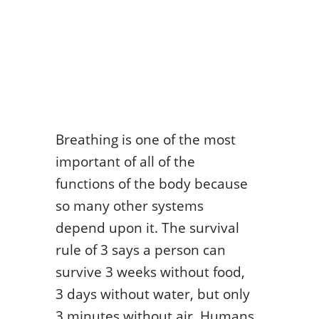
Breathing is one of the most
important of all of the
functions of the body because
so many other systems
depend upon it. The survival
rule of 3 says a person can
survive 3 weeks without food,
3 days without water, but only
3 minutes without air. Humans