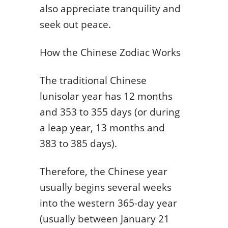
also appreciate tranquility and
seek out peace.
How the Chinese Zodiac Works
The traditional Chinese
lunisolar year has 12 months
and 353 to 355 days (or during
a leap year, 13 months and
383 to 385 days).
Therefore, the Chinese year
usually begins several weeks
into the western 365-day year
(usually between January 21