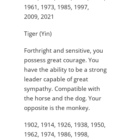
1961, 1973, 1985, 1997,
2009, 2021
Tiger (Yin)
Forthright and sensitive, you
possess great courage. You
have the ability to be a strong
leader capable of great
sympathy. Compatible with
the horse and the dog. Your
opposite is the monkey.
1902, 1914, 1926, 1938, 1950,
1962, 1974, 1986, 1998,