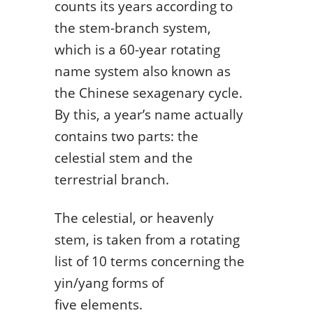
counts its years according to
the stem-branch system,
which is a 60-year rotating
name system also known as
the Chinese sexagenary cycle.
By this, a year’s name actually
contains two parts: the
celestial stem and the
terrestrial branch.
The celestial, or heavenly
stem, is taken from a rotating
list of 10 terms concerning the
yin/yang forms of
five elements.