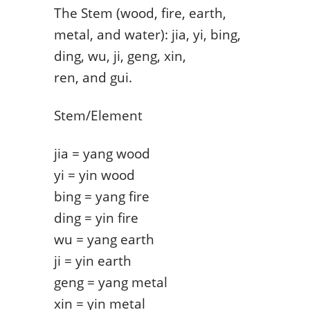
The Stem (wood, fire, earth,
metal, and water): jia, yi, bing,
ding, wu, ji, geng, xin,
ren, and gui.
Stem/Element
jia = yang wood
yi = yin wood
bing = yang fire
ding = yin fire
wu = yang earth
ji = yin earth
geng = yang metal
xin = yin metal