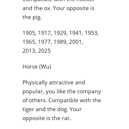
and the ox. Your opposite is
the pig.
1905, 1917, 1929, 1941, 1953,
1965, 1977, 1989, 2001,
2013, 2025
Horse (Wu)
Physically attractive and
popular, you like the company
of others. Compatible with the
tiger and the dog. Your
opposite is the rat.