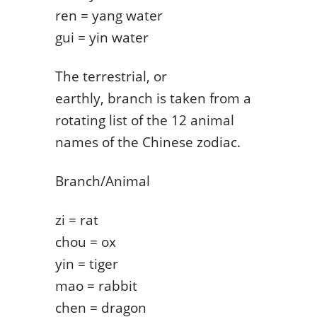
ren = yang water
gui = yin water
The terrestrial, or
earthly, branch is taken from a
rotating list of the 12 animal
names of the Chinese zodiac.
Branch/Animal
zi = rat
chou = ox
yin = tiger
mao = rabbit
chen = dragon