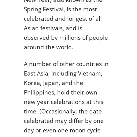
Spring Festival, is the most
celebrated and longest of all
Asian festivals, and is
observed by millions of people
around the world.
A number of other countries in
East Asia, including Vietnam,
Korea, Japan, and the
Philippines, hold their own
new year celebrations at this
time. (Occasionally, the date
celebrated may differ by one
day or even one moon cycle