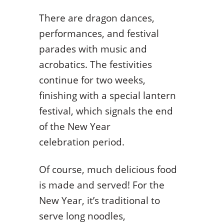
There are dragon dances,
performances, and festival
parades with music and
acrobatics. The festivities
continue for two weeks,
finishing with a special lantern
festival, which signals the end
of the New Year
celebration period.
Of course, much delicious food
is made and served! For the
New Year, it’s traditional to
serve long noodles,