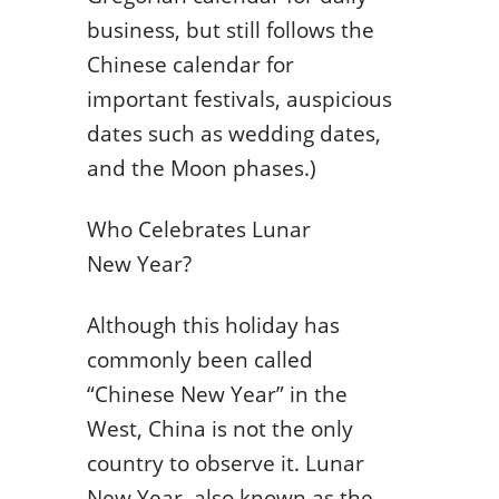
business, but still follows the
Chinese calendar for
important festivals, auspicious
dates such as wedding dates,
and the Moon phases.)
Who Celebrates Lunar
New Year?
Although this holiday has
commonly been called
“Chinese New Year” in the
West, China is not the only
country to observe it. Lunar
New Year, also known as the