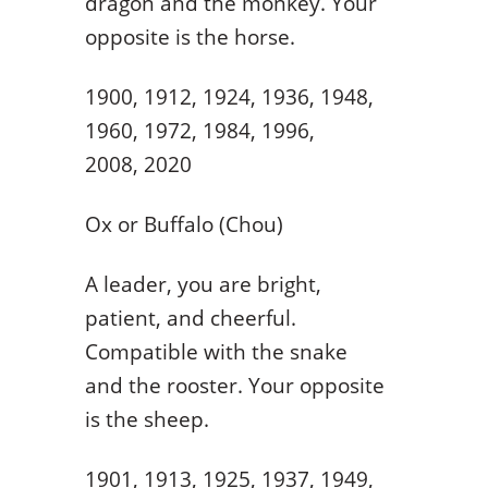
dragon and the monkey. Your
opposite is the horse.
1900, 1912, 1924, 1936, 1948,
1960, 1972, 1984, 1996,
2008, 2020
Ox or Buffalo (Chou)
A leader, you are bright,
patient, and cheerful.
Compatible with the snake
and the rooster. Your opposite
is the sheep.
1901, 1913, 1925, 1937, 1949,