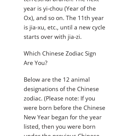
year is yi-chou (Year of the
Ox), and so on. The 11th year
is jia-xu, etc., until a new cycle
starts over with jia-zi.
Which Chinese Zodiac Sign
Are You?
Below are the 12 animal
designations of the Chinese
zodiac. (Please note: If you
were born before the Chinese
New Year began for the year
listed, then you were born
under the previous Chinese