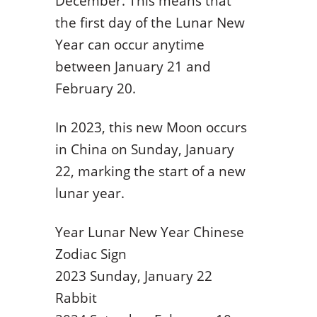
December. This means that
the first day of the Lunar New
Year can occur anytime
between January 21 and
February 20.
In 2023, this new Moon occurs
in China on Sunday, January
22, marking the start of a new
lunar year.
Year Lunar New Year Chinese
Zodiac Sign
2023 Sunday, January 22
Rabbit