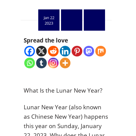
Jan 22
2023
Spread the love
What Is the Lunar New Year?
Lunar New Year (also known
as Chinese New Year) happens
this year on Sunday, January
22, 2023. Why does the Lunar