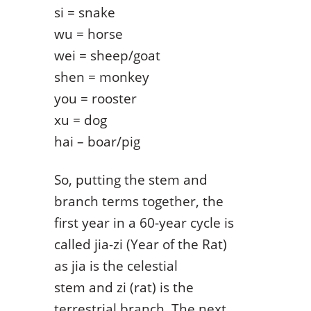
si = snake
wu = horse
wei = sheep/goat
shen = monkey
you = rooster
xu = dog
hai – boar/pig
So, putting the stem and
branch terms together, the
first year in a 60-year cycle is
called jia-zi (Year of the Rat)
as jia is the celestial
stem and zi (rat) is the
terrestrial branch. The next