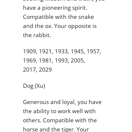
have a pioneering spirit.
Compatible with the snake
and the ox. Your opposite is
the rabbit.
1909, 1921, 1933, 1945, 1957,
1969, 1981, 1993, 2005,
2017, 2029
Dog (Xu)
Generous and loyal, you have
the ability to work well with
others. Compatible with the
horse and the tiger. Your