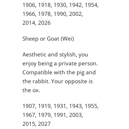
1906, 1918, 1930, 1942, 1954,
1966, 1978, 1990, 2002,
2014, 2026
Sheep or Goat (Wei)
Aesthetic and stylish, you
enjoy being a private person.
Compatible with the pig and
the rabbit. Your opposite is
the ox.
1907, 1919, 1931, 1943, 1955,
1967, 1979, 1991, 2003,
2015, 2027