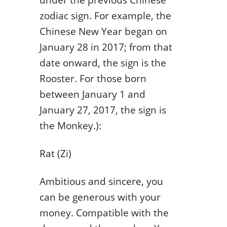
zodiac sign. For example, the
Chinese New Year began on
January 28 in 2017; from that
date onward, the sign is the
Rooster. For those born
between January 1 and
January 27, 2017, the sign is
the Monkey.):
Rat (Zi)
Ambitious and sincere, you
can be generous with your
money. Compatible with the