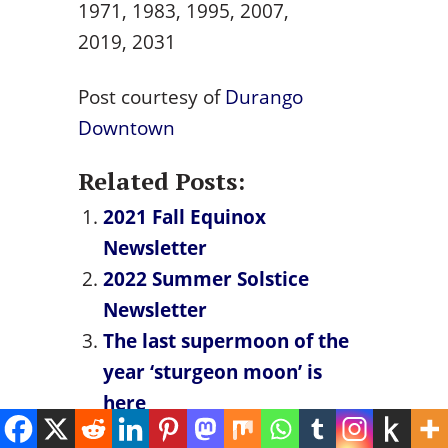
1971, 1983, 1995, 2007,
2019, 2031
Post courtesy of
Durango
Downtown
Related Posts:
2021 Fall Equinox
Newsletter
2022 Summer Solstice
Newsletter
The last supermoon of the
year ‘sturgeon moon’ is
here
Mercury Retrograde Dates