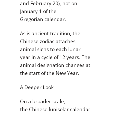
and February 20), not on
January 1 of the
Gregorian calendar.
As is ancient tradition, the
Chinese zodiac attaches
animal signs to each lunar
year in a cycle of 12 years. The
animal designation changes at
the start of the New Year.
A Deeper Look
On a broader scale,
the Chinese lunisolar calendar