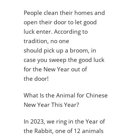
People clean their homes and
open their door to let good
luck enter. According to
tradition, no one
should pick up a broom, in
case you sweep the good luck
for the New Year out of
the door!
What Is the Animal for Chinese
New Year This Year?
In 2023, we ring in the Year of
the Rabbit, one of 12 animals