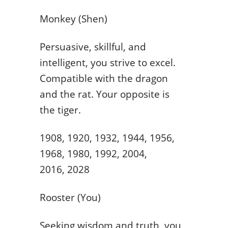
Monkey (Shen)
Persuasive, skillful, and
intelligent, you strive to excel.
Compatible with the dragon
and the rat. Your opposite is
the tiger.
1908, 1920, 1932, 1944, 1956,
1968, 1980, 1992, 2004,
2016, 2028
Rooster (You)
Seeking wisdom and truth, you