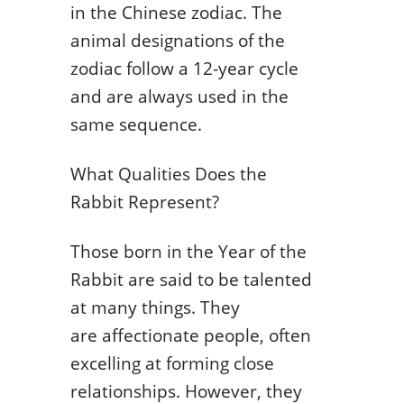
in the Chinese zodiac. The
animal designations of the
zodiac follow a 12-year cycle
and are always used in the
same sequence.
What Qualities Does the
Rabbit Represent?
Those born in the Year of the
Rabbit are said to be talented
at many things. They
are affectionate people, often
excelling at forming close
relationships. However, they