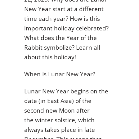
New Year start at a different
time each year? How is this
important holiday celebrated?
What does the Year of the
Rabbit symbolize? Learn all
about this holiday!
When Is Lunar New Year?
Lunar New Year begins on the
date (in East Asia) of the
second new Moon after
the winter solstice, which
always takes place in late