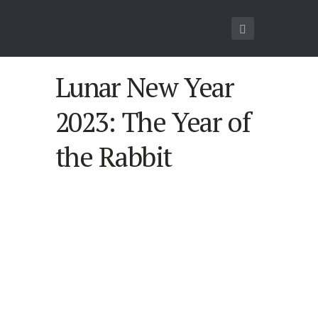
Lunar New Year
2023: The Year of
the Rabbit