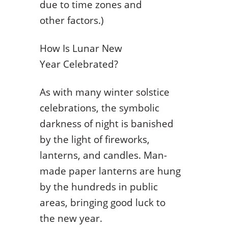
due to time zones and
other factors.)
How Is Lunar New
Year Celebrated?
As with many winter solstice
celebrations, the symbolic
darkness of night is banished
by the light of fireworks,
lanterns, and candles. Man-
made paper lanterns are hung
by the hundreds in public
areas, bringing good luck to
the new year.