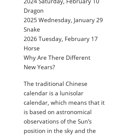
2024 Saturday, February 10
Dragon
2025 Wednesday, January 29
Snake
2026 Tuesday, February 17
Horse
Why Are There Different
New Years?
The traditional Chinese
calendar is a lunisolar
calendar, which means that it
is based on astronomical
observations of the Sun’s
position in the sky and the