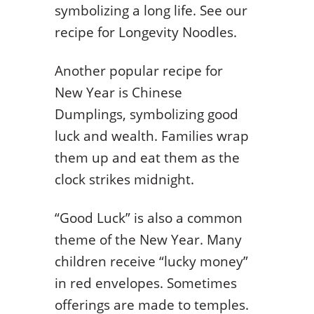
symbolizing a long life. See our
recipe for Longevity Noodles.
Another popular recipe for
New Year is Chinese
Dumplings, symbolizing good
luck and wealth. Families wrap
them up and eat them as the
clock strikes midnight.
“Good Luck” is also a common
theme of the New Year. Many
children receive “lucky money”
in red envelopes. Sometimes
offerings are made to temples.