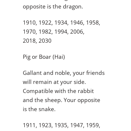
opposite is the dragon.
1910, 1922, 1934, 1946, 1958,
1970, 1982, 1994, 2006,
2018, 2030
Pig or Boar (Hai)
Gallant and noble, your friends
will remain at your side.
Compatible with the rabbit
and the sheep. Your opposite
is the snake.
1911, 1923, 1935, 1947, 1959,