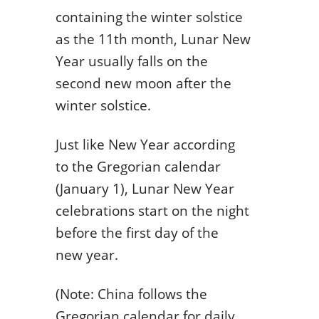
containing the winter solstice
as the 11th month, Lunar New
Year usually falls on the
second new moon after the
winter solstice.
Just like New Year according
to the Gregorian calendar
(January 1), Lunar New Year
celebrations start on the night
before the first day of the
new year.
(Note: China follows the
Gregorian calendar for daily