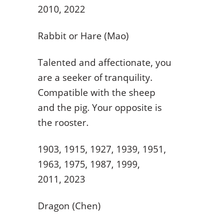
2010, 2022
Rabbit or Hare (Mao)
Talented and affectionate, you
are a seeker of tranquility.
Compatible with the sheep
and the pig. Your opposite is
the rooster.
1903, 1915, 1927, 1939, 1951,
1963, 1975, 1987, 1999,
2011, 2023
Dragon (Chen)