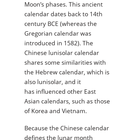
Moon’s phases. This ancient
calendar dates back to 14th
century BCE (whereas the
Gregorian calendar was
introduced in 1582). The
Chinese lunisolar calendar
shares some similarities with
the Hebrew calendar, which is
also lunisolar, and it
has influenced other East
Asian calendars, such as those
of Korea and Vietnam.
Because the Chinese calendar
defines the lunar month