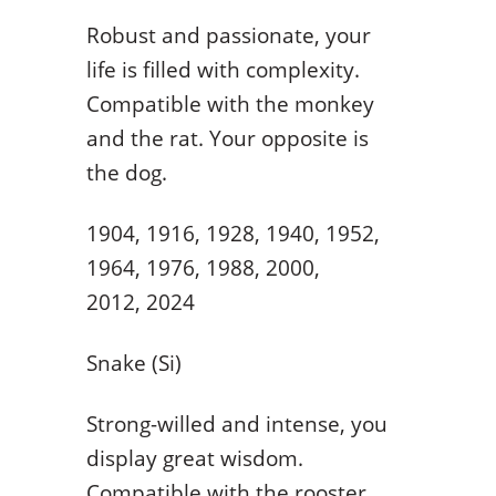
Robust and passionate, your
life is filled with complexity.
Compatible with the monkey
and the rat. Your opposite is
the dog.
1904, 1916, 1928, 1940, 1952,
1964, 1976, 1988, 2000,
2012, 2024
Snake (Si)
Strong-willed and intense, you
display great wisdom.
Compatible with the rooster