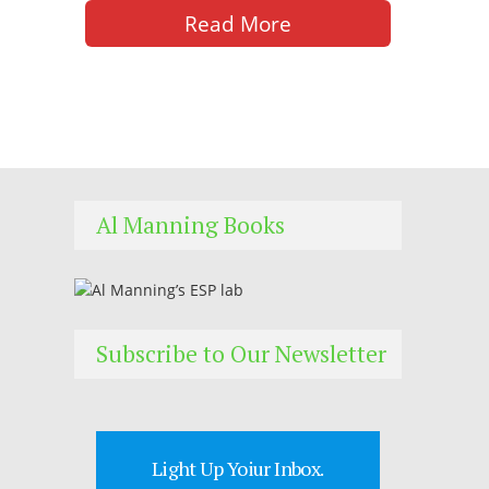
Read More
Al Manning Books
Subscribe to Our Newsletter
Light Up Yoiur Inbox.