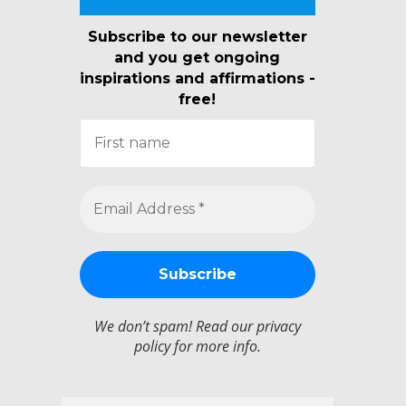
Subscribe to our newsletter
and you get ongoing
inspirations and affirmations -
free!
We don’t spam! Read our
privacy
policy
for more info.