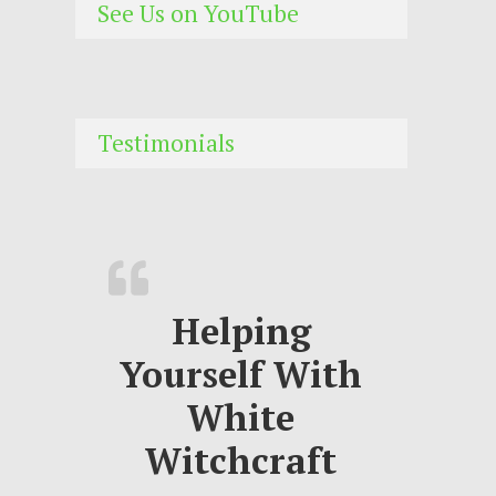
See Us on YouTube
Testimonials
Helping
Yourself With
White
Witchcraft