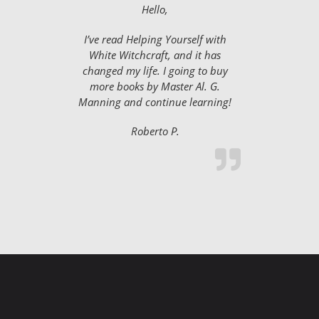
Hello,
I’ve read Helping Yourself with
White Witchcraft, and it has
changed my life. I going to buy
more books by Master Al. G.
Manning and continue learning!
Roberto P.