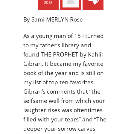
2018
By
Sami MERLYN Rose
As a young man of 15 I turned
to my father’s library and
found THE PROPHET by Kahlil
Gibran. It became my favorite
book of the year and is still on
my list of top ten favorites.
Gibran’s comments that “the
selfsame well from which your
laughter rises was oftentimes
filled with your tears” and “The
deeper your sorrow carves