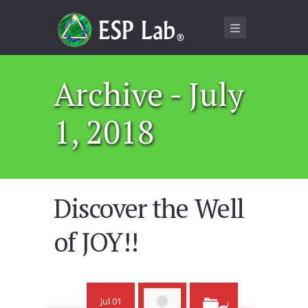
Archive - July
1, 2018
Discover the Well
of JOY!!
Jul 01