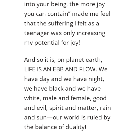
into your being, the more joy
you can contain” made me feel
that the suffering I felt as a
teenager was only increasing
my potential for joy!
And so it is, on planet earth,
LIFE IS AN EBB AND FLOW. We
have day and we have night,
we have black and we have
white, male and female, good
and evil, spirit and matter, rain
and sun—our world is ruled by
the balance of duality!