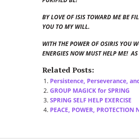
BY LOVE OF ISIS TOWARD ME BE F
YOU TO MY WILL.
WITH THE POWER OF OSIRIS YOU W
ENERGIES NOW MUST HELP ME! AS 
Related Posts:
Persistence, Perseverance, an
GROUP MAGICK for SPRING
SPRING SELF HELP EXERCISE
PEACE, POWER, PROTECTION