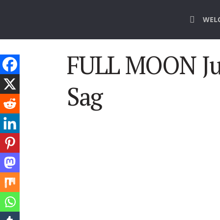
WEL
FULL MOON Ju
Sag