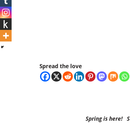
Spread the love
Spring is here! 