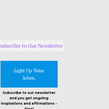
Subscribe to Our Newsletter
Light Up Yoiur
Inbox.
Subscribe to our newsletter
and you get ongoing
inspirations and affirmations -
free!