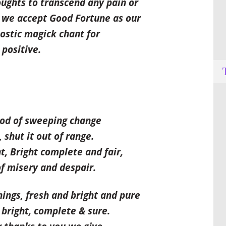
oughts to transcend any pain or
 we accept Good Fortune as our
ostic magick chant for
 positive.
God of sweeping change
shut it out of range.
t, Bright complete and fair,
f misery and despair.
hings, fresh and bright and pure
 bright, complete & sure.