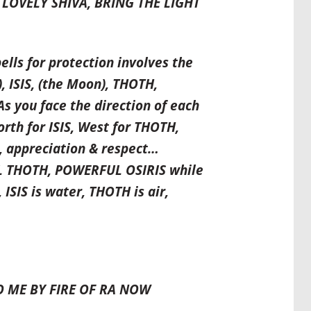
LOVELY SHIVA, BRING THE LIGHT
ls for protection involves the
, ISIS, (the Moon), THOTH,
As you face the direction of each
rth for ISIS, West for THOTH,
e, appreciation & respect…
L THOTH, POWERFUL OSIRIS while
 ISIS is water, THOTH is air,
O ME BY FIRE OF RA NOW