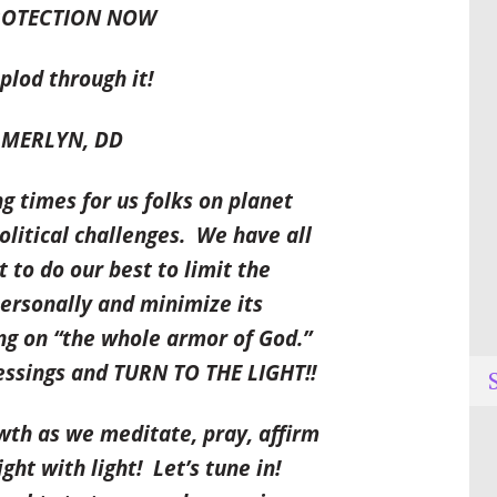
PROTECTION NOW
lod through it!
ERLY
N, DD
times for us folks on planet
olitical challenges. We have all
to do our best to limit the
ersonally and minimize its
ing on “the whole armor of God.”
lessings and TURN TO THE LIGHT!!
owth as we meditate, pray, affirm
ht with light! Let’s tune in!