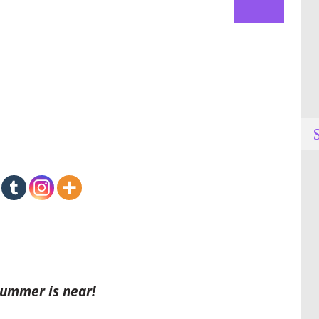
Summer is near!