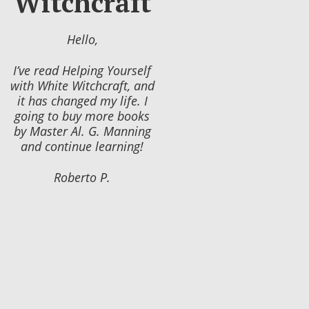
Witchcraft
Hello,
I’ve read Helping Yourself
with White Witchcraft, and
it has changed my life. I
going to buy more books
by Master Al. G. Manning
and continue learning!
Roberto P.