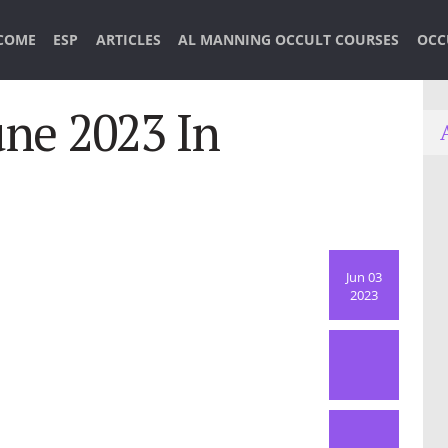
COME
ESP
ARTICLES
AL MANNING OCCULT COURSES
OCC
ne 2023 In
Jun 03
2023