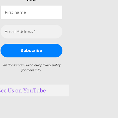
We don’t spam! Read our
privacy policy
for more info.
See Us on YouTube