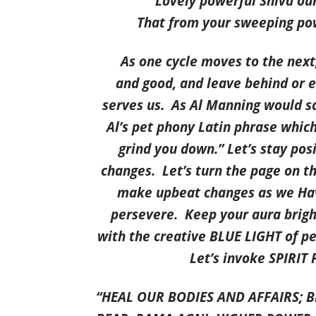
Lovely powerful Shiva our
That from your sweeping pow
As one cycle
moves to the next,
and good, and leave behind or e
serves us. As Al Manning would sa
Al’s pet phony Latin phrase whi
grind you down
.” Let’s stay po
changes. Let’s turn the page on t
make upbeat changes as we
Ha
persevere. Keep your aura brigh
with the creative BLUE LIGHT of pe
Let’s invoke SPIRIT
“HEAL OUR BODIES AND AFFAIRS; 