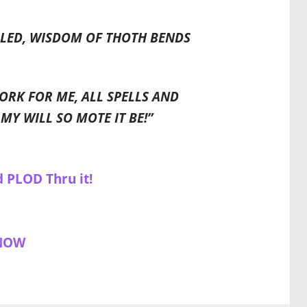
ILLED, WISDOM OF THOTH BENDS
ORK FOR ME, ALL SPELLS AND
MY WILL SO MOTE IT BE!”
d PLOD Thru it!
 NOW