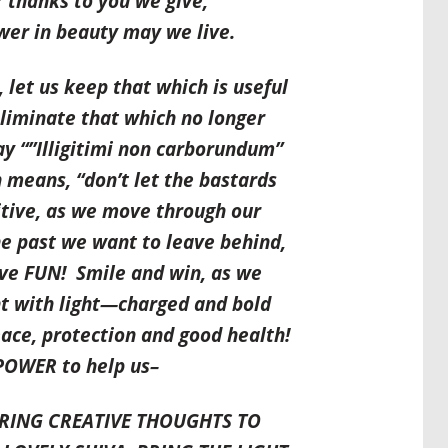
 thanks to you we give,
er in beauty may we live.
 let us keep that which is useful
liminate that which no longer
y “”Illigitimi non carborundum”
ch means,
“don’t let the bastards
sitive, as we move through our
he past we want to leave behind,
ve FUN
! Smile and win, as we
t with light—charged and bold
ace, protection and good health!
 POWER to help us–
BRING CREATIVE THOUGHTS TO