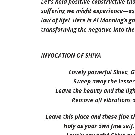
Let’s hold positive constructive th
suffering we might experience—as
law of life
!
Here is Al Manning’s gn
transforming the negative into the
INVOCATION OF SHIVA
Lovely powerful Shiva, 
Sweep away the lesser, 
Leave the beauty and the ligh
Remove all vibrations o
Leave this place and these fine t
Holy as your own fine self,