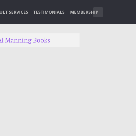
ULT SERVICES
TESTIMONIALS
MEMBERSHIP
Al Manning Books