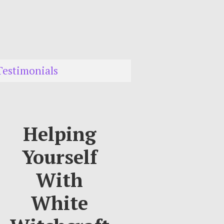
Testimonials
Helping
Yourself
With
White