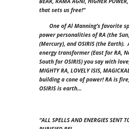
BEAR, RAMA AGNI, HIGHER POWER, 
that sets us free!”
One of Al Manning’s favorite spel
power personalities of RA (the Sun)
(Mercury), and OSIRIS (the Earth). 
energy transformer (East for RA, No
South for OSIRIS) you say with lov
MIGHTY RA, LOVELY ISIS, MAGICKA
building a cone of power! RA is fire,
OSIRIS is earth…
“ALL SPELLS AND ENERGIES SENT T
PURIFIED BE!