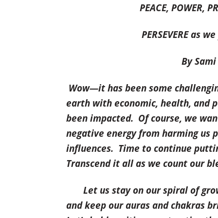
PEACE, POWER, 
PERSEVERE as we p
By Sami M
Wow—it has been some challenging 
earth
with economic, health, and p
been impacted. Of course, we want 
negative energy from harming us p
influences. Time to continue putt
Transcend it all as we count our b
Let us
stay on our spiral of gr
and keep our auras and chakras brig