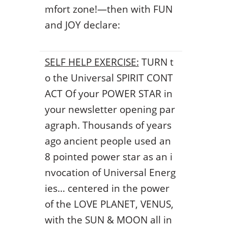
mfort zone!—then with FUN
and JOY declare:
SELF HELP EXERCISE:
TURN t
o the Universal SPIRIT CONT
ACT Of your POWER STAR in
your newsletter opening par
agraph. Thousands of years
ago ancient people used an
8 pointed power star as an i
nvocation of Universal Energ
ies… centered in the power
of the LOVE PLANET, VENUS,
with the SUN & MOON all in