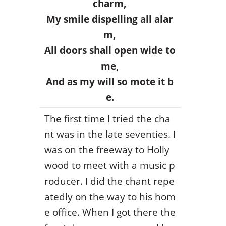
charm,
My smile dispelling all alar
m,
All doors shall open wide to
me,
And as my will so mote it b
e.
The first time I tried the cha
nt was in the late seventies. I
was on the freeway to Holly
wood to meet with a music p
roducer. I did the chant repe
atedly on the way to his hom
e office. When I got there the