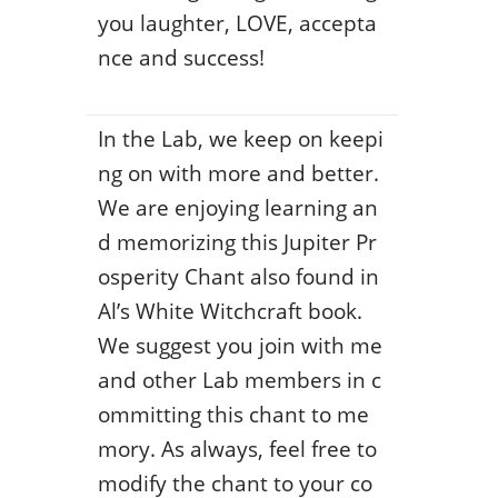
you laughter, LOVE, accepta
nce and success!
In the Lab, we keep on keepi
ng on with more and better.
We are enjoying learning an
d memorizing this Jupiter Pr
osperity Chant also found in
Al’s White Witchcraft book.
We suggest you join with me
and other Lab members in c
ommitting this chant to me
mory. As always, feel free to
modify the chant to your co