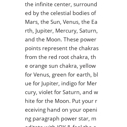
the infinite center, surround
ed by the celestial bodies of
Mars, the Sun, Venus, the Ea
rth, Jupiter, Mercury, Saturn,
and the Moon. These power
points represent the chakras
from the red root chakra, th
e orange sun chakra, yellow
for Venus, green for earth, bl
ue for Jupiter, indigo for Mer
cury, violet for Saturn, and w
hite for the Moon. Put your r
eceiving hand on your openi
ng paragraph power star, m