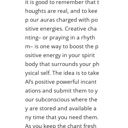
it is good to remember that t
houghts are real, and to kee
p our auras charged with po
sitive energies. Creative cha
nting– or praying in a rhyth
m– is one way to boost the p
ositive energy in your spirit
body that surrounds your ph
ysical self. The idea is to take
Al’s positive powerful incant
ations and submit them to y
our subconscious where the
y are stored and available a
ny time that you need them.
As you keep the chant fresh