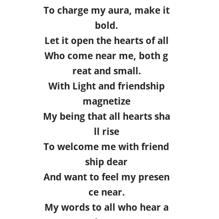
To charge my aura, make it
bold.
Let it open the hearts of all
Who come near me, both g
reat and small.
With Light and friendship
magnetize
My being that all hearts sha
ll rise
To welcome me with friend
ship dear
And want to feel my presen
ce near.
My words to all who hear a