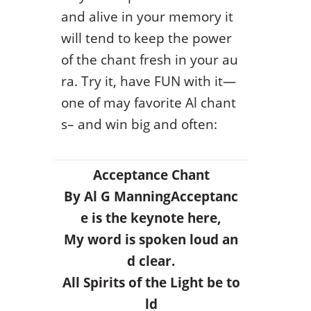
and alive in your memory it
will tend to keep the power
of the chant fresh in your au
ra. Try it, have FUN with it—
one of may favorite Al chant
s– and win big and often:
Acceptance Chant
By Al G Manning
Acceptanc
e is the keynote here,
My word is spoken loud an
d clear.
All Spirits of the Light be to
ld