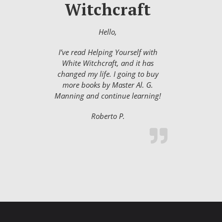
Witchcraft
Hello,
I’ve read Helping Yourself with
White Witchcraft, and it has
changed my life. I going to buy
more books by Master Al. G.
Manning and continue learning!
Roberto P.