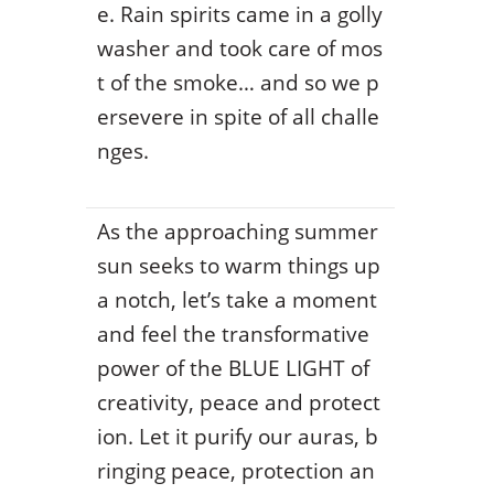
e. Rain spirits came in a golly
washer and took care of mos
t of the smoke… and so we p
ersevere in spite of all challe
nges.
As the approaching summer
sun seeks to warm things up
a notch, let’s take a moment
and feel the transformative
power of the BLUE LIGHT of
creativity, peace and protect
ion. Let it purify our auras, b
ringing peace, protection an