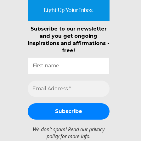
Light Up Yoiur Inbox.
Subscribe to our newsletter
and you get ongoing
inspirations and affirmations -
free!
We don’t spam! Read our
privacy
policy
for more info.