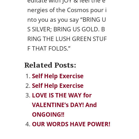
editate with JOY & feel the e
nergies of the Cosmos pour i
nto you as you say “BRING U
S SILVER; BRING US GOLD. B
RING THE LUSH GREEN STUF
F THAT FOLDS.”
Related Posts:
Self Help Exercise
Self Help Exercise
LOVE IS THE WAY for
VALENTINE’s DAY! And
ONGOING!!
OUR WORDS HAVE POWER!