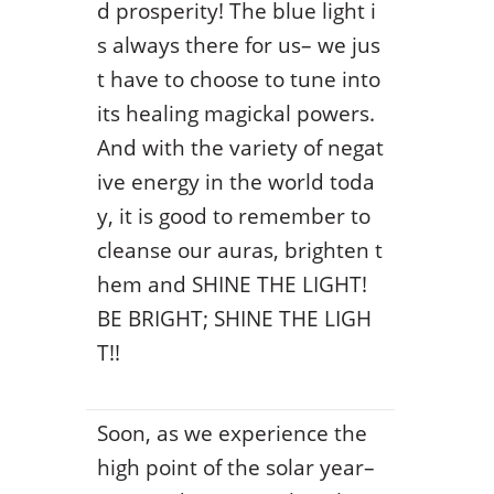
d prosperity! The blue light i
s always there for us– we jus
t have to choose to tune into
its healing magickal powers.
And with the variety of negat
ive energy in the world toda
y, it is good to remember to
cleanse our auras, brighten t
hem and SHINE THE LIGHT!
BE BRIGHT; SHINE THE LIGH
T!!
Soon, as we experience the
high point of the solar year–