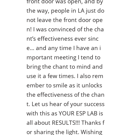
front door was open, and by
the way, people in LA just do
not leave the front door ope
n! I was convinced of the cha
nt’s effectiveness ever sinc
e… and any time I have an i
mportant meeting I tend to
bring the chant to mind and
use it a few times. I also rem
ember to smile as it unlocks
the effectiveness of the chan
t. Let us hear of your success
with this as YOUR ESP LAB is
all about RESULTS!!! Thanks f
or sharing the light. Wishing