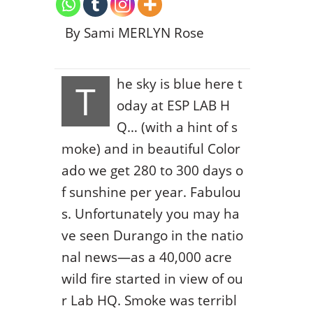
By Sami MERLYN Rose
he sky is blue here t
T
oday at ESP LAB H
Q… (with a hint of s
moke) and in beautiful Color
ado we get 280 to 300 days o
f sunshine per year. Fabulou
s. Unfortunately you may ha
ve seen Durango in the natio
nal news—as a 40,000 acre
wild fire started in view of ou
r Lab HQ. Smoke was terribl