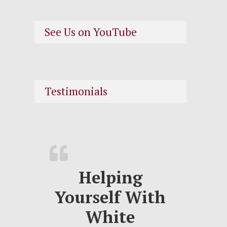
See Us on YouTube
Testimonials
Helping
Yourself With
White