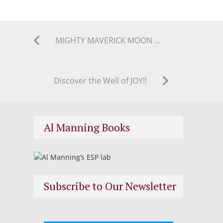
MIGHTY MAVERICK MOON MAGICK ASTROLOGY COLUMN SUMMER 2018
Discover the Well of JOY!!
Al Manning Books
Subscribe to Our Newsletter