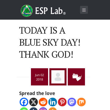
TODAY IS A
BLUE SKY DAY!
THANK GOD!
Jun 02
2018
Spread the love