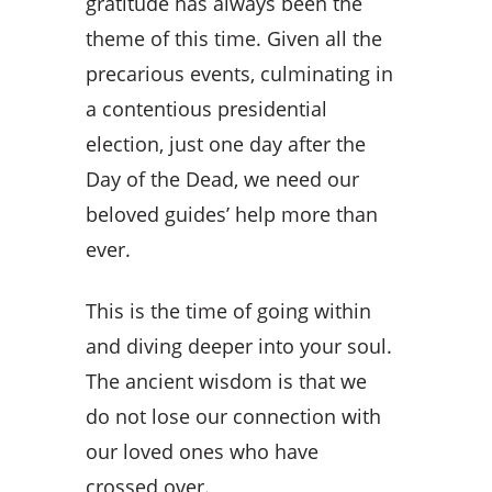
gratitude has always been the
theme of this time. Given all the
precarious events, culminating in
a contentious presidential
election, just one day after the
Day of the Dead, we need our
beloved guides’ help more than
ever.
This is the time of going within
and diving deeper into your soul.
The ancient wisdom is that we
do not lose our connection with
our loved ones who have
crossed over.