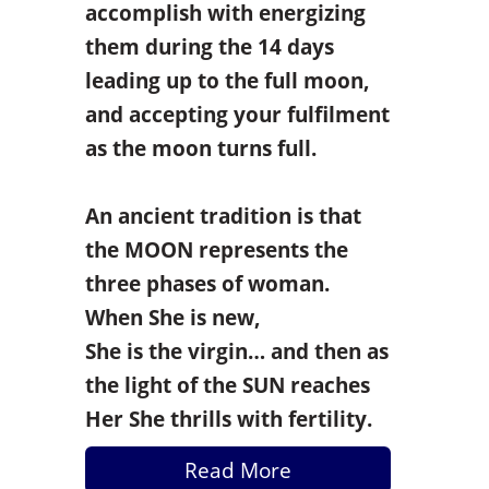
accomplish with energizing
them during the 14 days
leading up to the full moon,
and accepting your fulfilment
as the moon turns full.
An ancient tradition is that
the MOON represents the
three phases of woman.
When She is new,
She is
the virgin… and then as
the light of the SUN reaches
Her She thrills with fertility.
Read More