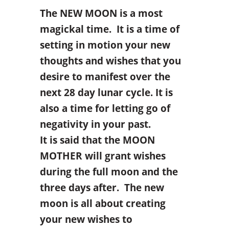
The NEW MOON is a most
magickal time. It is a time of
setting in motion your new
thoughts and wishes that you
desire to manifest over the
next 28 day lunar cycle. It is
also a time for letting go of
negativity in your past.
It is said that the MOON
MOTHER will grant wishes
during the full moon and the
three days after. The new
moon is all about creating
your new wishes to