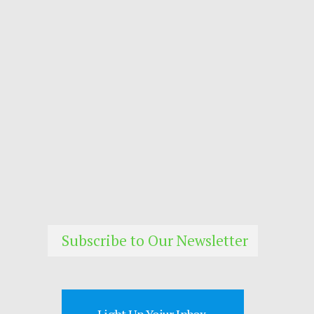
Subscribe to Our Newsletter
Light Up Yoiur Inbox.