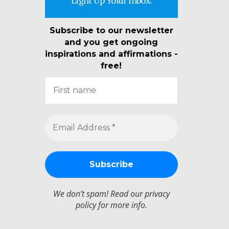
Subscribe to our newsletter
and you get ongoing
inspirations and affirmations -
free!
We don’t spam! Read our
privacy
policy
for more info.