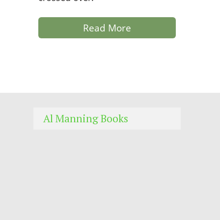
Read More
Al Manning Books