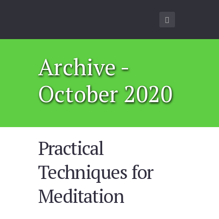
Archive -
October 2020
Practical
Techniques for
Meditation