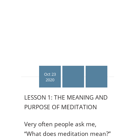
Oct 23
2020
LESSON 1: THE MEANING AND
PURPOSE OF MEDITATION
Very often people ask me,
“What does meditation mean?”