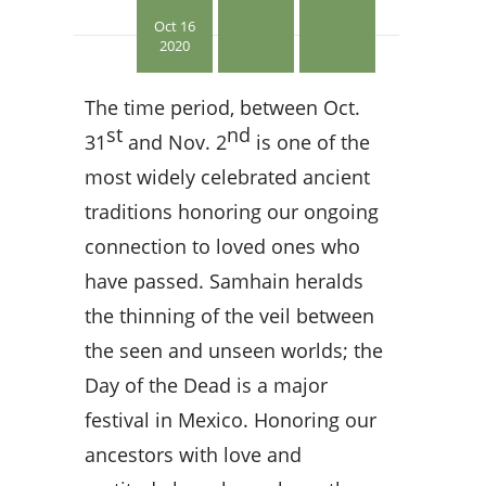
Oct 16
2020
The time period, between Oct.
st
nd
31
and Nov. 2
is one of the
most widely celebrated ancient
traditions honoring our ongoing
connection to loved ones who
have passed. Samhain heralds
the thinning of the veil between
the seen and unseen worlds; the
Day of the Dead is a major
festival in Mexico. Honoring our
ancestors with love and