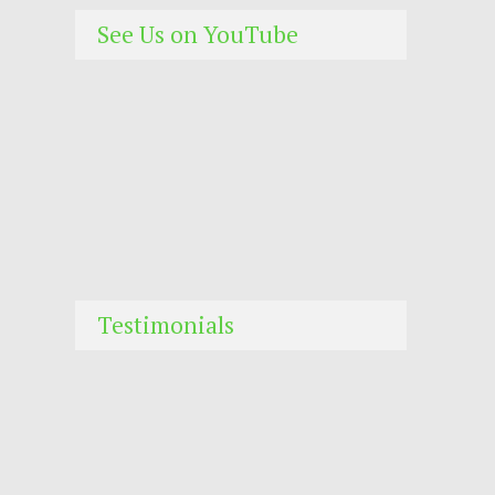
See Us on YouTube
Testimonials