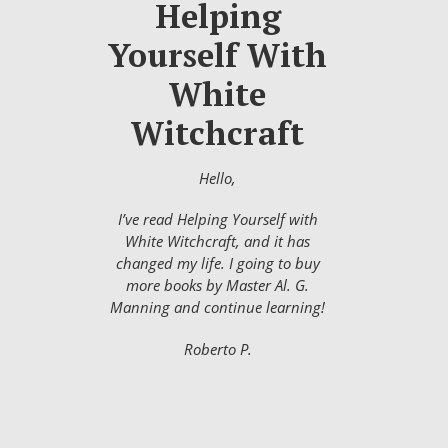
Helping
Yourself With
White
Witchcraft
Hello,
I’ve read Helping Yourself with
White Witchcraft, and it has
changed my life. I going to buy
more books by Master Al. G.
Manning and continue learning!
Roberto P.