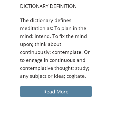
DICTIONARY DEFINITION
The dictionary defines
meditation as: To plan in the
mind: intend. To fix the mind
upon; think about
continuously: contemplate. Or
to engage in continuous and
contemplative thought; study;
any subject or idea; cogitate.
Read More