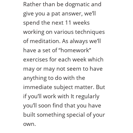
Rather than be dogmatic and
give you a pat answer, we’ll
spend the next 11 weeks
working on various techniques
of meditation. As always we’ll
have a set of “homework”
exercises for each week which
may or may not seem to have
anything to do with the
immediate subject matter. But
if you’ll work with It regularly
you’ll soon find that you have
built something special of your
own.