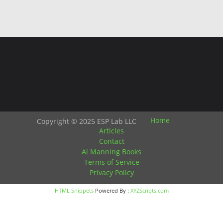
Home
Copyright © 2025 ESP Lab LLC
Articles
Contact
Al Manning Books
Terms of Service
Privacy Policy
HTML Snippets
Powered By :
XYZScripts.com