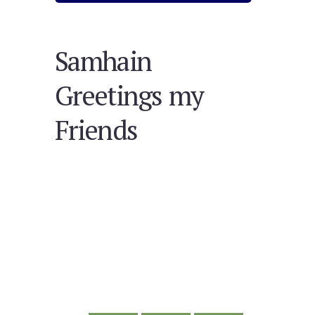
Samhain
Greetings my
Friends