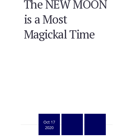
The NEW MOON
is a Most
Magickal Time
Oct 17
2020