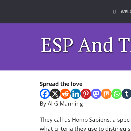
WEL
ESP And 
Spread the love
By Al G Manning
They call us Homo Sapiens, a speci
what criteria they use to disting