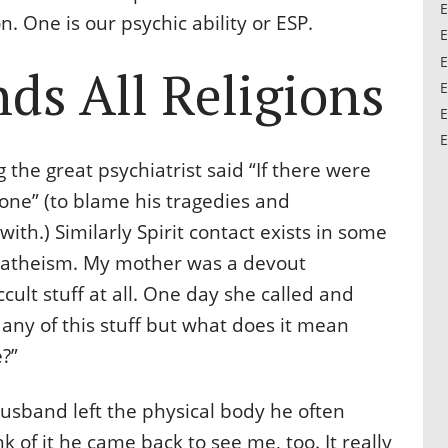
E
. One is our psychic ability or ESP.
E
E
ds All Religions
E
E
E
 the great psychiatrist said “If there were
ne” (to blame his tragedies and
ith.) Similarly Spirit contact exists in some
 & atheism. My mother was a devout
cult stuff at all. One day she called and
n any of this stuff but what does it mean
?”
usband left the physical body he often
 of it he came back to see me, too. It really