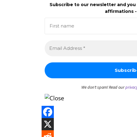
Subscribe to our newsletter and you 
affirmations -
We don’t spam! Read our
privac