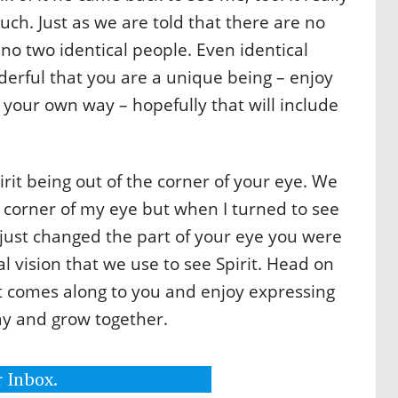
such. Just as we are told that there are no
no two identical people. Even identical
nderful that you are a unique being – enjoy
n your own way – hopefully that will include
rit being out of the corner of your eye. We
he corner of my eye but when I turned to see
ou just changed the part of your eye you were
ral vision that we use to see Spirit. Head on
t comes along to you and enjoy expressing
ay and grow together.
 Inbox.