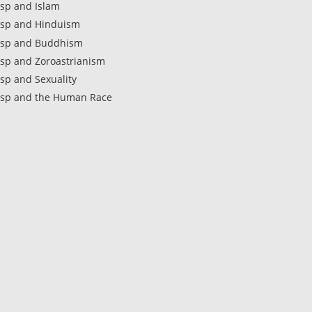
sp and Islam
sp and Hinduism
sp and Buddhism
sp and Zoroastrianism
sp and Sexuality
sp and the Human Race