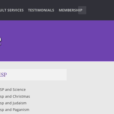
ULT SERVICES
TESTIMONIALS
MEMBERSHIP
e
ESP
SP and Science
sp and Christmas
sp and Judaism
sp and Paganism