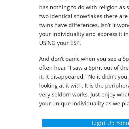
has nothing to do with religion as 
two identical snowflakes there are 
twins have differences. Isn’t it wo
your individuality and express it i
USING your ESP.
And don’t panic when you see a Spi
often hear “I saw a Spirit out of t
it, it disappeared.” No it didn’t y
looking at it with. It is the periphe
very seldom works. Just enjoy wha
your unique individuality as we pl
Light Up Yoiur