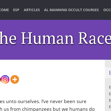
COME
ESP
ARTICLES
AL MANNING OCCULT COURSES
OCC
The Human Rac
E
E
es unto ourselves. I’ve never been sure
E
E
uish us from chimpanzees but we humans do