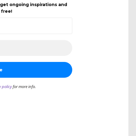
get ongoing inspirations and
 free!
y policy
for more info.