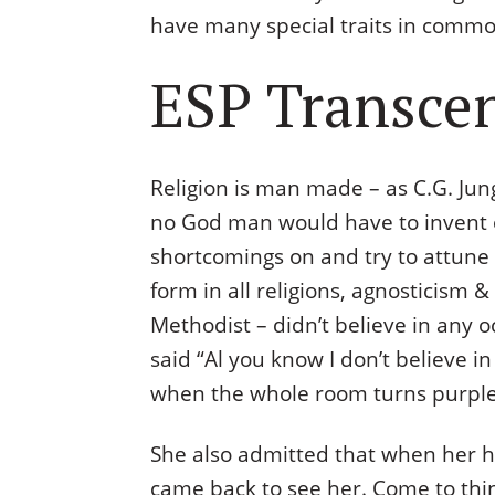
have many special traits in common
ESP Transcen
Religion is man made – as C.G. Jung
no God man would have to invent o
shortcomings on and try to attune w
form in all religions, agnosticism
Methodist – didn’t believe in any oc
said “Al you know I don’t believe i
when the whole room turns purple
She also admitted that when her h
came back to see her. Come to think