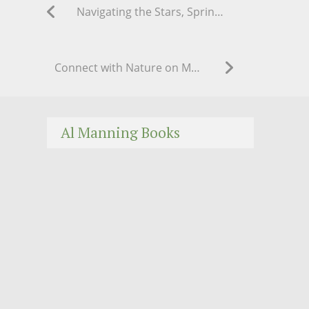
Navigating the Stars, Spring 2020
Connect with Nature on May Day
Al Manning Books