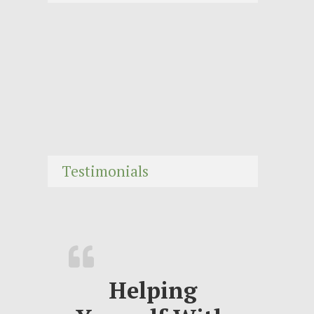
Testimonials
Helping