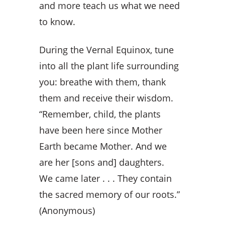
and more teach us what we need
to know.
During the Vernal Equinox, tune
into all the plant life surrounding
you: breathe with them, thank
them and receive their wisdom.
“Remember, child, the plants
have been here since Mother
Earth became Mother. And we
are her
[sons and]
daughters.
We came later . . . They contain
the sacred memory of our roots.”
(Anonymous)