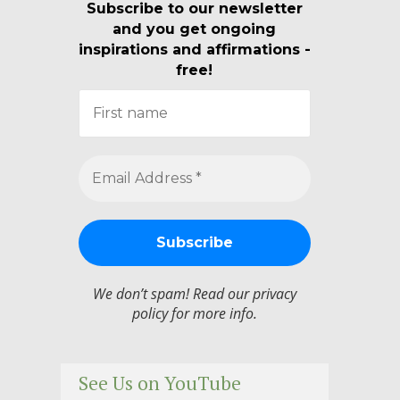
Subscribe to our newsletter
and you get ongoing
inspirations and affirmations -
free!
We don’t spam! Read our
privacy
policy
for more info.
See Us on YouTube