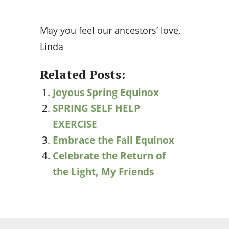
May you feel our ancestors’ love,
Linda
Related Posts:
Joyous Spring Equinox
SPRING SELF HELP
EXERCISE
Embrace the Fall Equinox
Celebrate the Return of
the Light, My Friends