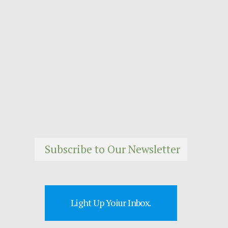
Subscribe to Our Newsletter
Light Up Yoiur Inbox.