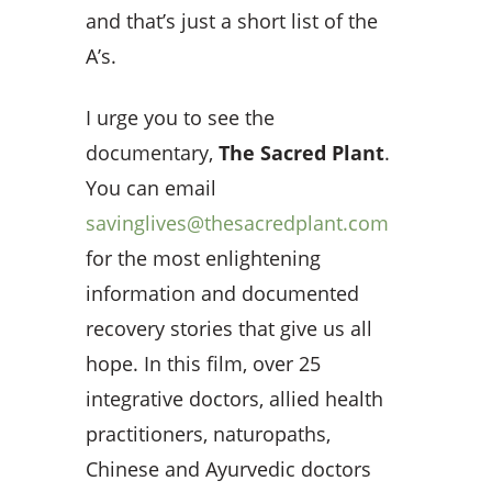
and that’s just a short list of the
A’s.
I urge you to see the
documentary,
The Sacred Plant
.
You can email
savinglives@thesacredplant.com
for the most enlightening
information and documented
recovery stories that give us all
hope. In this film, over 25
integrative doctors, allied health
practitioners, naturopaths,
Chinese and Ayurvedic doctors