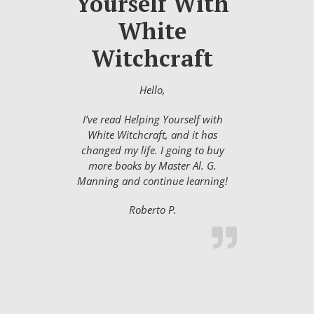
Yourself With
White
Witchcraft
Hello,
I’ve read Helping Yourself with
White Witchcraft, and it has
changed my life. I going to buy
more books by Master Al. G.
Manning and continue learning!
Roberto P.