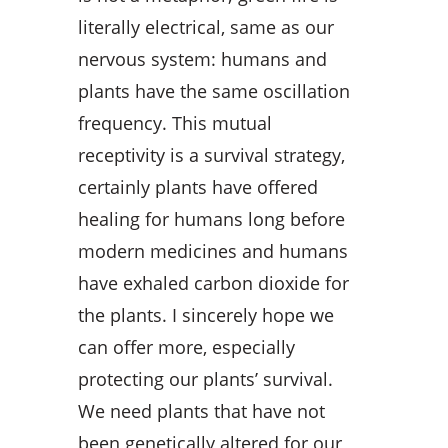
literally electrical, same as our
nervous system: humans and
plants have the same oscillation
frequency. This mutual
receptivity is a survival strategy,
certainly plants have offered
healing for humans long before
modern medicines and humans
have exhaled carbon dioxide for
the plants. I sincerely hope we
can offer more, especially
protecting our plants’ survival.
We need plants that have not
been genetically altered for our