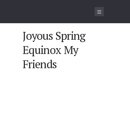
Joyous Spring
Equinox My
Friends