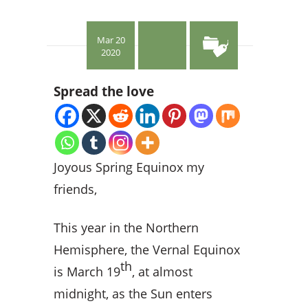
Mar 20
2020
Spread the love
Joyous Spring Equinox my
friends,
This year in the Northern
Hemisphere, the Vernal Equinox
th
is March 19
, at almost
midnight, as the Sun enters