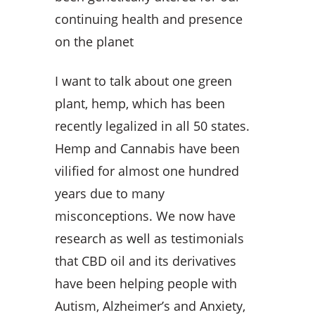
continuing health and presence
on the planet
I want to talk about one green
plant, hemp, which has been
recently legalized in all 50 states.
Hemp and Cannabis have been
vilified for almost one hundred
years due to many
misconceptions. We now have
research as well as testimonials
that CBD oil and its derivatives
have been helping people with
Autism, Alzheimer’s and Anxiety,