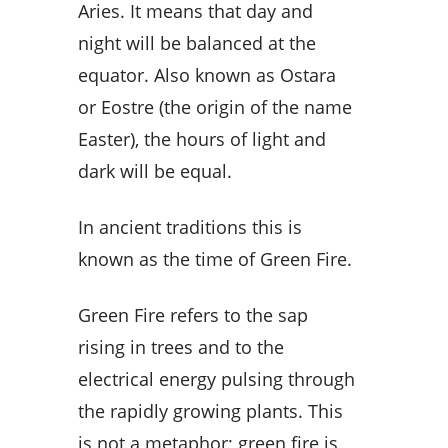
Aries. It means that day and
night will be balanced at the
equator. Also known as Ostara
or Eostre (the origin of the name
Easter), the hours of light and
dark will be equal.
In ancient traditions this is
known as the time of Green Fire.
Green Fire refers to the sap
rising in trees and to the
electrical energy pulsing through
the rapidly growing plants. This
is not a metaphor; green fire is