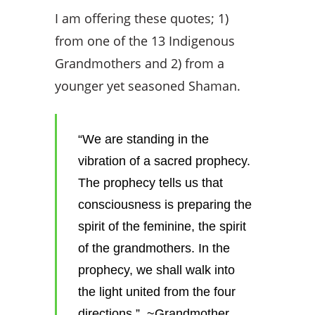
I am offering these quotes; 1)
from one of the 13 Indigenous
Grandmothers and 2) from a
younger yet seasoned Shaman.
“We are standing in the
vibration of a sacred prophecy.
The prophecy tells us that
consciousness is preparing the
spirit of the feminine, the spirit
of the grandmothers. In the
prophecy, we shall walk into
the light united from the four
directions.” ~
Grandmother