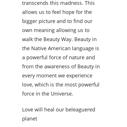
transcends this madness. This
allows us to feel hope for the
bigger picture and to find our
own meaning allowing us to
walk the Beauty Way. Beauty in
the Native American language is
a powerful force of nature and
from the awareness of Beauty in
every moment we experience
love, which is the most powerful
force in the Universe.
Love will heal our beleaguered
planet