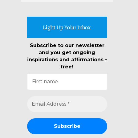
Light Up Yoiur Inbox.
Subscribe to our newsletter
and you get ongoing
inspirations and affirmations -
free!