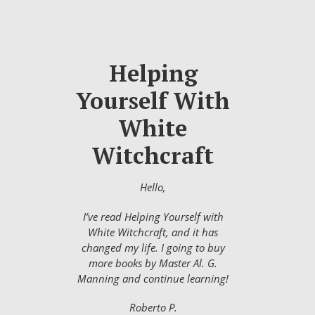
Helping
Yourself With
White
Witchcraft
Hello,
I’ve read Helping Yourself with
White Witchcraft, and it has
changed my life. I going to buy
more books by Master Al. G.
Manning and continue learning!
Roberto P.