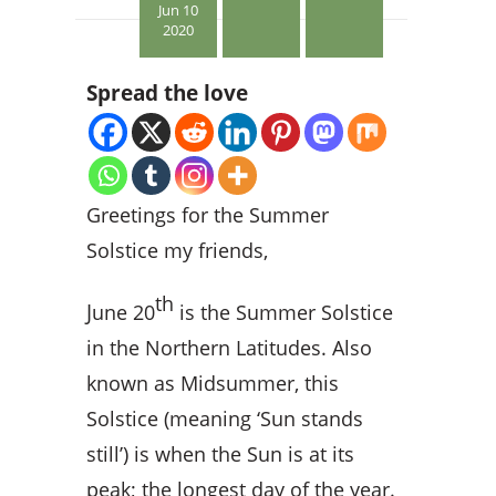
Jun 10
2020
Spread the love
Greetings for the Summer
Solstice my friends,
th
J
une 20
is the Summer Solstice
in the Northern Latitudes. Also
known as Midsummer, this
Solstice (meaning ‘Sun stands
still’) is when the Sun is at its
peak; the longest day of the year.