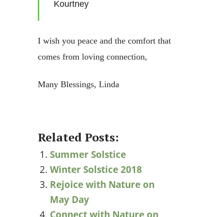
Kourtney
I wish you peace and the comfort that
comes from loving connection,
Many Blessings, Linda
Related Posts:
Summer Solstice
Winter Solstice 2018
Rejoice with Nature on
May Day
Connect with Nature on