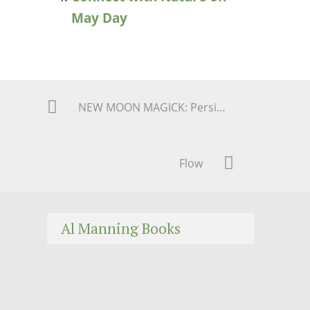
May Day
NEW MOON MAGICK: Persistence, Perseverance, and PLOD Thru it! AGAIN!
Flow
Al Manning Books