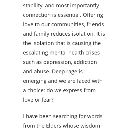
stability, and most importantly
connection is essential. Offering
love to our communities, friends
and family reduces isolation. It is
the isolation that is causing the
escalating mental health crises
such as depression, addiction
and abuse. Deep rage is
emerging and we are faced with
a choice: do we express from
love or fear?
I have been searching for words
from the Elders whose wisdom