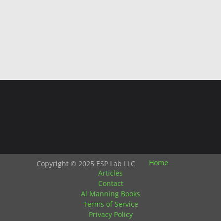
Home
Copyright © 2025 ESP Lab LLC
Articles
Contact
Al Manning Books
Terms of Service
Privacy Policy