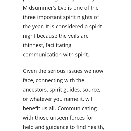
Midsummer’s Eve is one of the
three important spirit nights of
the year. It is considered a spirit
night because the veils are
thinnest, facilitating
communication with spirit.
Given the serious issues we now
face, connecting with the
ancestors, spirit guides, source,
or whatever you name it, will
benefit us all. Communicating
with those unseen forces for
help and guidance to find health,