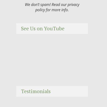
We don’t spam! Read our
privacy
policy
for more info.
See Us on YouTube
Testimonials