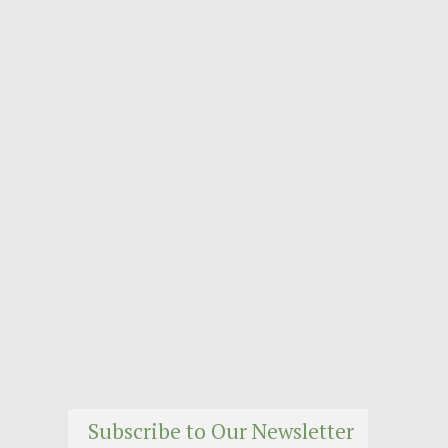
Subscribe to Our Newsletter