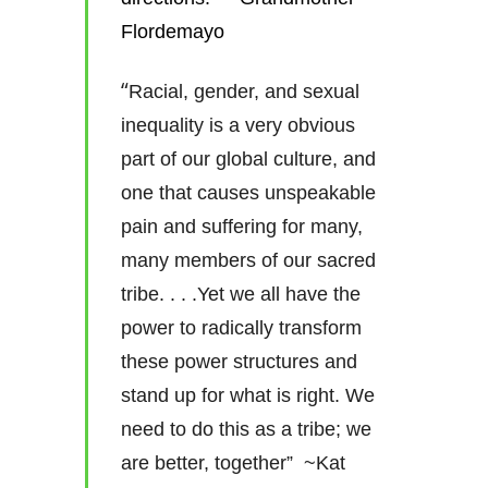
Flordemayo
“
Racial, gender, and sexual
inequality is a very obvious
part of our global culture, and
one that causes unspeakable
pain and suffering for many,
many members of our sacred
tribe. . . .Yet we all have the
power to radically transform
these power structures and
stand up for what is right. We
need to do this as a tribe; we
are better, together” ~Kat