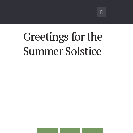
Greetings for the
Summer Solstice