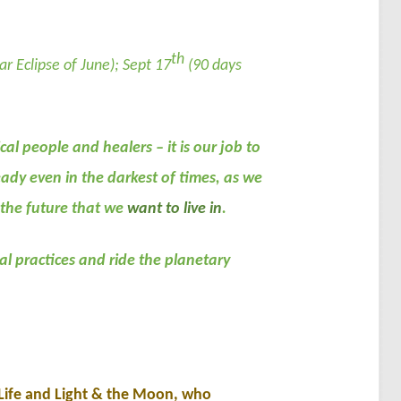
th
ar Eclipse of June); Sept 17
(90 days
al people and healers – it is our job to
ady even in the darkest of times, as we
 the future that we
want to live in
.
l practices and ride the planetary
 Life and Light & the Moon, who