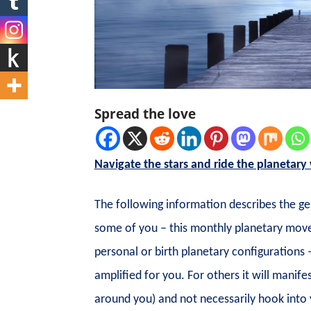
Spread the love
Navigate the stars and ride the planetary
The following information describes the g
some of you – this monthly planetary movem
personal or birth planetary configurations 
amplified for you. For others it will manif
around you) and not necessarily hook into 