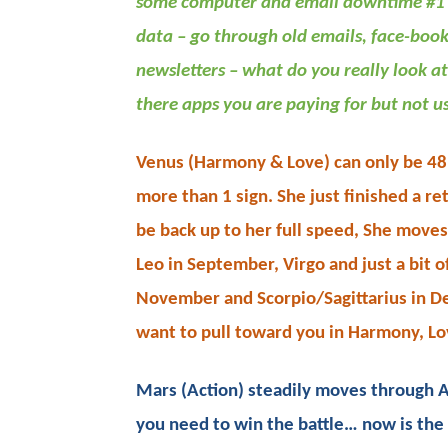
some computer and email downtime #1 
data – go through old emails, face-book
newsletters – what do you really look at
there apps you are paying for but not u
Venus (Harmony & Love) can only be 48 d
more than 1 sign. She just finished a re
be back up to her full speed, She move
Leo in September, Virgo and just a bit of
November and Scorpio/Sagittarius in D
want to pull toward you in Harmony, Lo
Mars (Action) steadily moves through A
you need to win the battle… now is the 