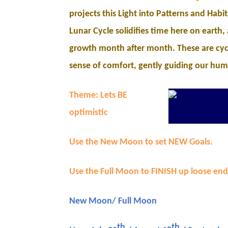
projects this Light into Patterns and Habi
Lunar Cycle solidifies time here on earth,
growth month after month. These are cyc
sense of comfort, gently guiding our hum
Theme: Lets BE
optimistic
Use the New Moon to set NEW Goals.
Use the Full Moon to FINISH up loose end
New Moon/ Full Moon
th
th