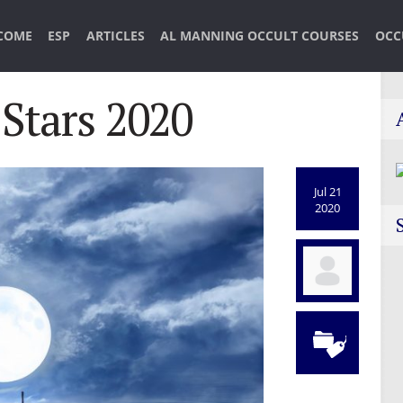
COME
ESP
ARTICLES
AL MANNING OCCULT COURSES
OCC
 Stars 2020
Jul 21
2020