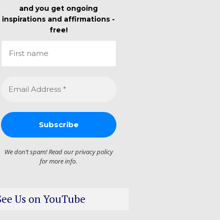
and you get ongoing
inspirations and affirmations -
free!
We don’t spam! Read our
privacy policy
for more info.
See Us on YouTube