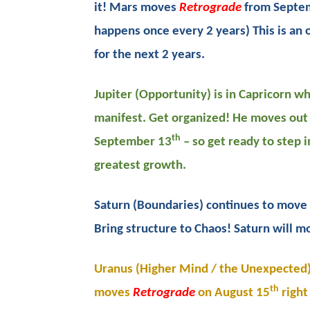
it! Mars moves
Retrograde
from Septem
happens once every 2 years) This is an
for the next 2 years.
Jupiter (Opportunity) is in Capricorn 
manifest. Get organized! He moves out 
th
September 13
– so get ready to step i
greatest growth.
Saturn (Boundaries) continues to move 
Bring structure to Chaos! Saturn will 
Uranus (Higher Mind / the Unexpected) 
th
moves
Retrograde
on August 15
right