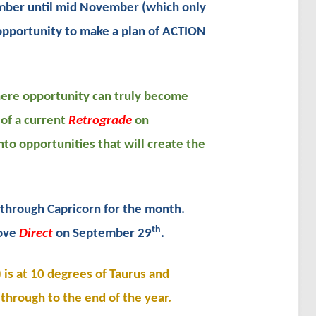
ber until mid November (which only
 opportunity to make a plan of ACTION
where opportunity can truly become
of a current
Retrograde
on
nto opportunities that will create the
through Capricorn for the month.
th
move
Direct
on September 29
.
is at 10 degrees of Taurus and
 through to the end of the year.