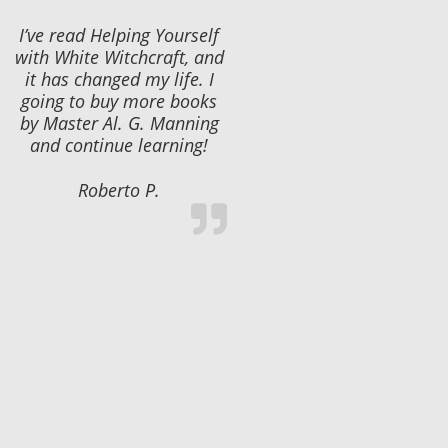
I’ve read Helping Yourself
with White Witchcraft, and
it has changed my life. I
going to buy more books
by Master Al. G. Manning
and continue learning!
Roberto P.