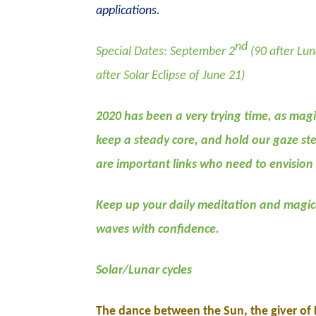
applications.
nd
Special Dates: September 2
(90 after Lun
after Solar Eclipse of June 21)
2020 has been a very trying time, as magic
keep a steady core, and hold our gaze ste
are important links who need to envision
Keep up your daily meditation and magica
waves with confidence.
Solar/Lunar cycles
The dance between the Sun, the giver of