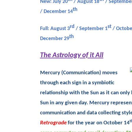
New: July 20
/ August 18
/ September
th
/ December 14
rd
st
Full: August 3
/ September 1
/ Octobe
th
December 29
T
he Astrology of it All
Mercury (Communication) moves
through each sign in a symbiotic
relationship with the Sun as it can onl
Sun in any given day. Mercury represen
communication and data collecting style
t
Retrograde
for the year on October 14