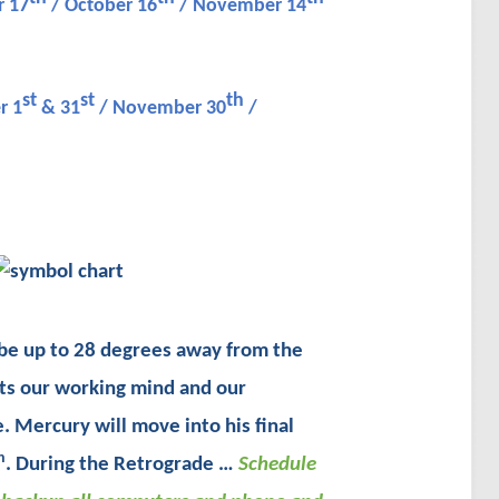
 17
/ October 16
/ November 14
st
st
th
r 1
& 31
/ November 30
/
y be up to 28 degrees away from the
ts our working mind and our
. Mercury will move into his final
h
. During the Retrograde …
Schedule