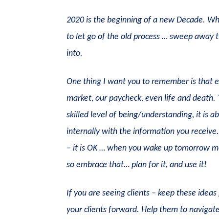
2020 is the beginning of a new Decade. Wh
to let go of the old process … sweep away t
into.
One thing I want you to remember is that ev
market, our paycheck, even life and death. Th
skilled level of being/understanding, it is 
internally with the information you receiv
– it is OK … when you wake up tomorrow mor
so embrace that… plan for it, and use it!
If you are seeing clients – keep these idea
your clients forward. Help them to navigate