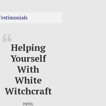
Testimonials
Helping
Yourself
With
White
Witchcraft
Hello,