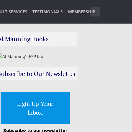
ULT SERVICES
TESTIMONIALS
MEMBERSHIP
Al Manning Books
Subscribe to Our Newsletter
Light Up Yoiur
Inbox.
Subscribe to our newsletter