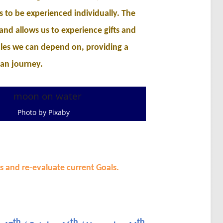
ts to be experienced individually. The
 and allows us to experience gifts and
les we can depend on, providing a
an journey.
Photo by Pixaby
s and re-evaluate current Goals.
th
th
th