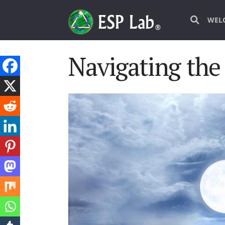
WEL
Navigating the