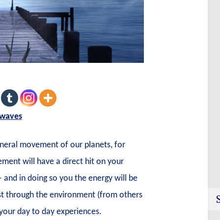
 waves
eneral movement of our planets, for
ent will have a direct hit on your
– and in doing so you the energy will be
est through the environment (from others
your day to day experiences.