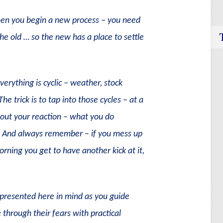
en you begin a new process – you need
he old … so the new has a place to settle
erything is cyclic – weather, stock
e trick is to tap into those cycles – at a
about your reaction – what you do
e. And always remember – if you mess up
ning you get to have another kick at it,
s presented here in mind as you guide
 through their fears with practical