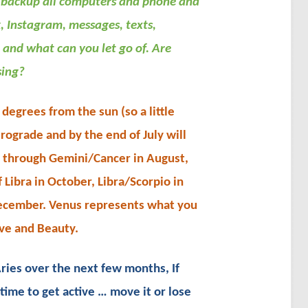
backup all computers and phone and
, Instagram, messages, texts,
 and what can you let go of. Are
sing?
egrees from the sun (so a little
trograde and by the end of July will
s through Gemini/Cancer in August,
 Libra in October, Libra/Scorpio in
ecember. Venus represents what you
ve and Beauty.
ries over the next few months, If
time to get active … move it or lose