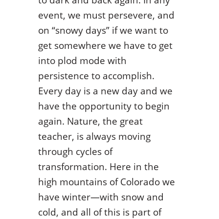
event, we must persevere, and
on “snowy days” if we want to
get somewhere we have to get
into plod mode with
persistence to accomplish.
Every day is a new day and we
have the opportunity to begin
again. Nature, the great
teacher, is always moving
through cycles of
transformation. Here in the
high mountains of Colorado we
have winter—with snow and
cold, and all of this is part of