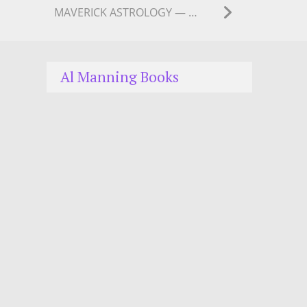
MAVERICK ASTROLOGY — MERCURY has gone RETRO
Al Manning Books