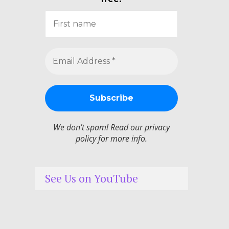
We don’t spam! Read our
privacy
policy
for more info.
See Us on YouTube