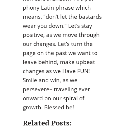
phony Latin phrase which
means, “don’t let the bastards
wear you down.” Let’s stay
positive, as we move through
our changes. Let’s turn the
page on the past we want to
leave behind, make upbeat
changes as we Have FUN!
Smile and win, as we
persevere– traveling ever
onward on our spiral of
growth. Blessed be!
Related Posts: