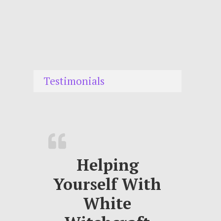
Testimonials
Helping
Yourself With
White