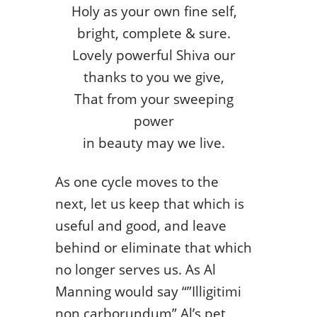
Holy as your own fine self,
bright, complete & sure.
Lovely powerful Shiva our
thanks to you we give,
That from your sweeping
power
in beauty may we live.
As one cycle moves to the
next, let us keep that which is
useful and good, and leave
behind or eliminate that which
no longer serves us. As Al
Manning would say “”Illigitimi
non carborundum” Al’s pet