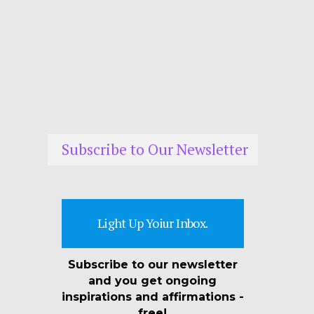
Subscribe to Our Newsletter
Light Up Yoiur Inbox.
Subscribe to our newsletter
and you get ongoing
inspirations and affirmations -
free!