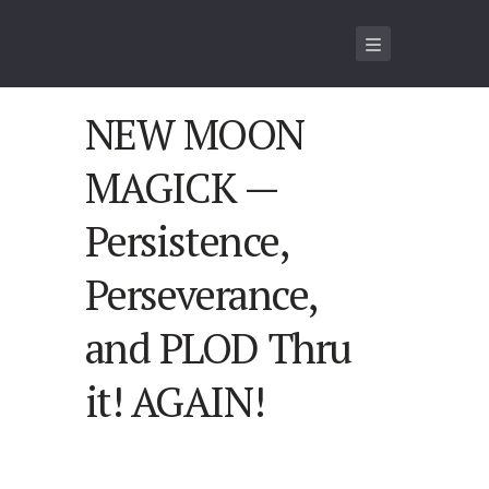
NEW MOON
MAGICK —
Persistence,
Perseverance,
and PLOD Thru
it! AGAIN!