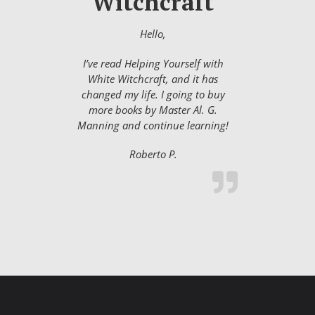
Witchcraft
Hello,
I’ve read Helping Yourself with
White Witchcraft, and it has
changed my life. I going to buy
more books by Master Al. G.
Manning and continue learning!
Roberto P.