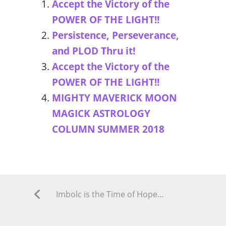
Accept the Victory of the
POWER OF THE LIGHT!!
Persistence, Perseverance,
and PLOD Thru it!
Accept the Victory of the
POWER OF THE LIGHT!!
MIGHTY MAVERICK MOON
MAGICK ASTROLOGY
COLUMN SUMMER 2018
Imbolc is the Time of Hope for New Life