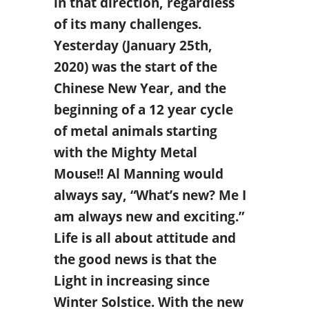
in that direction, regardless
of its many challenges.
Yesterday (January 25th,
2020) was the start of the
Chinese New Year, and the
beginning of a 12 year cycle
of metal animals starting
with the Mighty Metal
Mouse!! Al Manning would
always say, “What’s new? Me I
am always new and exciting.”
Life is all about attitude and
the good news is that the
Light in increasing since
Winter Solstice. With the new