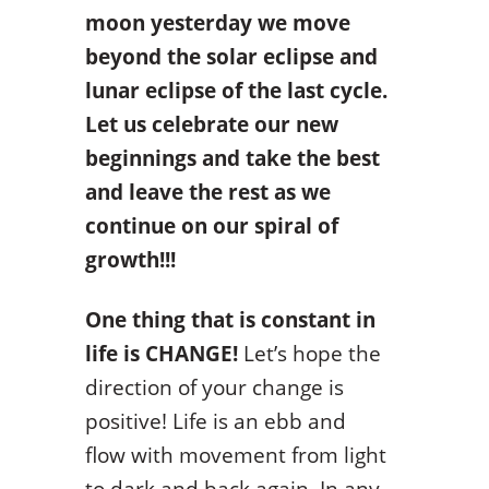
moon yesterday we move
beyond the solar eclipse and
lunar eclipse of the last cycle.
Let us celebrate our new
beginnings and take the best
and leave the rest as we
continue on our spiral of
growth!!!
One thing that is constant in
life is CHANGE!
Let’s hope the
direction of your change is
positive! Life is an ebb and
flow with movement from light
to dark and back again. In any