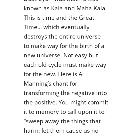
known as Kala and Maha Kala.
This is time and the Great
Time… which eventually
destroys the entire universe—
to make way for the birth of a
new universe. Not easy but
each old cycle must make way
for the new. Here is Al
Manning’s chant for
transforming the negative into
the positive. You might commit
it to memory to call upon it to
“sweep away the things that
harm; let them cause us no