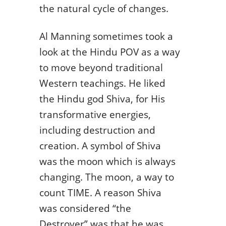
the natural cycle of changes.
Al Manning sometimes took a
look at the Hindu POV as a way
to move beyond traditional
Western teachings. He liked
the Hindu god Shiva, for His
transformative energies,
including destruction and
creation. A symbol of Shiva
was the moon which is always
changing. The moon, a way to
count TIME. A reason Shiva
was considered “the
Destroyer” was that he was