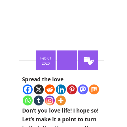
Feb 01
2020
Spread the love
Don’t you love life! I hope so!
Let’s make it a point to turn