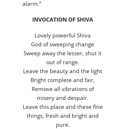
alarm.”
INVOCATION OF SHIVA
Lovely powerful Shiva
God of sweeping change
Sweep away the lesser, shut it
out of range.
Leave the beauty and the light
Bright complete and fair,
Remove all vibrations of
misery and despair.
Leave this place and these fine
things, fresh and bright and
pure.