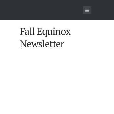
Fall Equinox
Newsletter