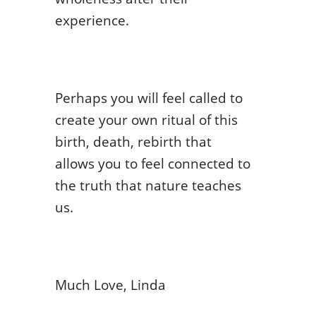
experience.
Perhaps you will feel called to
create your own ritual of this
birth, death, rebirth that
allows you to feel connected to
the truth that nature teaches
us.
Much Love, Linda