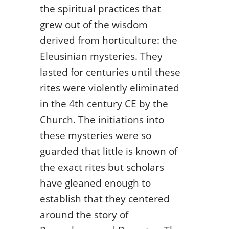
the spiritual practices that
grew out of the wisdom
derived from horticulture: the
Eleusinian mysteries. They
lasted for centuries until these
rites were violently eliminated
in the 4
th
century CE by the
Church. The initiations into
these mysteries were so
guarded that little is known of
the exact rites but scholars
have gleaned enough to
establish that they centered
around the story of