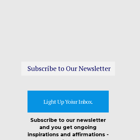
Subscribe to Our Newsletter
Light Up Yoiur Inbox.
Subscribe to our newsletter
and you get ongoing
inspirations and affirmations -