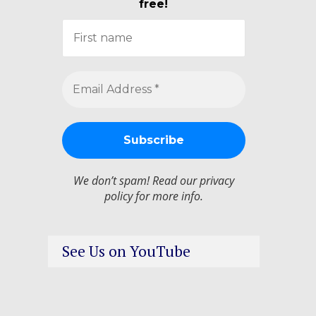
free!
We don’t spam! Read our
privacy
policy
for more info.
See Us on YouTube