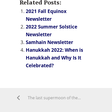
Related Posts:
2021 Fall Equinox
Newsletter
2022 Summer Solstice
Newsletter
Samhain Newsletter
Hanukkah 2022: When is
Hanukkah and Why Is It
Celebrated?
The last supermoon of the year ‘sturgeon moon’ is here