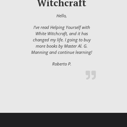
Witchcraft
Hello,
I’ve read Helping Yourself with
White Witchcraft, and it has
changed my life. I going to buy
more books by Master Al. G.
Manning and continue learning!
Roberto P.