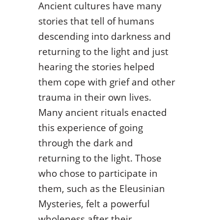
Ancient cultures have many
stories that tell of humans
descending into darkness and
returning to the light and just
hearing the stories helped
them cope with grief and other
trauma in their own lives.
Many ancient rituals enacted
this experience of going
through the dark and
returning to the light. Those
who chose to participate in
them, such as the Eleusinian
Mysteries, felt a powerful
wholeness after their