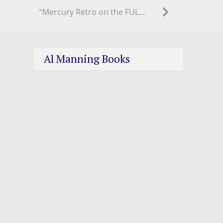
“Mercury Retro on the FULL MOON as we approach Fall Equinox!”
Al Manning Books