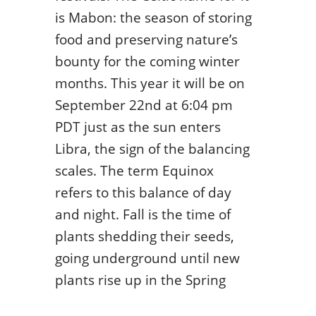
is Mabon: the season of storing
food and preserving nature’s
bounty for the coming winter
months. This year it will be on
September 22
nd
at 6:04 pm
PDT just as the sun enters
Libra, the sign of the balancing
scales. The term Equinox
refers to this balance of day
and night. Fall is the time of
plants shedding their seeds,
going underground until new
plants rise up in the Spring