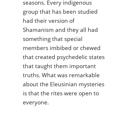
seasons. Every indigenous
group that has been studied
had their version of
Shamanism and they all had
something that special
members imbibed or chewed
that created psychedelic states
that taught them important
truths. What was remarkable
about the Eleusinian mysteries
is that the rites were open to
everyone.