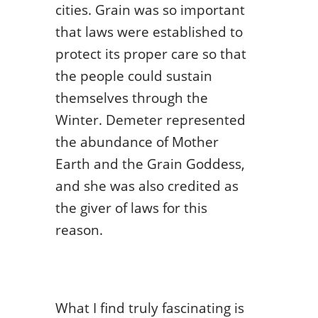
cities. Grain was so important
that laws were established to
protect its proper care so that
the people could sustain
themselves through the
Winter. Demeter represented
the abundance of Mother
Earth and the Grain Goddess,
and she was also credited as
the giver of laws for this
reason.
What I find truly fascinating is