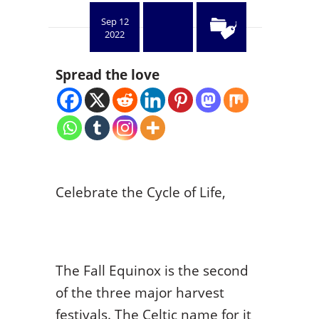
Sep 12
2022
Spread the love
Celebrate the Cycle of Life,
The Fall Equinox is the second
of the three major harvest
festivals. The Celtic name for it