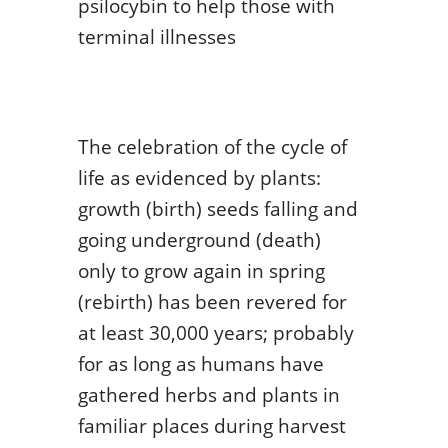
psilocybin to help those with
terminal illnesses
The celebration of the cycle of
life as evidenced by plants:
growth (birth) seeds falling and
going underground (death)
only to grow again in spring
(rebirth) has been revered for
at least 30,000 years; probably
for as long as humans have
gathered herbs and plants in
familiar places during harvest