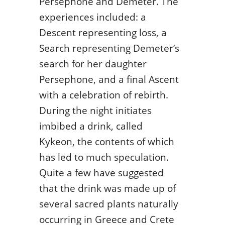
Persephone and Demeter. The
experiences included: a
Descent representing loss, a
Search representing Demeter’s
search for her daughter
Persephone, and a final Ascent
with a celebration of rebirth.
During the night initiates
imbibed a drink, called
Kykeon, the contents of which
has led to much speculation.
Quite a few have suggested
that the drink was made up of
several sacred plants naturally
occurring in Greece and Crete