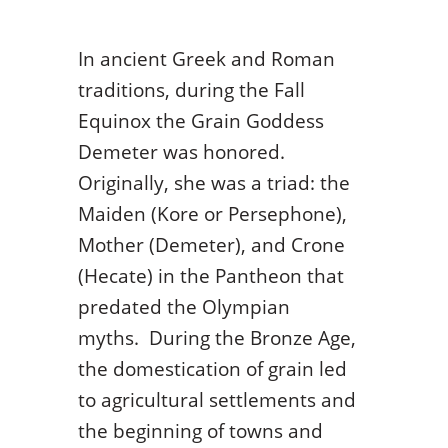
In ancient Greek and Roman
traditions, during the Fall
Equinox the Grain Goddess
Demeter was honored.
Originally, she was a triad: the
Maiden (Kore or Persephone),
Mother (Demeter), and Crone
(Hecate) in the Pantheon that
predated the Olympian
myths. During the Bronze Age,
the domestication of grain led
to agricultural settlements and
the beginning of towns and