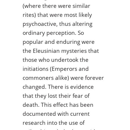
(where there were similar
rites) that were most likely
psychoactive, thus altering
ordinary perception. So
popular and enduring were
the Eleusinian mysteries that
those who undertook the
initiations (Emperors and
commoners alike) were forever
changed. There is evidence
that they lost their fear of
death. This effect has been
documented with current
research into the use of