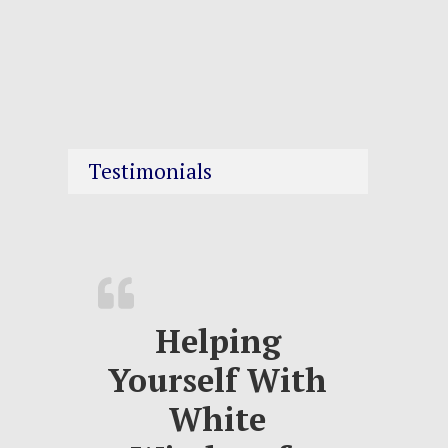
Testimonials
Helping
Yourself With
White