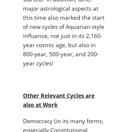
major astrological aspects at
this time also marked the start
of new cycles of Aquarian-style
influence, not just in its 2,160-
year cosmic age, but also in
800-year, 500-year, and 200-
year cycles!
Other Relevant Cycles are
also at Work
Democracy (in its many forms,
especially Constitutional