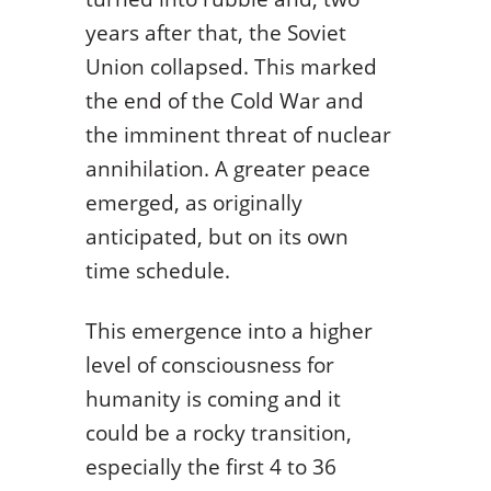
years after that, the Soviet
Union collapsed. This marked
the end of the Cold War and
the imminent threat of nuclear
annihilation. A greater peace
emerged, as originally
anticipated, but on its own
time schedule.
This emergence into a higher
level of consciousness for
humanity is coming and it
could be a rocky transition,
especially the first 4 to 36