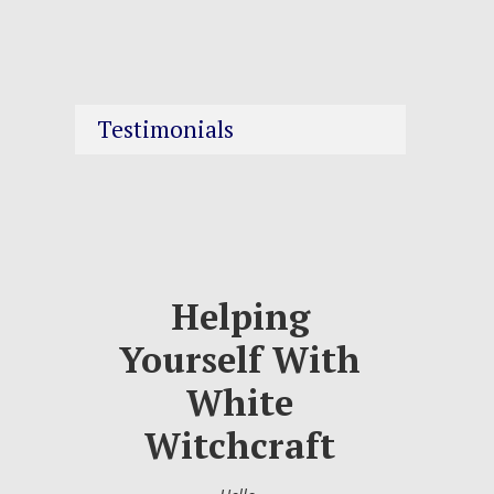
Testimonials
Helping
Yourself With
White
Witchcraft