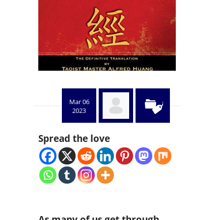
Mar 06
2023
Spread the love
As many of us get through