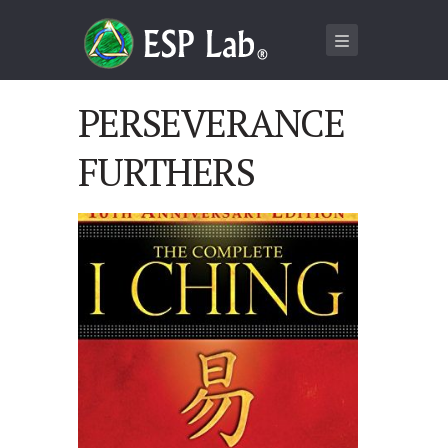
PERSEVERANCE
FURTHERS