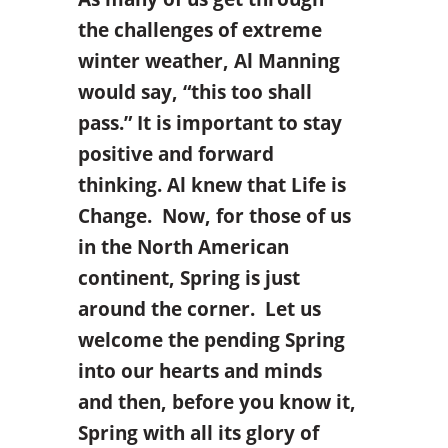
the challenges of extreme
winter weather, Al Manning
would say, “this too shall
pass.” It is important to stay
positive and forward
thinking. Al knew that Life is
Change. Now, for those of us
in the North American
continent, Spring is just
around the corner. Let us
welcome the pending Spring
into our hearts and minds
and then, before you know it,
Spring with all its glory of