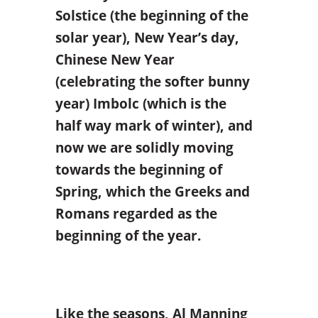
Solstice (the beginning of the
solar year), New Year’s day,
Chinese New Year
(celebrating the softer bunny
year) Imbolc (which is the
half way mark of winter), and
now we are solidly moving
towards the beginning of
Spring, which the Greeks and
Romans regarded as the
beginning of the year.
Like the seasons, Al Manning