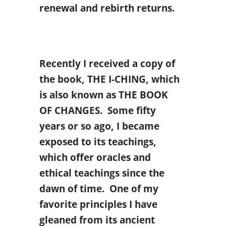
renewal and rebirth returns.
Recently I received a copy of
the book, THE I-CHING, which
is also known as THE BOOK
OF CHANGES. Some fifty
years or so ago, I became
exposed to its teachings,
which offer oracles and
ethical teachings since the
dawn of time. One of my
favorite principles I have
gleaned from its ancient