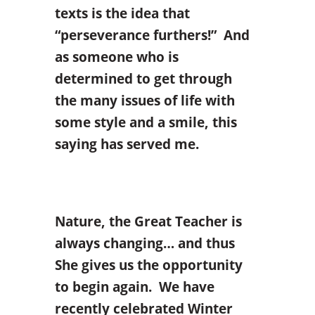
texts is the idea that
“perseverance furthers!” And
as someone who is
determined to get through
the many issues of life with
some style and a smile, this
saying has served me.
Nature, the Great Teacher is
always changing… and thus
She gives us the opportunity
to begin again. We have
recently celebrated Winter