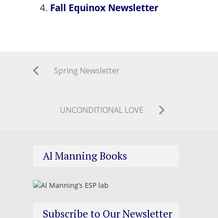
Fall Equinox Newsletter
Spring Newsletter
UNCONDITIONAL LOVE
Al Manning Books
Subscribe to Our Newsletter