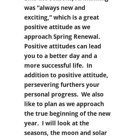
was “always new and
exciting,” which is a great
positive attitude as we
approach Spring Renewal.
Positive attitudes can lead
you to a better day and a
more successful life. In
addition to positive attitude,
persevering furthers your
personal progress. We also
like to plan as we approach
the true beginning of the new
year. I will look at the
seasons, the moon and solar