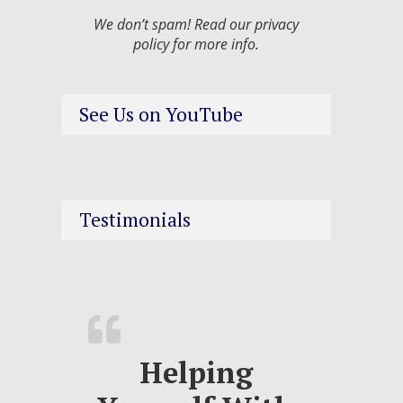
We don’t spam! Read our
privacy
policy
for more info.
See Us on YouTube
Testimonials
Helping