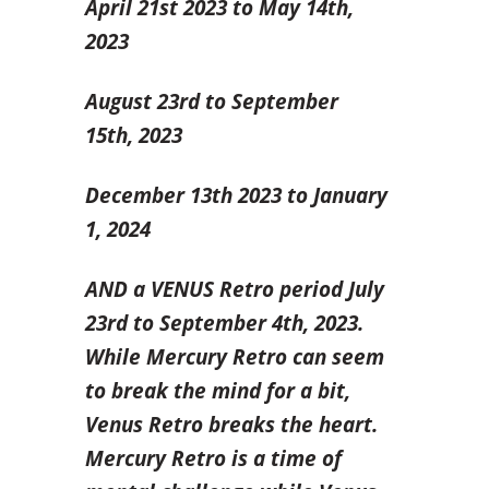
April 21
st
2023 to May 14
th
,
2023
August 23
rd
to September
15
th
, 2023
December 13
th 2023
to January
1, 2024
AND a VENUS Retro period July
23
rd
to September 4
th
, 2023.
While Mercury Retro can seem
to break the mind for a bit,
Venus Retro breaks the heart.
Mercury Retro is a time of