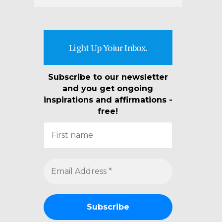
Light Up Yoiur Inbox.
Subscribe to our newsletter
and you get ongoing
inspirations and affirmations -
free!