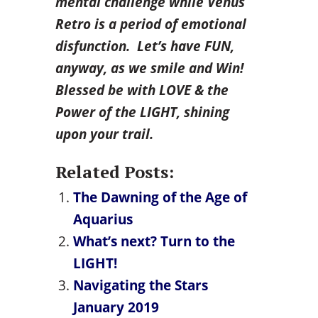
mental challenge while Venus
Retro is a period of emotional
disfunction. Let’s have FUN,
anyway, as we smile and Win!
Blessed be with LOVE & the
Power of the LIGHT, shining
upon your trail.
Related Posts:
The Dawning of the Age of
Aquarius
What’s next? Turn to the
LIGHT!
Navigating the Stars
January 2019