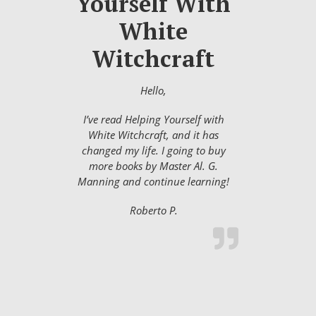
Yourself With
White
Witchcraft
Hello,
I’ve read Helping Yourself with
White Witchcraft, and it has
changed my life. I going to buy
more books by Master Al. G.
Manning and continue learning!
Roberto P.