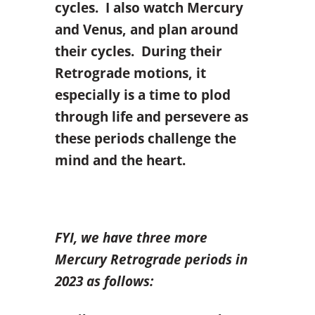
cycles. I also watch Mercury
and Venus, and plan around
their cycles. During their
Retrograde motions, it
especially is a time to plod
through life and persevere as
these periods challenge the
mind and the heart.
FYI, we have three more
Mercury Retrograde periods in
2023 as follows: