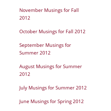
November Musings for Fall
2012
October Musings for Fall 2012
September Musings for
Summer 2012
August Musings for Summer
2012
July Musings for Summer 2012
June Musings for Spring 2012