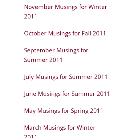
November Musings for Winter
2011
October Musings for Fall 2011
September Musings for
Summer 2011
July Musings for Summer 2011
June Musings for Summer 2011
May Musings for Spring 2011
March Musings for Winter
2011