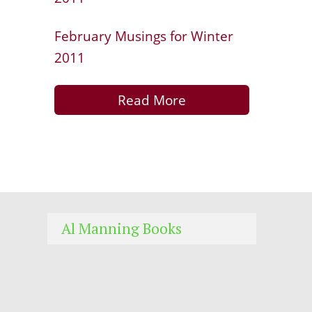
February Musings for Winter
2011
Read More
Al Manning Books