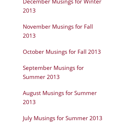
December Musings for Winter
2013
November Musings for Fall
2013
October Musings for Fall 2013
September Musings for
Summer 2013
August Musings for Summer
2013
July Musings for Summer 2013