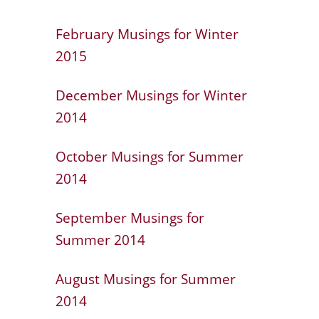
February Musings for Winter
2015
December Musings for Winter
2014
October Musings for Summer
2014
September Musings for
Summer 2014
August Musings for Summer
2014