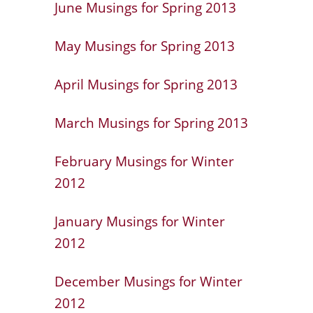
June Musings for Spring 2013
May Musings for Spring 2013
April Musings for Spring 2013
March Musings for Spring 2013
February Musings for Winter
2012
January Musings for Winter
2012
December Musings for Winter
2012