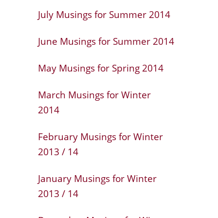
July Musings for Summer 2014
June Musings for Summer 2014
May Musings for Spring 2014
March Musings for Winter
2014
February Musings for Winter
2013 / 14
January Musings for Winter
2013 / 14