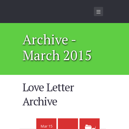
Archive -
March 2015
Love Letter
Archive
Mar 15