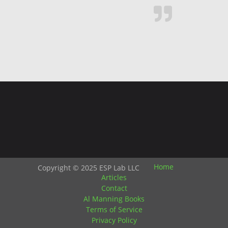
Home
Copyright © 2025 ESP Lab LLC
Articles
Contact
Al Manning Books
Terms of Service
Privacy Policy