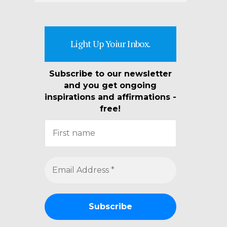
Light Up Yoiur Inbox.
Subscribe to our newsletter
and you get ongoing
inspirations and affirmations -
free!