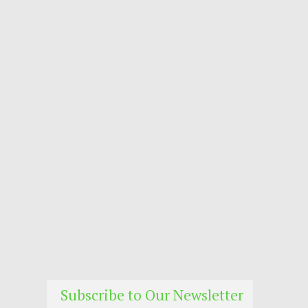
Subscribe to Our Newsletter