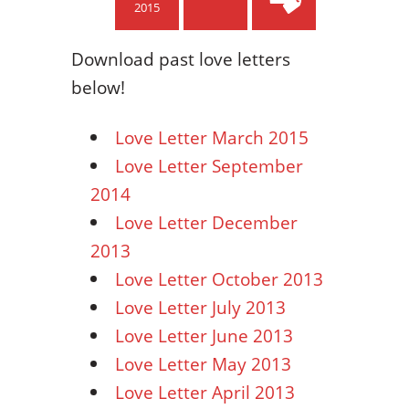
2015
Download past love letters
below!
Love Letter March 2015
Love Letter September
2014
Love Letter December
2013
Love Letter October 2013
Love Letter July 2013
Love Letter June 2013
Love Letter May 2013
Love Letter April 2013