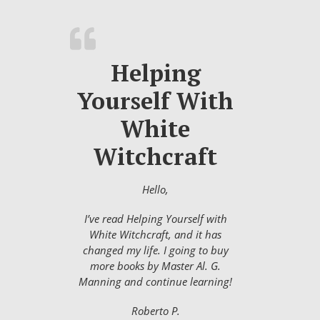
Helping
Yourself With
White
Witchcraft
Hello,
I’ve read Helping Yourself with
White Witchcraft, and it has
changed my life. I going to buy
more books by Master Al. G.
Manning and continue learning!
Roberto P.