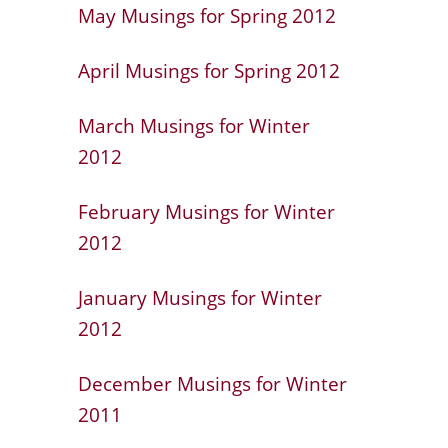
May Musings for Spring 2012
April Musings for Spring 2012
March Musings for Winter
2012
February Musings for Winter
2012
January Musings for Winter
2012
December Musings for Winter
2011