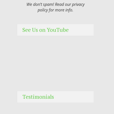
We don’t spam! Read our
privacy
policy
for more info.
See Us on YouTube
Testimonials