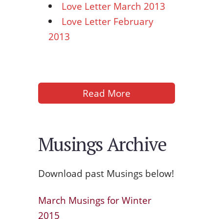
Love Letter March 2013
Love Letter February
2013
Read More
Musings Archive
Download past Musings below!
March Musings for Winter
2015